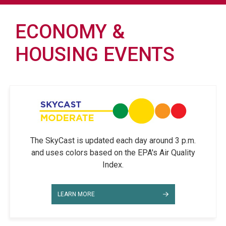
ECONOMY &
HOUSING EVENTS
The SkyCast is updated each day around 3 p.m.
and uses colors based on the EPA's Air Quality
Index.
LEARN MORE