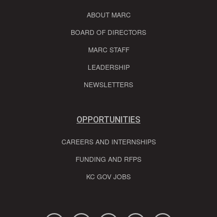
ABOUT MARC
BOARD OF DIRECTORS
MARC STAFF
LEADERSHIP
NEWSLETTERS
OPPORTUNITIES
CAREERS AND INTERNSHIPS
FUNDING AND RFPS
KC GOV JOBS