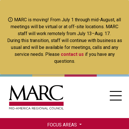
Skip
to
main
MARC is moving! From July 1 through mid-August, all
content
meetings will be virtual or at off-site locations. MARC
staff will work remotely from July 13–Aug. 17.
During this transition, staff will continue with business as
usual and will be available for meetings, calls and any
service needs. Please
contact us
if you have any
questions.
FOCUS AREAS