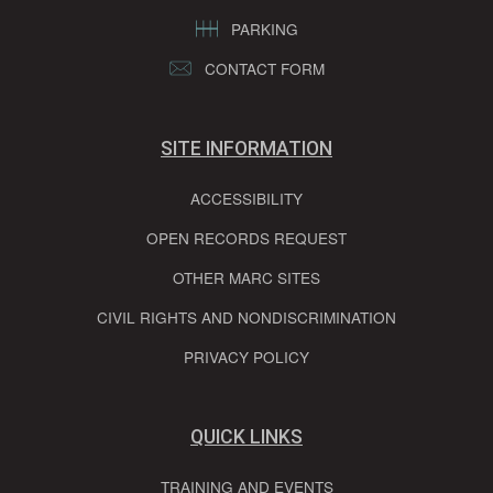
PARKING
CONTACT FORM
SITE INFORMATION
ACCESSIBILITY
OPEN RECORDS REQUEST
OTHER MARC SITES
CIVIL RIGHTS AND NONDISCRIMINATION
PRIVACY POLICY
QUICK LINKS
TRAINING AND EVENTS