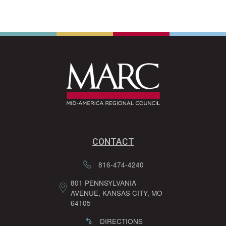
CONTACT
816-474-4240
801 PENNSYLVANIA
AVENUE, KANSAS CITY, MO
64105
DIRECTIONS