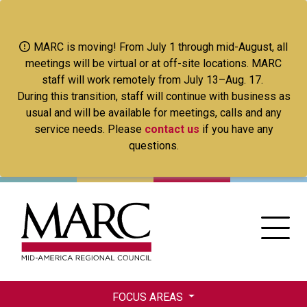
Skip
to
main
MARC is moving! From July 1 through mid-August, all
content
meetings will be virtual or at off-site locations. MARC
staff will work remotely from July 13–Aug. 17.
During this transition, staff will continue with business as
usual and will be available for meetings, calls and any
service needs. Please
contact us
if you have any
questions.
FOCUS AREAS