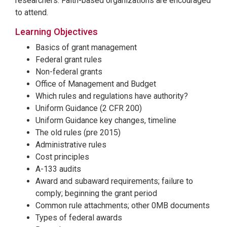
researchers. Faith-based organizations are encouraged
to attend.
Learning Objectives
Basics of grant management
Federal grant rules
Non-federal grants
Office of Management and Budget
Which rules and regulations have authority?
Uniform Guidance (2 CFR 200)
Uniform Guidance key changes, timeline
The old rules (pre 2015)
Administrative rules
Cost principles
A-133 audits
Award and subaward requirements; failure to
comply; beginning the grant period
Common rule attachments; other 0MB documents
Types of federal awards