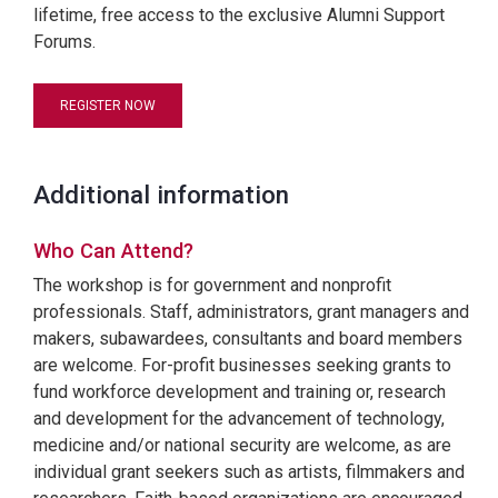
lifetime, free access to the exclusive Alumni Support
Forums.
REGISTER NOW
Additional information
Who Can Attend?
The workshop is for government and nonprofit
professionals. Staff, administrators, grant managers and
makers, subawardees, consultants and board members
are welcome. For-profit businesses seeking grants to
fund workforce development and training or, research
and development for the advancement of technology,
medicine and/or national security are welcome, as are
individual grant seekers such as artists, filmmakers and