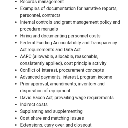
Records management
Examples of documentation for narrative reports,
personnel, contracts
Internal controls and grant management policy and
procedure manuals
Hiring and documenting personnel costs
Federal Funding Accountability and Transparency
Act requirements and Data Act
AARC (allowable, allocable, reasonable,
consistently applied), cost principle activity
Conflict of interest, procurement concepts
Advanced payments, interest, program income
Prior approval, amendments, inventory and
disposition of equipment
Davis Bacon Act, prevailing wage requirements
Indirect costs
Supplanting and supplementing
Cost share and matching issues
Extensions, carry over, and closeout