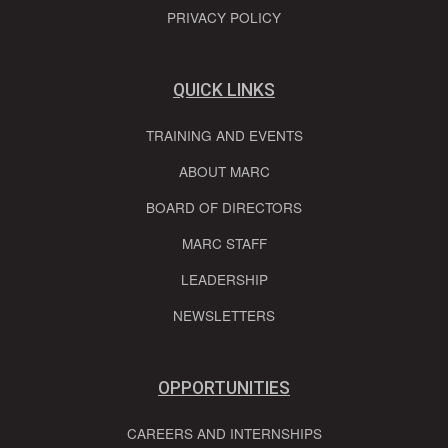
PRIVACY POLICY
QUICK LINKS
TRAINING AND EVENTS
ABOUT MARC
BOARD OF DIRECTORS
MARC STAFF
LEADERSHIP
NEWSLETTERS
OPPORTUNITIES
CAREERS AND INTERNSHIPS