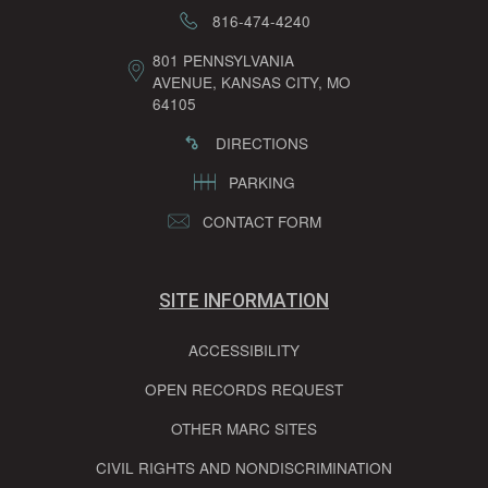
816-474-4240
801 PENNSYLVANIA
AVENUE, KANSAS CITY, MO
64105
DIRECTIONS
PARKING
CONTACT FORM
SITE INFORMATION
ACCESSIBILITY
OPEN RECORDS REQUEST
OTHER MARC SITES
CIVIL RIGHTS AND NONDISCRIMINATION