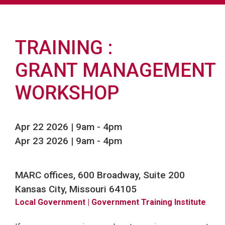
TRAINING
GRANT MANAGEMENT
WORKSHOP
Apr 22 2026 | 9am
-
4pm
Apr 23 2026 | 9am
-
4pm
MARC offices, 600 Broadway, Suite 200
Kansas City, Missouri 64105
Local Government
| Government Training Institute