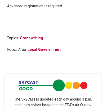
Advanced registration is required.
Topics:
Grant writing
Focus Area:
Local Government
The SkyCast is updated each day around 3 p.m.
and uses colors based on the EPA's Air Quality