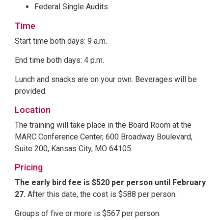
Federal Single Audits
Time
Start time both days: 9 a.m.
End time both days: 4 p.m.
Lunch and snacks are on your own. Beverages will be
provided.
Location
The training will take place in the Board Room at the
MARC Conference Center, 600 Broadway Boulevard,
Suite 200, Kansas City, MO 64105.
Pricing
The early bird fee is $520 per person until February
27.
After this date, the cost is $588 per person.
Groups of five or more is $567 per person.