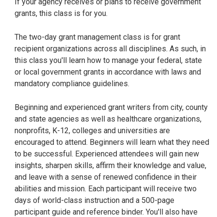
If your agency receives or plans to receive government
grants, this class is for you.
The two-day grant management class is for grant
recipient organizations across all disciplines. As such, in
this class you'll learn how to manage your federal, state
or local government grants in accordance with laws and
mandatory compliance guidelines.
Beginning and experienced grant writers from city, county
and state agencies as well as healthcare organizations,
nonprofits, K-12, colleges and universities are
encouraged to attend. Beginners will learn what they need
to be successful. Experienced attendees will gain new
insights, sharpen skills, affirm their knowledge and value,
and leave with a sense of renewed confidence in their
abilities and mission. Each participant will receive two
days of world-class instruction and a 500-page
participant guide and reference binder. You'll also have