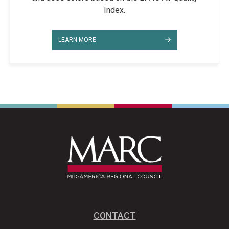
Index.
LEARN MORE
CONTACT