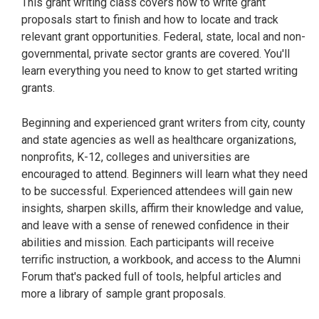
This grant writing class covers how to write grant
proposals start to finish and how to locate and track
relevant grant opportunities. Federal, state, local and non-
governmental, private sector grants are covered. You'll
learn everything you need to know to get started writing
grants.
Beginning and experienced grant writers from city, county
and state agencies as well as healthcare organizations,
nonprofits, K-12, colleges and universities are
encouraged to attend. Beginners will learn what they need
to be successful. Experienced attendees will gain new
insights, sharpen skills, affirm their knowledge and value,
and leave with a sense of renewed confidence in their
abilities and mission. Each participants will receive
terrific instruction, a workbook, and access to the Alumni
Forum that's packed full of tools, helpful articles and
more a library of sample grant proposals.