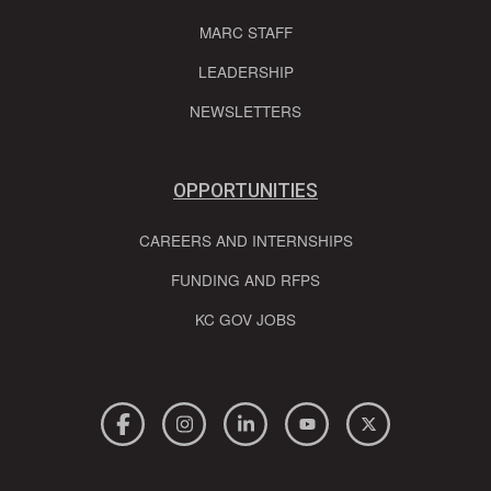
MARC STAFF
LEADERSHIP
NEWSLETTERS
OPPORTUNITIES
CAREERS AND INTERNSHIPS
FUNDING AND RFPS
KC GOV JOBS