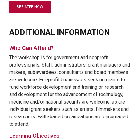
REGISTER NOW
ADDITIONAL INFORMATION
Who Can Attend?
The workshop is for government and nonprofit
professionals. Staff, administrators, grant managers and
makers, subawardees, consultants and board members
are welcome. For-profit businesses seeking grants to
fund workforce development and training or, research
and development for the advancement of technology,
medicine and/or national security are welcome, as are
individual grant seekers such as artists, filmmakers and
researchers. Faith-based organizations are encouraged
to attend.
Learning Objectives