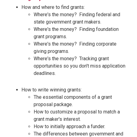
How and where to find grants:
Where's the money? Finding federal and
state government grant makers.
Where's the money? Finding foundation
grant programs.
Where's the money? Finding corporate
giving programs.
Where's the money? Tracking grant
opportunities so you don't miss application
deadlines.
How to write winning grants:
The essential components of a grant
proposal package.
How to customize a proposal to match a
grant maker's interest.
How to initially approach a funder.
The differences between government and