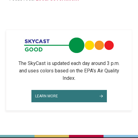
The SkyCast is updated each day around 3 p.m.
and uses colors based on the EPA's Air Quality
Index.
LEARN MORE