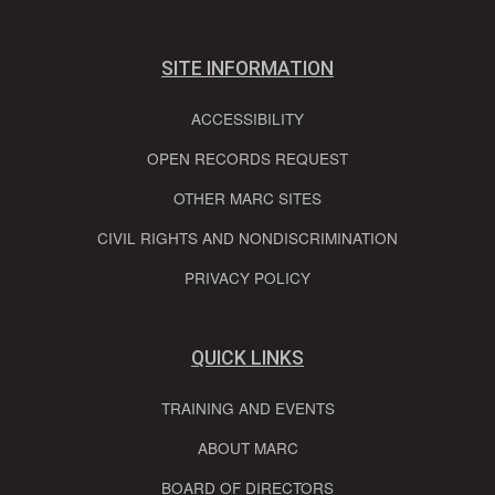
SITE INFORMATION
ACCESSIBILITY
OPEN RECORDS REQUEST
OTHER MARC SITES
CIVIL RIGHTS AND NONDISCRIMINATION
PRIVACY POLICY
QUICK LINKS
TRAINING AND EVENTS
ABOUT MARC
BOARD OF DIRECTORS