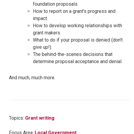
foundation proposals.
How to report on a grant's progress and
impact.
How to develop working relationships with
grant makers.
What to do if your proposal is denied (don't
give up!).
The behind-the-scenes decisions that
determine proposal acceptance and denial.
And much, much more.
Topics:
Grant writing
Focus Area:
Local Government