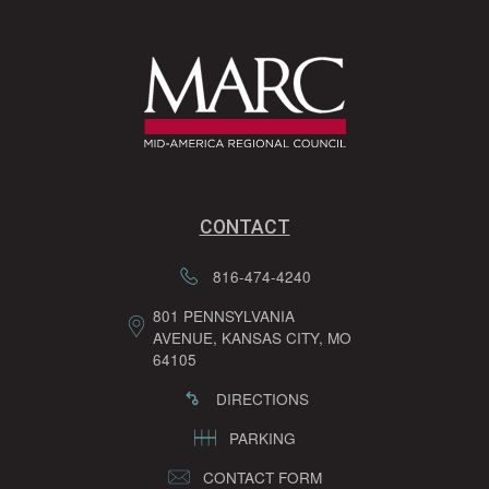
CONTACT
816-474-4240
801 PENNSYLVANIA
AVENUE, KANSAS CITY, MO
64105
DIRECTIONS
PARKING
CONTACT FORM