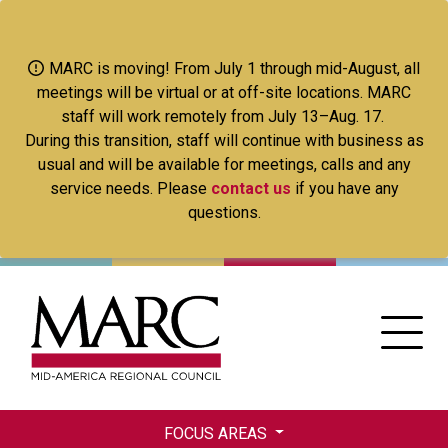
Skip
to
main
MARC is moving! From July 1 through mid-August, all
content
meetings will be virtual or at off-site locations. MARC
staff will work remotely from July 13–Aug. 17.
During this transition, staff will continue with business as
usual and will be available for meetings, calls and any
service needs. Please
contact us
if you have any
questions.
FOCUS AREAS