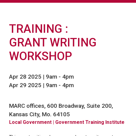
TRAINING
GRANT WRITING
WORKSHOP
Apr 28 2025 | 9am
-
4pm
Apr 29 2025 | 9am
-
4pm
MARC offices, 600 Broadway, Suite 200,
Kansas City, Mo. 64105
Local Government
| Government Training Institute