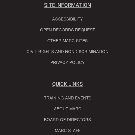
SITE INFORMATION
ACCESSIBILITY
OPEN RECORDS REQUEST
OTHER MARC SITES
CIVIL RIGHTS AND NONDISCRIMINATION
PRIVACY POLICY
QUICK LINKS
TRAINING AND EVENTS
ABOUT MARC
BOARD OF DIRECTORS
MARC STAFF