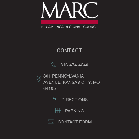
CONTACT
816-474-4240
801 PENNSYLVANIA
AVENUE, KANSAS CITY, MO
64105
DIRECTIONS
PARKING
CONTACT FORM