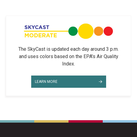
The SkyCast is updated each day around 3 p.m.
and uses colors based on the EPA's Air Quality
Index.
LEARN MORE