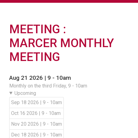
MEETING
MARCER MONTHLY
MEETING
Aug 21 2026 | 9
-
10am
Monthly on the third Friday, 9 - 10am
Upcoming
Sep 18 2026 | 9
-
10am
Oct 16 2026 | 9
-
10am
Nov 20 2026 | 9
-
10am
Dec 18 2026 | 9
-
10am