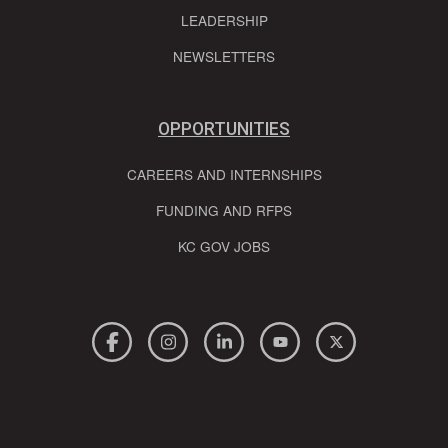
LEADERSHIP
NEWSLETTERS
OPPORTUNITIES
CAREERS AND INTERNSHIPS
FUNDING AND RFPS
KC GOV JOBS