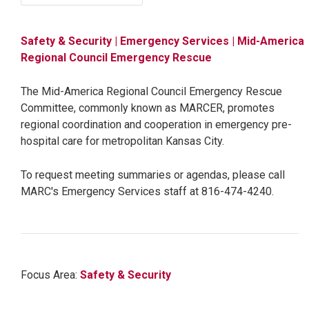
Safety & Security
| Emergency Services
| Mid-America
Regional Council Emergency Rescue
The Mid-America Regional Council Emergency Rescue
Committee, commonly known as MARCER, promotes
regional coordination and cooperation in emergency pre-
hospital care for metropolitan Kansas City.
To request meeting summaries or agendas, please call
MARC's Emergency Services staff at 816-474-4240.
Focus Area:
Safety & Security