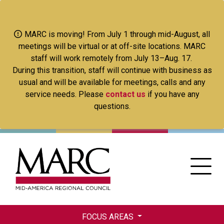
Skip
to
main
MARC is moving! From July 1 through mid-August, all
content
meetings will be virtual or at off-site locations. MARC
staff will work remotely from July 13–Aug. 17.
During this transition, staff will continue with business as
usual and will be available for meetings, calls and any
service needs. Please
contact us
if you have any
questions.
FOCUS AREAS