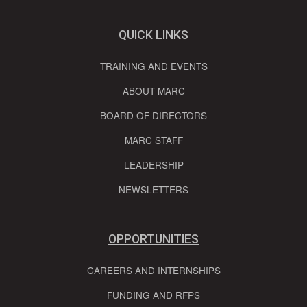
QUICK LINKS
TRAINING AND EVENTS
ABOUT MARC
BOARD OF DIRECTORS
MARC STAFF
LEADERSHIP
NEWSLETTERS
OPPORTUNITIES
CAREERS AND INTERNSHIPS
FUNDING AND RFPS