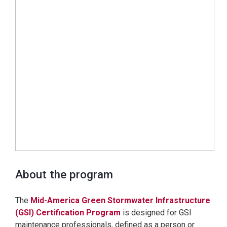
About the program
The
Mid-America Green Stormwater Infrastructure
(GSI) Certification Program
is designed for GSI
maintenance professionals, defined as a person or