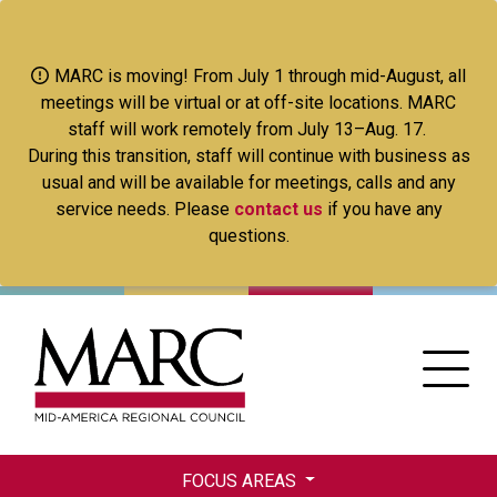
Skip
to
main
MARC is moving! From July 1 through mid-August, all
content
meetings will be virtual or at off-site locations. MARC
staff will work remotely from July 13–Aug. 17.
During this transition, staff will continue with business as
usual and will be available for meetings, calls and any
service needs. Please
contact us
if you have any
questions.
FOCUS AREAS