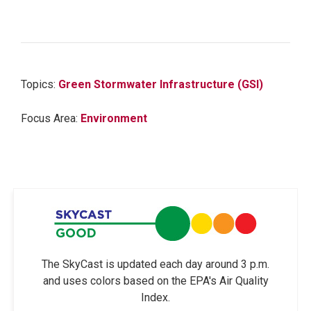
Topics:
Green Stormwater Infrastructure (GSI)
Focus Area:
Environment
The SkyCast is updated each day around 3 p.m.
and uses colors based on the EPA's Air Quality
Index.