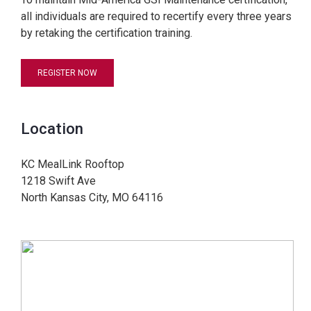
all individuals are required to recertify every three years
by retaking the certification training.
REGISTER NOW
Location
KC MealLink Rooftop
1218 Swift Ave
North Kansas City, MO 64116