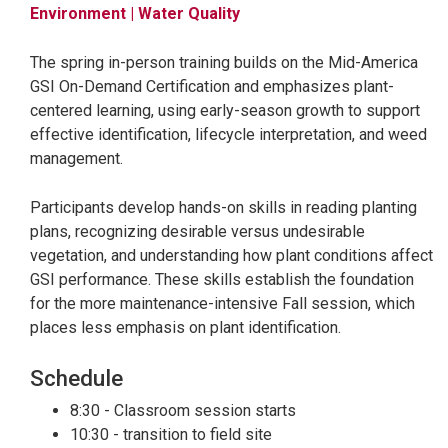
Environment
| Water Quality
The spring in-person training builds on the Mid-America
GSI On-Demand Certification and emphasizes plant-
centered learning, using early-season growth to support
effective identification, lifecycle interpretation, and weed
management.
Participants develop hands-on skills in reading planting
plans, recognizing desirable versus undesirable
vegetation, and understanding how plant conditions affect
GSI performance. These skills establish the foundation
for the more maintenance-intensive Fall session, which
places less emphasis on plant identification.
Schedule
8:30 - Classroom session starts
10:30 - transition to field site