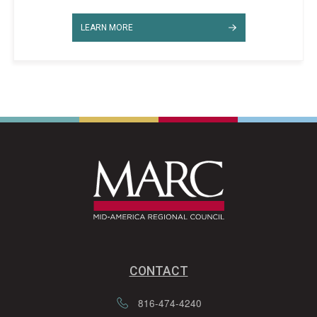
LEARN MORE
CONTACT
816-474-4240