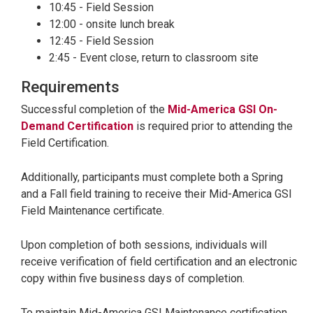
10:45 - Field Session
12:00 - onsite lunch break
12:45 - Field Session
2:45 - Event close, return to classroom site
Requirements
Successful completion of the
Mid-America GSI On-
Demand Certification
is required prior to attending the
Field Certification.
Additionally, participants must complete both a Spring
and a Fall field training to receive their Mid-America GSI
Field Maintenance certificate.
Upon completion of both sessions, individuals will
receive verification of field certification and an electronic
copy within five business days of completion.
To maintain Mid-America GSI Maintenance certification,