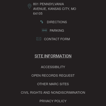
801 PENNSYLVANIA
AVENUE, KANSAS CITY, MO
64105
DIRECTIONS
PARKING
CONTACT FORM
SITE INFORMATION
ACCESSIBILITY
OPEN RECORDS REQUEST
OTHER MARC SITES
CIVIL RIGHTS AND NONDISCRIMINATION
PRIVACY POLICY