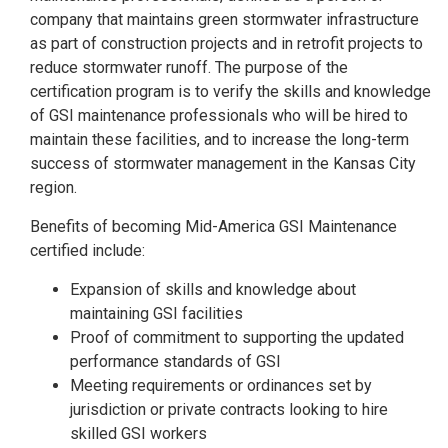
company that maintains green stormwater infrastructure
as part of construction projects and in retrofit projects to
reduce stormwater runoff. The purpose of the
certification program is to verify the skills and knowledge
of GSI maintenance professionals who will be hired to
maintain these facilities, and to increase the long-term
success of stormwater management in the Kansas City
region.
Benefits of becoming Mid-America GSI Maintenance
certified include:
Expansion of skills and knowledge about
maintaining GSI facilities
Proof of commitment to supporting the updated
performance standards of GSI
Meeting requirements or ordinances set by
jurisdiction or private contracts looking to hire
skilled GSI workers