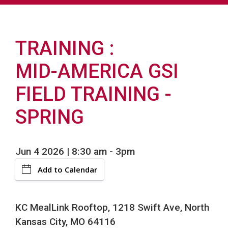
TRAINING
MID-AMERICA GSI
FIELD TRAINING -
SPRING
Jun 4 2026 | 8:30 am
-
3pm
Add to Calendar
KC MealLink Rooftop, 1218 Swift Ave, North
Kansas City, MO 64116