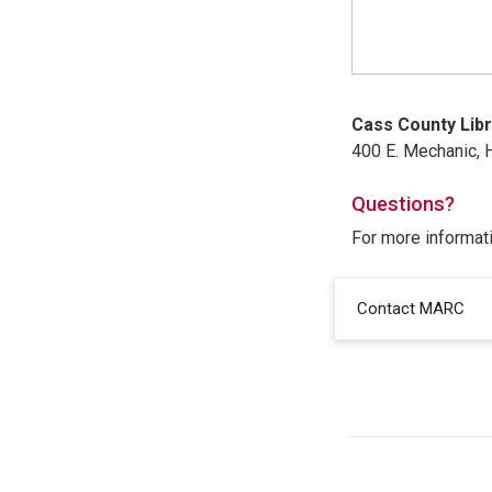
Cass County Libr
400 E. Mechanic, H
Questions?
For more informat
Contact MARC