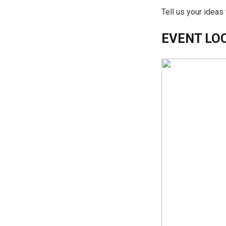
Tell us your ideas
EVENT LO