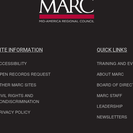
ITE INFORMATION
QUICK LINKS
CCESSIBILITY
TRAINING AND E
PEN RECORDS REQUEST
ABOUT MARC
THER MARC SITES
BOARD OF DIREC
IVIL RIGHTS AND
MARC STAFF
ONDISCRIMINATION
LEADERSHIP
RIVACY POLICY
NEWSLETTERS