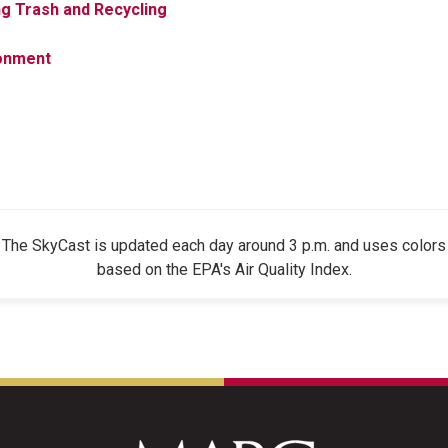
g Trash and Recycling
onment
The SkyCast is updated each day around 3 p.m. and uses colors
based on the EPA's Air Quality Index.