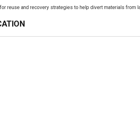
 for reuse and recovery strategies to help divert materials from la
CATION