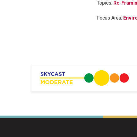
Topics:
Re-Framin
Focus Area:
Envir