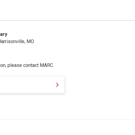
ary
arrisonville, MO
ion, please contact MARC.