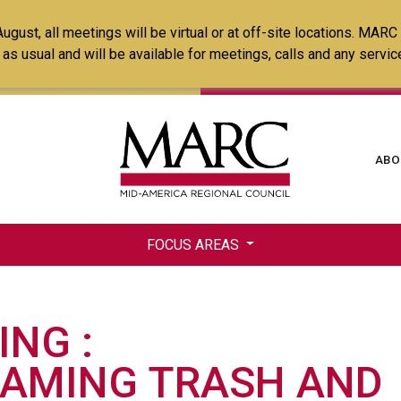
Skip
ust, all meetings will be virtual or at off-site locations. MARC
to
ss as usual and will be available for meetings, calls and any serv
main
content
Ma
ABO
na
FOCUS AREAS
ING
RAMING TRASH AND