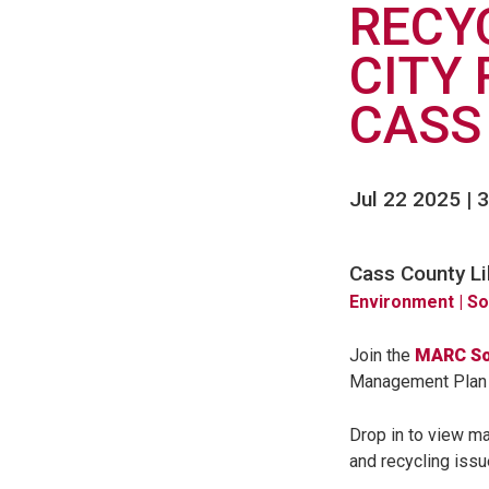
RECY
CITY 
CASS
Jul 22 2025 | 3
Cass County Li
Environment
| S
Join the
MARC So
Management Plan b
Drop in to view ma
and recycling issu