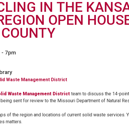
CLING IN THE KANS
REGION OPEN HOUSE
 COUNTY
-
7pm
brary
olid Waste Management District
lid Waste Management District
team to discuss the 14-poin
eing sent for review to the Missouri Department of Natural Re
ps of the region and locations of current solid waste services. Y
es matters.