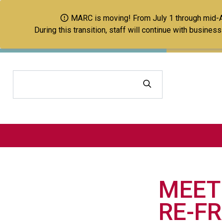
MARC is moving! From July 1 through mid-Aug
During this transition, staff will continue with busine
Search
MEET
RE-F