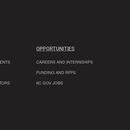
OPPORTUNITIES
VENTS
CAREERS AND INTERNSHIPS
FUNDING AND RFPS
TORS
KC GOV JOBS