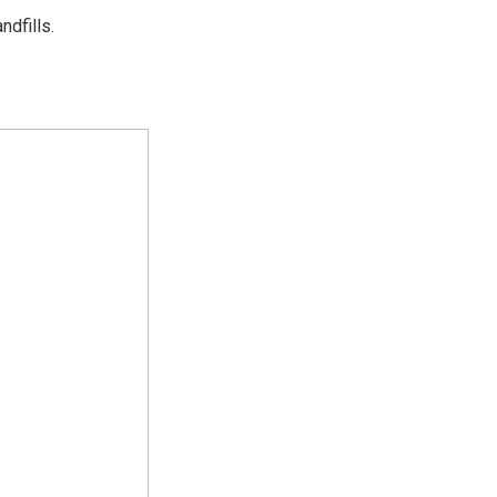
ndfills.