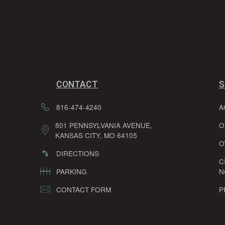
CONTACT
S
816-474-4240
A
801 PENNSYLVANIA AVENUE,
O
KANSAS CITY, MO 64105
O
DIRECTIONS
C
PARKING
N
CONTACT FORM
P