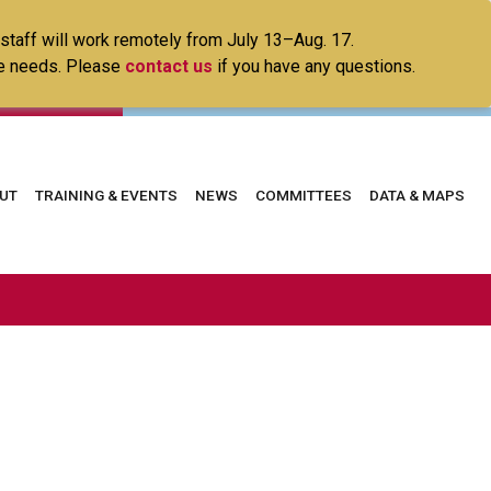
 staff will work remotely from July 13–Aug. 17.
ice needs. Please
contact us
if you have any questions.
in
UT
TRAINING & EVENTS
NEWS
COMMITTEES
DATA & MAPS
vigation