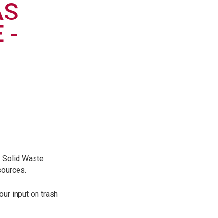
AS
 -
t Solid Waste
sources.
our input on trash