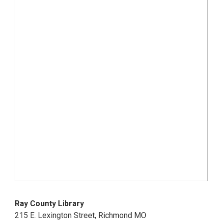
Ray County Library
215 E. Lexington Street, Richmond MO