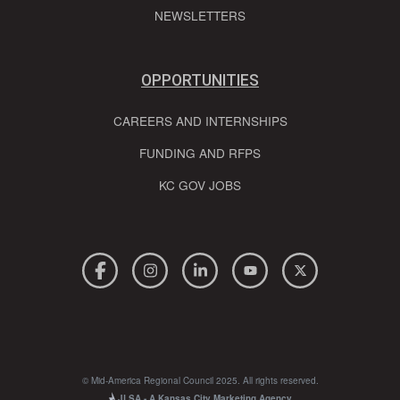
NEWSLETTERS
OPPORTUNITIES
CAREERS AND INTERNSHIPS
FUNDING AND RFPS
KC GOV JOBS
© Mid-America Regional Council 2025. All rights reserved.
JLSA - A Kansas City Marketing Agency