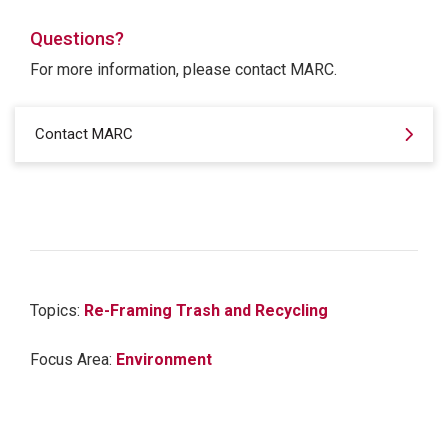
Questions?
For more information, please contact MARC.
Contact MARC
Topics:
Re-Framing Trash and Recycling
Focus Area:
Environment