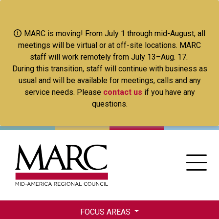
Skip
to
main
MARC is moving! From July 1 through mid-August, all
content
meetings will be virtual or at off-site locations. MARC
staff will work remotely from July 13–Aug. 17.
During this transition, staff will continue with business as
usual and will be available for meetings, calls and any
service needs. Please
contact us
if you have any
questions.
FOCUS AREAS