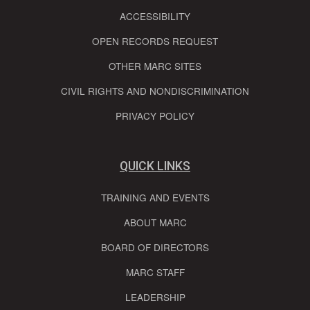
ACCESSIBILITY
OPEN RECORDS REQUEST
OTHER MARC SITES
CIVIL RIGHTS AND NONDISCRIMINATION
PRIVACY POLICY
QUICK LINKS
TRAINING AND EVENTS
ABOUT MARC
BOARD OF DIRECTORS
MARC STAFF
LEADERSHIP