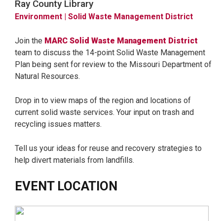
Ray County Library
Environment
| Solid Waste Management District
Join the
MARC Solid Waste Management District
team to discuss the 14-point Solid Waste Management
Plan being sent for review to the Missouri Department of
Natural Resources.
Drop in to view maps of the region and locations of
current solid waste services. Your input on trash and
recycling issues matters.
Tell us your ideas for reuse and recovery strategies to
help divert materials from landfills.
EVENT LOCATION