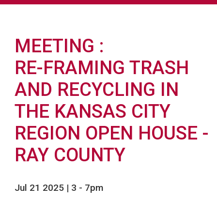
MEETING
RE-FRAMING TRASH
AND RECYCLING IN
THE KANSAS CITY
REGION OPEN HOUSE -
RAY COUNTY
Jul 21 2025 | 3
-
7pm