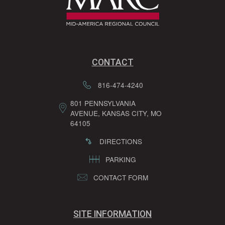
CONTACT
816-474-4240
801 PENNSYLVANIA
AVENUE, KANSAS CITY, MO
64105
DIRECTIONS
PARKING
CONTACT FORM
SITE INFORMATION