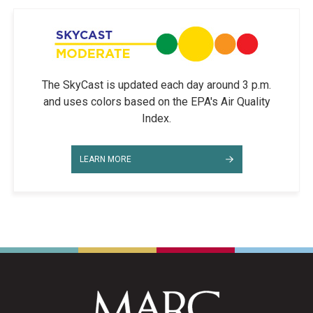
The SkyCast is updated each day around 3 p.m.
and uses colors based on the EPA's Air Quality
Index.
LEARN MORE