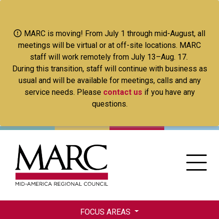
Skip
to
main
MARC is moving! From July 1 through mid-August, all
content
meetings will be virtual or at off-site locations. MARC
staff will work remotely from July 13–Aug. 17.
During this transition, staff will continue with business as
usual and will be available for meetings, calls and any
service needs. Please
contact us
if you have any
questions.
FOCUS AREAS