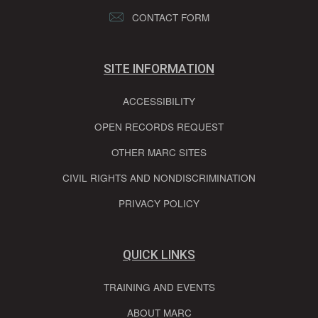
CONTACT FORM
SITE INFORMATION
ACCESSIBILITY
OPEN RECORDS REQUEST
OTHER MARC SITES
CIVIL RIGHTS AND NONDISCRIMINATION
PRIVACY POLICY
QUICK LINKS
TRAINING AND EVENTS
ABOUT MARC