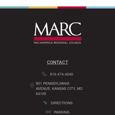
CONTACT
816-474-4240
801 PENNSYLVANIA
AVENUE, KANSAS CITY, MO
64105
DIRECTIONS
PARKING