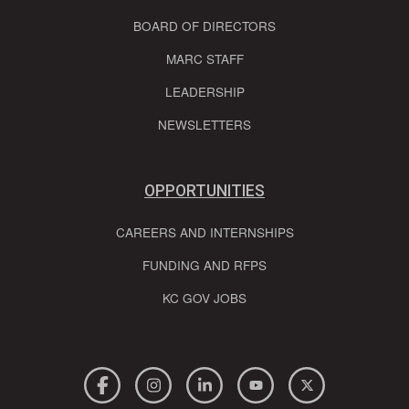
BOARD OF DIRECTORS
MARC STAFF
LEADERSHIP
NEWSLETTERS
OPPORTUNITIES
CAREERS AND INTERNSHIPS
FUNDING AND RFPS
KC GOV JOBS