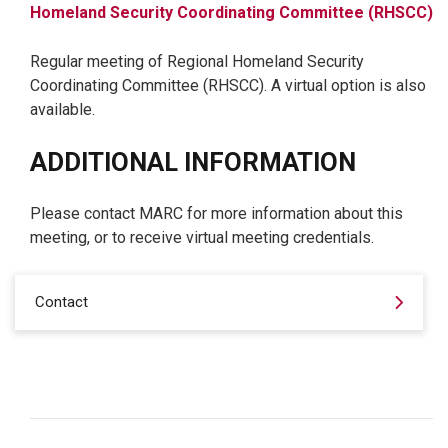
Homeland Security Coordinating Committee (RHSCC)
Regular meeting of Regional Homeland Security
Coordinating Committee (RHSCC). A virtual option is also
available.
ADDITIONAL INFORMATION
Please contact MARC for more information about this
meeting, or to receive virtual meeting credentials.
Contact