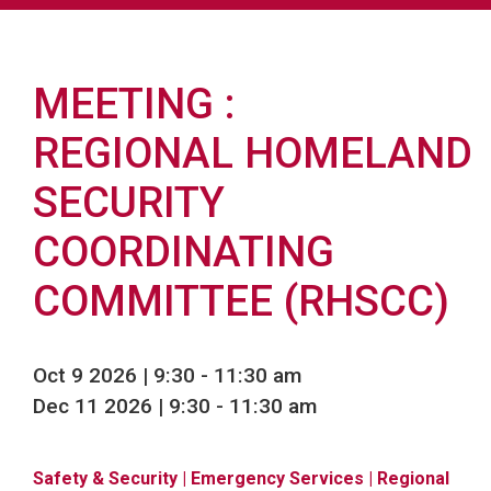
MEETING
REGIONAL HOMELAND
SECURITY
COORDINATING
COMMITTEE (RHSCC)
Oct 9 2026 | 9:30
-
11:30 am
Dec 11 2026 | 9:30
-
11:30 am
Safety & Security
| Emergency Services
| Regional