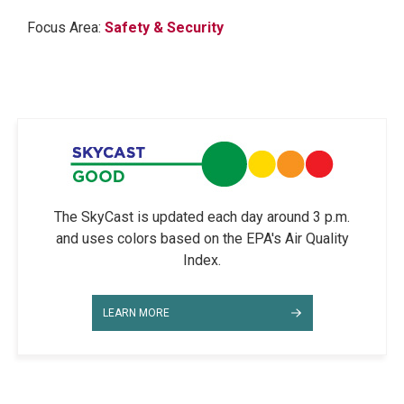
Focus Area:
Safety & Security
The SkyCast is updated each day around 3 p.m.
and uses colors based on the EPA's Air Quality
Index.
LEARN MORE