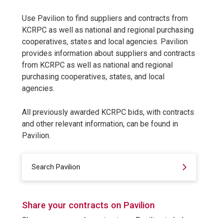
Use Pavilion to find suppliers and contracts from
KCRPC as well as national and regional purchasing
cooperatives, states and local agencies. Pavilion
provides information about suppliers and contracts
from KCRPC as well as national and regional
purchasing cooperatives, states, and local
agencies.
All previously awarded KCRPC bids, with contracts
and other relevant information, can be found in
Pavilion.
Search Pavilion
Share your contracts on Pavilion