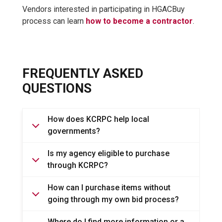
Vendors interested in participating in HGACBuy
process can learn
how to become a contractor
.
FREQUENTLY ASKED
QUESTIONS
How does KCRPC help local
governments?
Is my agency eligible to purchase
through KCRPC?
How can I purchase items without
going through my own bid process?
Where do I find more information or a