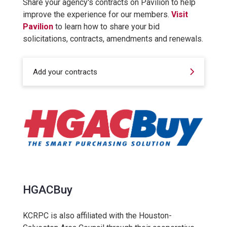
Share your agency's contracts on Pavilion to help
improve the experience for our members.
Visit
Pavilion
to learn how to share your bid
solicitations, contracts, amendments and renewals.
Add your contracts
HGACBuy
KCRPC is also affiliated with the Houston-