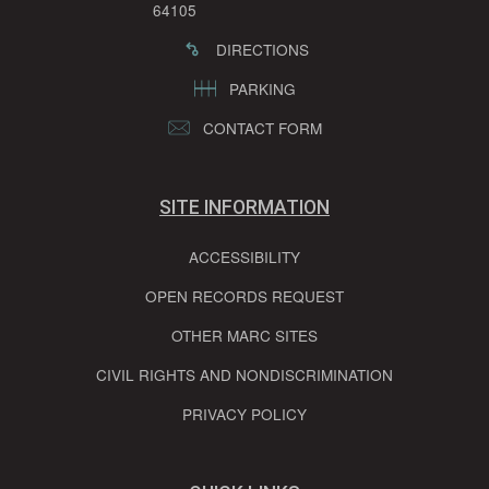
64105
DIRECTIONS
PARKING
CONTACT FORM
SITE INFORMATION
ACCESSIBILITY
OPEN RECORDS REQUEST
OTHER MARC SITES
CIVIL RIGHTS AND NONDISCRIMINATION
PRIVACY POLICY