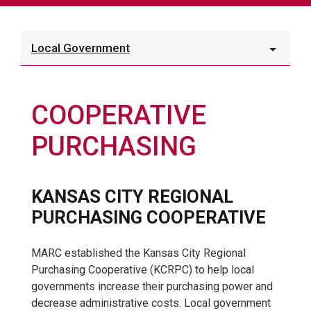
Local Government
COOPERATIVE
PURCHASING
KANSAS CITY REGIONAL
PURCHASING COOPERATIVE
MARC established the Kansas City Regional
Purchasing Cooperative (KCRPC) to help local
governments increase their purchasing power and
decrease administrative costs. Local government