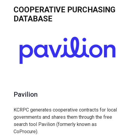
COOPERATIVE PURCHASING
DATABASE
Pavilion
KCRPC generates cooperative contracts for local
governments and shares them through the free
search tool Pavilion (formerly known as
CoProcure).