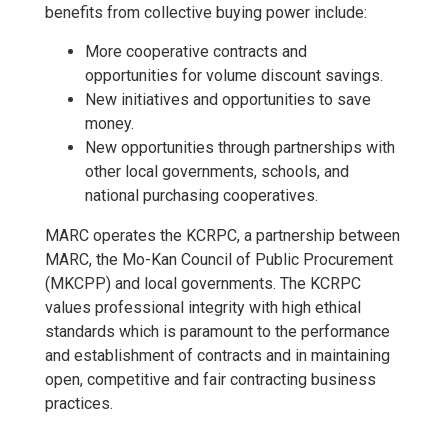
benefits from collective buying power include:
More cooperative contracts and
opportunities for volume discount savings.
New initiatives and opportunities to save
money.
New opportunities through partnerships with
other local governments, schools, and
national purchasing cooperatives.
MARC operates the KCRPC, a partnership between
MARC, the Mo-Kan Council of Public Procurement
(MKCPP) and local governments. The KCRPC
values professional integrity with high ethical
standards which is paramount to the performance
and establishment of contracts and in maintaining
open, competitive and fair contracting business
practices.