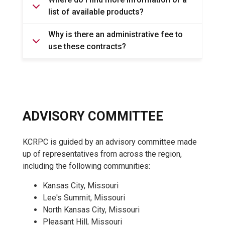
list of available products?
Why is there an administrative fee to
use these contracts?
ADVISORY COMMITTEE
KCRPC is guided by an advisory committee made
up of representatives from across the region,
including the following communities:
Kansas City, Missouri
Lee's Summit, Missouri
North Kansas City, Missouri
Pleasant Hill, Missouri