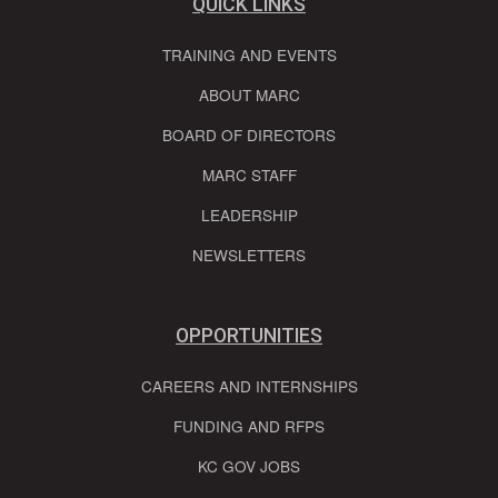
QUICK LINKS
TRAINING AND EVENTS
ABOUT MARC
BOARD OF DIRECTORS
MARC STAFF
LEADERSHIP
NEWSLETTERS
OPPORTUNITIES
CAREERS AND INTERNSHIPS
FUNDING AND RFPS
KC GOV JOBS