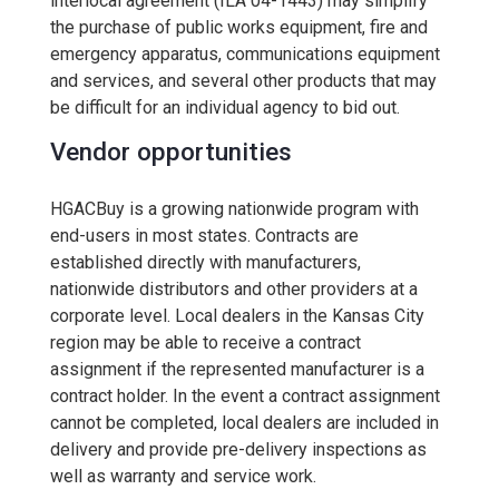
interlocal agreement (ILA 04-1443) may simplify
the purchase of public works equipment, fire and
emergency apparatus, communications equipment
and services, and several other products that may
be difficult for an individual agency to bid out.
Vendor opportunities
HGACBuy is a growing nationwide program with
end-users in most states. Contracts are
established directly with manufacturers,
nationwide distributors and other providers at a
corporate level. Local dealers in the Kansas City
region may be able to receive a contract
assignment if the represented manufacturer is a
contract holder. In the event a contract assignment
cannot be completed, local dealers are included in
delivery and provide pre-delivery inspections as
well as warranty and service work.