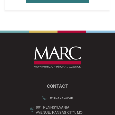
CONTACT
816-474-4240
801 PENNSYLVANIA
AVENUE, KANSAS CITY, MO