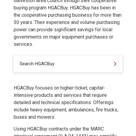
Galveston Area Council through their cooperative
buying program HGACBuy. HGACBuy has been in
the cooperative purchasing business for more than
30 years. Their experience and volume purchasing
power can provide significant savings for local
governments on major equipment purchases or
services.
Search HGACBuy
HGACBuy focuses on higher-ticket, capital-
intensive products and services that require
detailed and technical specifications. Offerings
include heavy equipment, ambulances, fire trucks,
buses and mowers.
Using HGACBuy contracts under the MARC