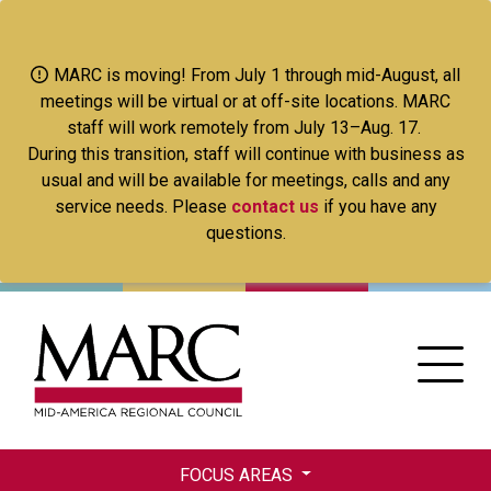
Skip
to
main
MARC is moving! From July 1 through mid-August, all
content
meetings will be virtual or at off-site locations. MARC
staff will work remotely from July 13–Aug. 17.
During this transition, staff will continue with business as
usual and will be available for meetings, calls and any
service needs. Please
contact us
if you have any
questions.
FOCUS AREAS