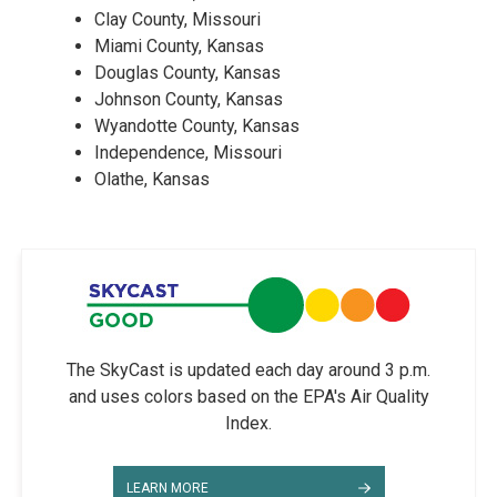
Clay County, Missouri
Miami County, Kansas
Douglas County, Kansas
Johnson County, Kansas
Wyandotte County, Kansas
Independence, Missouri
Olathe, Kansas
The SkyCast is updated each day around 3 p.m.
and uses colors based on the EPA's Air Quality
Index.
LEARN MORE