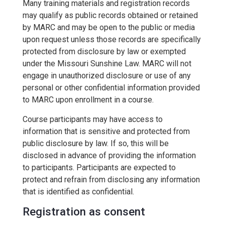
Many training materials and registration records
may qualify as public records obtained or retained
by MARC and may be open to the public or media
upon request unless those records are specifically
protected from disclosure by law or exempted
under the Missouri Sunshine Law. MARC will not
engage in unauthorized disclosure or use of any
personal or other confidential information provided
to MARC upon enrollment in a course.
Course participants may have access to
information that is sensitive and protected from
public disclosure by law. If so, this will be
disclosed in advance of providing the information
to participants. Participants are expected to
protect and refrain from disclosing any information
that is identified as confidential.
Registration as consent