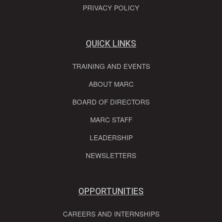
PRIVACY POLICY
QUICK LINKS
TRAINING AND EVENTS
ABOUT MARC
BOARD OF DIRECTORS
MARC STAFF
LEADERSHIP
NEWSLETTERS
OPPORTUNITIES
CAREERS AND INTERNSHIPS