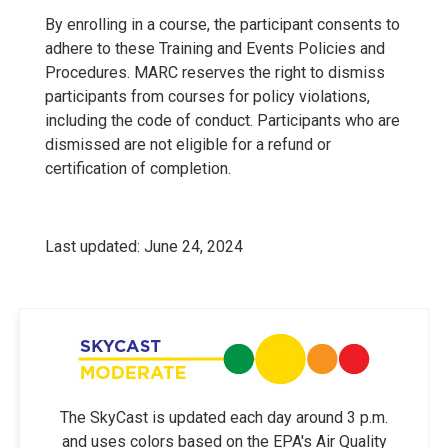
By enrolling in a course, the participant consents to
adhere to these Training and Events Policies and
Procedures. MARC reserves the right to dismiss
participants from courses for policy violations,
including the code of conduct. Participants who are
dismissed are not eligible for a refund or
certification of completion.
Last updated: June 24, 2024
The SkyCast is updated each day around 3 p.m.
and uses colors based on the EPA's Air Quality