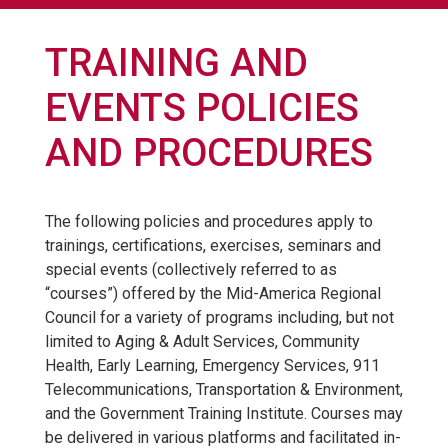
TRAINING AND
EVENTS POLICIES
AND PROCEDURES
The following policies and procedures apply to
trainings, certifications, exercises, seminars and
special events (collectively referred to as
“courses”) offered by the Mid-America Regional
Council for a variety of programs including, but not
limited to Aging & Adult Services, Community
Health, Early Learning, Emergency Services, 911
Telecommunications, Transportation & Environment,
and the Government Training Institute. Courses may
be delivered in various platforms and facilitated in-