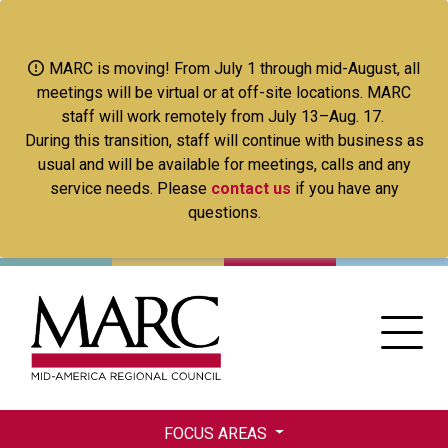
Skip
to
main
MARC is moving! From July 1 through mid-August, all
content
meetings will be virtual or at off-site locations. MARC
staff will work remotely from July 13–Aug. 17.
During this transition, staff will continue with business as
usual and will be available for meetings, calls and any
service needs. Please
contact us
if you have any
questions.
FOCUS AREAS