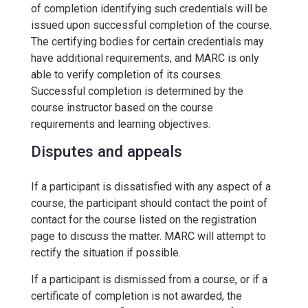
of completion identifying such credentials will be
issued upon successful completion of the course.
The certifying bodies for certain credentials may
have additional requirements, and MARC is only
able to verify completion of its courses.
Successful completion is determined by the
course instructor based on the course
requirements and learning objectives.
Disputes and appeals
If a participant is dissatisfied with any aspect of a
course, the participant should contact the point of
contact for the course listed on the registration
page to discuss the matter. MARC will attempt to
rectify the situation if possible.
If a participant is dismissed from a course, or if a
certificate of completion is not awarded, the