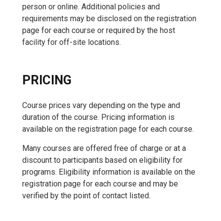
person or online. Additional policies and
requirements may be disclosed on the registration
page for each course or required by the host
facility for off-site locations.
PRICING
Course prices vary depending on the type and
duration of the course. Pricing information is
available on the registration page for each course.
Many courses are offered free of charge or at a
discount to participants based on eligibility for
programs. Eligibility information is available on the
registration page for each course and may be
verified by the point of contact listed.