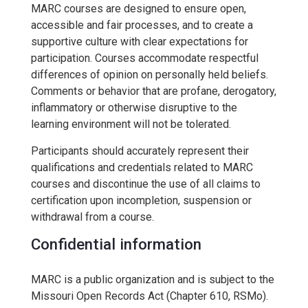
MARC courses are designed to ensure open,
accessible and fair processes, and to create a
supportive culture with clear expectations for
participation. Courses accommodate respectful
differences of opinion on personally held beliefs.
Comments or behavior that are profane, derogatory,
inflammatory or otherwise disruptive to the
learning environment will not be tolerated.
Participants should accurately represent their
qualifications and credentials related to MARC
courses and discontinue the use of all claims to
certification upon incompletion, suspension or
withdrawal from a course.
Confidential information
MARC is a public organization and is subject to the
Missouri Open Records Act (Chapter 610, RSMo).