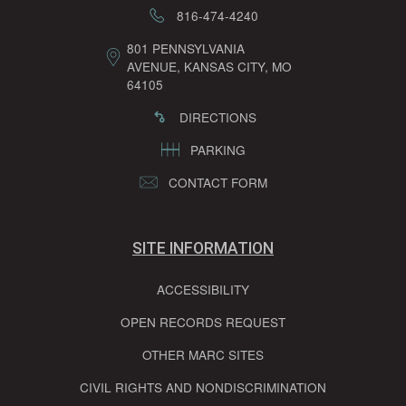
816-474-4240
801 PENNSYLVANIA
AVENUE, KANSAS CITY, MO
64105
DIRECTIONS
PARKING
CONTACT FORM
SITE INFORMATION
ACCESSIBILITY
OPEN RECORDS REQUEST
OTHER MARC SITES
CIVIL RIGHTS AND NONDISCRIMINATION