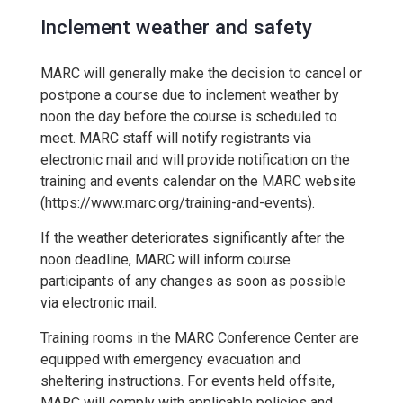
Inclement weather and safety
MARC will generally make the decision to cancel or
postpone a course due to inclement weather by
noon the day before the course is scheduled to
meet. MARC staff will notify registrants via
electronic mail and will provide notification on the
training and events calendar on the MARC website
(https://www.marc.org/training-and-events).
If the weather deteriorates significantly after the
noon deadline, MARC will inform course
participants of any changes as soon as possible
via electronic mail.
Training rooms in the MARC Conference Center are
equipped with emergency evacuation and
sheltering instructions. For events held offsite,
MARC will comply with applicable policies and