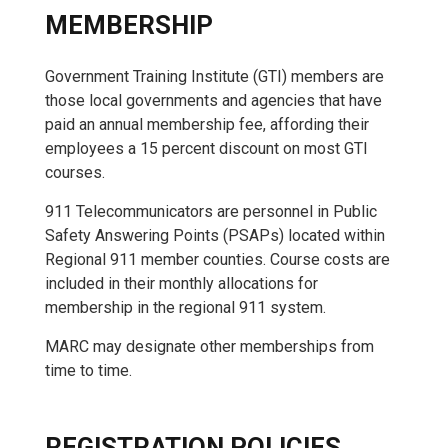
MEMBERSHIP
Government Training Institute (GTI) members are
those local governments and agencies that have
paid an annual membership fee, affording their
employees a 15 percent discount on most GTI
courses.
911 Telecommunicators are personnel in Public
Safety Answering Points (PSAPs) located within
Regional 911 member counties. Course costs are
included in their monthly allocations for
membership in the regional 911 system.
MARC may designate other memberships from
time to time.
REGISTRATION POLICIES