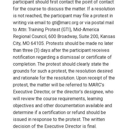
participant should first contact the point of contact
for the course to discuss the matter. If a resolution
is not reached, the participant may file a protest in
writing via email to gti@marc.org or via postal mail
to Attn: Training Protest (GTI), Mid-America
Regional Council, 600 Broadway, Suite 200, Kansas
City, MO 64105. Protests should be made no later
than three (3) days after the participant receives
notification regarding a dismissal or certificate of
completion. The protest should clearly state the
grounds for such a protest, the resolution desired
and rationale for the resolution. Upon receipt of the
protest, the matter will be referred to MARC’s
Executive Director, or the director’s designee, who
will review the course requirements, learning
objectives and other documentation available and
determine if a certification or refund should be
issued in response to the protest. The written
decision of the Executive Director is final.