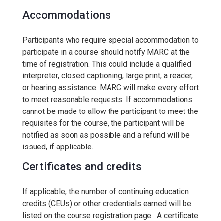
Accommodations
Participants who require special accommodation to
participate in a course should notify MARC at the
time of registration. This could include a qualified
interpreter, closed captioning, large print, a reader,
or hearing assistance. MARC will make every effort
to meet reasonable requests. If accommodations
cannot be made to allow the participant to meet the
requisites for the course, the participant will be
notified as soon as possible and a refund will be
issued, if applicable.
Certificates and credits
If applicable, the number of continuing education
credits (CEUs) or other credentials earned will be
listed on the course registration page. A certificate