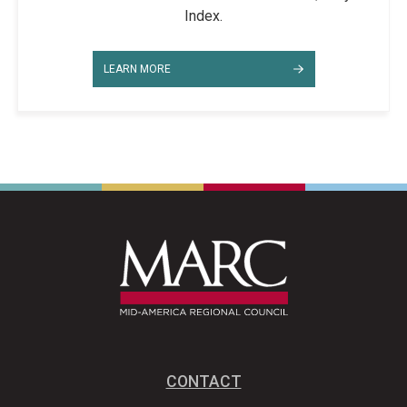
Index.
LEARN MORE
CONTACT