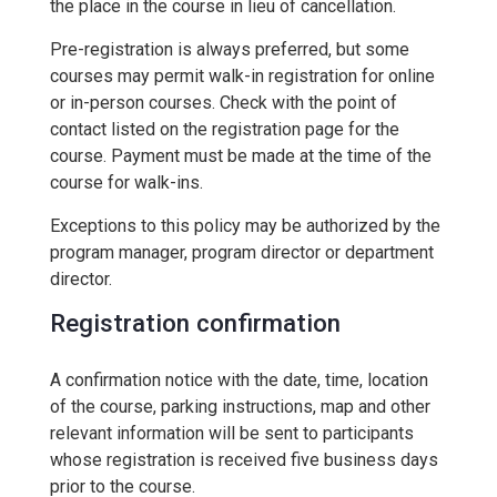
the place in the course in lieu of cancellation.
Pre-registration is always preferred, but some
courses may permit walk-in registration for online
or in-person courses. Check with the point of
contact listed on the registration page for the
course. Payment must be made at the time of the
course for walk-ins.
Exceptions to this policy may be authorized by the
program manager, program director or department
director.
Registration confirmation
A confirmation notice with the date, time, location
of the course, parking instructions, map and other
relevant information will be sent to participants
whose registration is received five business days
prior to the course.