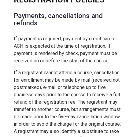
Payments, cancellations and
refunds
If payment is required, payment by credit card or
ACH is expected at the time of registration. If
payment is rendered by check, payment must be
received on or before the start of the course.
If a registrant cannot attend a course, cancellation
for enrollment may be made by mail (received not
postmarked), e-mail or telephone up to five
business days prior to the course to receive a full
refund of the registration fee. The registrant may
transfer to another course, but arrangements must
be made prior to the five-day cancellation window
in order to avoid the charge for the original course.
A registrant may also identify a substitute to take