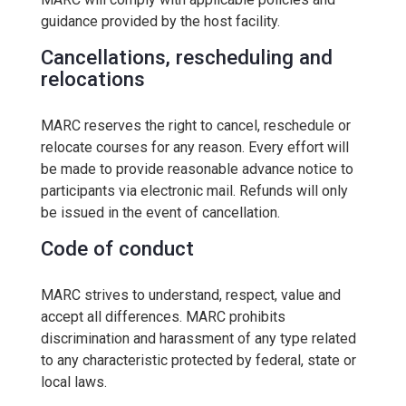
guidance provided by the host facility.
Cancellations, rescheduling and
relocations
MARC reserves the right to cancel, reschedule or
relocate courses for any reason. Every effort will
be made to provide reasonable advance notice to
participants via electronic mail. Refunds will only
be issued in the event of cancellation.
Code of conduct
MARC strives to understand, respect, value and
accept all differences. MARC prohibits
discrimination and harassment of any type related
to any characteristic protected by federal, state or
local laws.