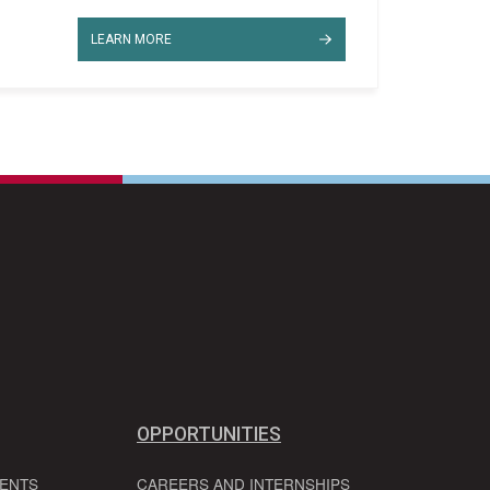
LEARN MORE
OPPORTUNITIES
VENTS
CAREERS AND INTERNSHIPS