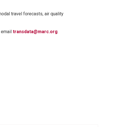
odal travel forecasts, air quality
, email
transdata@marc.org
.