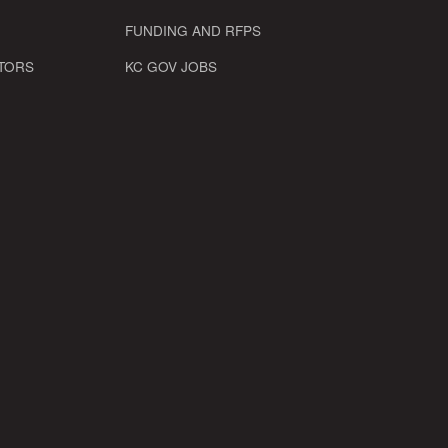
FUNDING AND RFPS
TORS
KC GOV JOBS