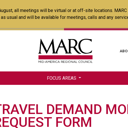
Skip
ust, all meetings will be virtual or at off-site locations. MARC
to
ss as usual and will be available for meetings, calls and any serv
main
content
Ma
ABO
na
FOCUS AREAS
TRAVEL DEMAND MO
REQUEST FORM