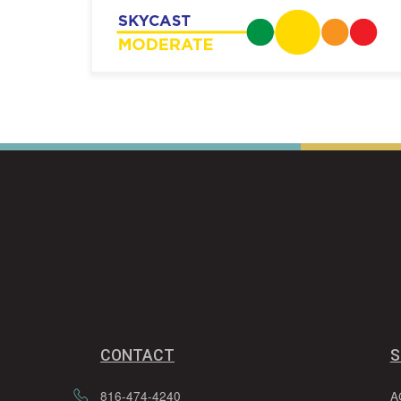
CONTACT
S
816-474-4240
A