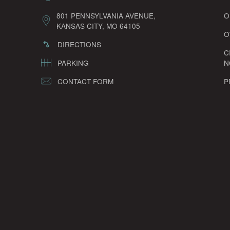
801 PENNSYLVANIA AVENUE,
O
KANSAS CITY, MO 64105
O
DIRECTIONS
C
PARKING
N
CONTACT FORM
P