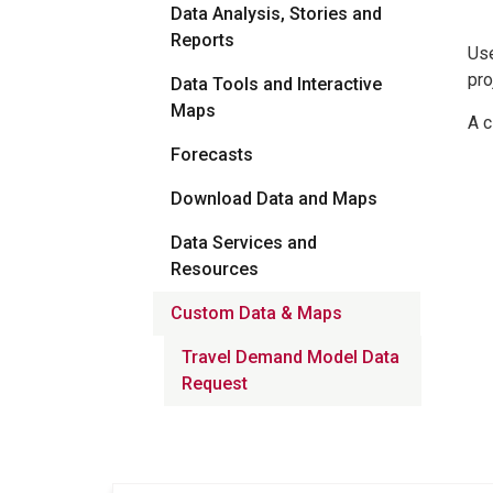
Data Analysis, Stories and
Reports
Use
pro
Data Tools and Interactive
Maps
A c
Forecasts
Download Data and Maps
Data Services and
Resources
Custom Data & Maps
Travel Demand Model Data
Request