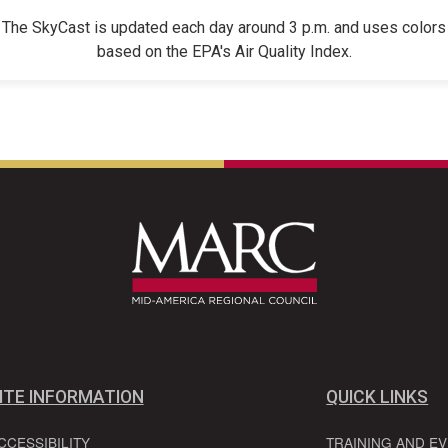
The SkyCast is updated each day around 3 p.m. and uses colors
based on the EPA's Air Quality Index.
ITE INFORMATION
QUICK LINKS
CCESSIBILITY
TRAINING AND E