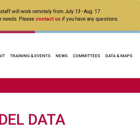
 staff will work remotely from July 13–Aug. 17.
ice needs. Please
contact us
if you have any questions.
in
UT
TRAINING & EVENTS
NEWS
COMMITTEES
DATA & MAPS
vigation
DEL DATA