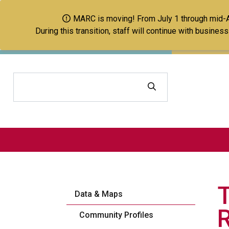
MARC is moving! From July 1 through mid-Aug
During this transition, staff will continue with busine
Search
Data & Maps
Community Profiles