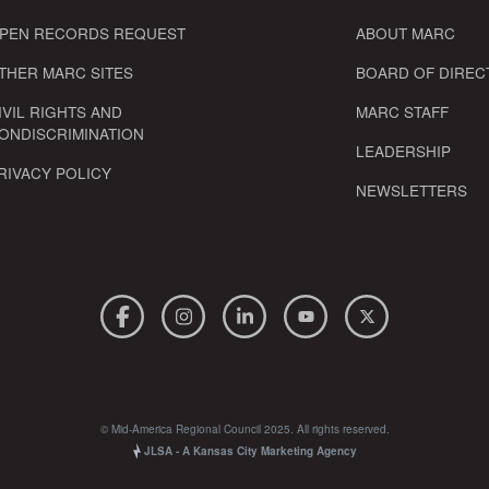
PEN RECORDS REQUEST
ABOUT MARC
THER MARC SITES
BOARD OF DIREC
IVIL RIGHTS AND
MARC STAFF
ONDISCRIMINATION
LEADERSHIP
RIVACY POLICY
NEWSLETTERS
© Mid-America Regional Council 2025. All rights reserved.
JLSA - A Kansas City Marketing Agency