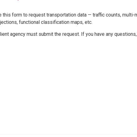
 this form to request transportation data — traffic counts, multi-m
jections, functional classification maps, etc.
lient agency must submit the request. If you have any questions