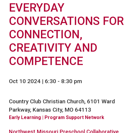
EVERYDAY
CONVERSATIONS FOR
CONNECTION,
CREATIVITY AND
COMPETENCE
Oct 10 2024 | 6:30
-
8:30 pm
Country Club Christian Church, 6101 Ward
Parkway, Kansas City, MO 64113
Early Learning
| Program Support Network
Northwest Missouri Preschool Collaborative