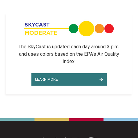
The SkyCast is updated each day around 3 p.m.
and uses colors based on the EPA's Air Quality
Index.
LEARN MORE