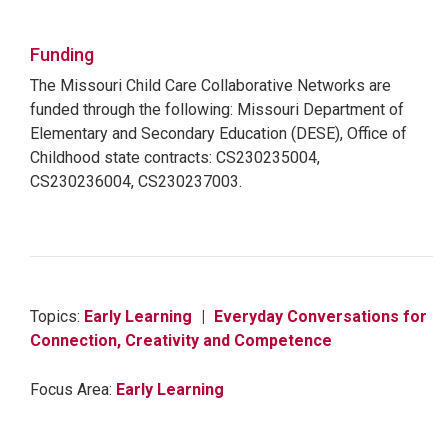
Funding
The Missouri Child Care Collaborative Networks are
funded through the following: Missouri Department of
Elementary and Secondary Education (DESE), Office of
Childhood state contracts: CS230235004,
CS230236004, CS230237003.
Topics:
Early Learning
Everyday Conversations for
Connection, Creativity and Competence
Focus Area:
Early Learning