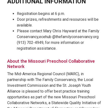
ADDITIONAL INFORMATION
Registration begins at 6 p.m.
Door prizes, refreshments and resources will be
available.
Please contact Mary Chris Hayward at the Family
Conservancy,ecehub @thefamilyconservancy.org
(913) 702-4949, for more information or
registration assistance.
About the Missouri Preschool Collaborative
Network
The Mid-America Regional Council (MARC), in
partnership with The Family Conservancy, the Local
Investment Commission and the St. Joseph Youth
Alliance is pleased to offer best practice training
opportunities as part of the new Missouri Preschool
Collaborative Networks, a Statewide Quality Initiative of