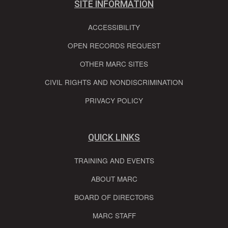
SITE INFORMATION
ACCESSIBILITY
OPEN RECORDS REQUEST
OTHER MARC SITES
CIVIL RIGHTS AND NONDISCRIMINATION
PRIVACY POLICY
QUICK LINKS
TRAINING AND EVENTS
ABOUT MARC
BOARD OF DIRECTORS
MARC STAFF