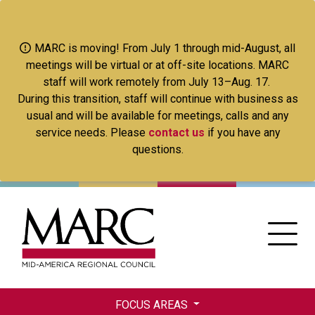
Skip
to
main
MARC is moving! From July 1 through mid-August, all
content
meetings will be virtual or at off-site locations. MARC
staff will work remotely from July 13–Aug. 17.
During this transition, staff will continue with business as
usual and will be available for meetings, calls and any
service needs. Please
contact us
if you have any
questions.
FOCUS AREAS