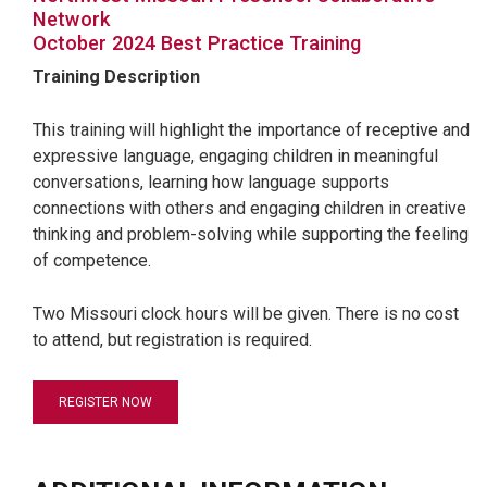
Network
October 2024 Best Practice Training
Training Description
This training will highlight the importance of receptive and
expressive language, engaging children in meaningful
conversations, learning how language supports
connections with others and engaging children in creative
thinking and problem-solving while supporting the feeling
of competence.
Two Missouri clock hours will be given. There is no cost
to attend, but registration is required.
REGISTER NOW