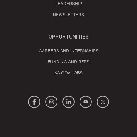
LEADERSHIP
NEWSLETTERS
OPPORTUNITIES
CAREERS AND INTERNSHIPS
FUNDING AND RFPS
KC GOV JOBS