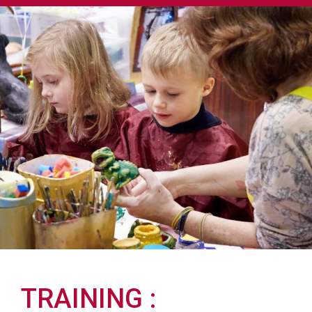
TRAINING