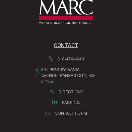
CONTACT
816-474-4240
801 PENNSYLVANIA
AVENUE, KANSAS CITY, MO
64105
DIRECTIONS
PARKING
CONTACT FORM