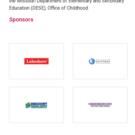
the Missouri Department of Elementary and Secondary
Education (DESE), Office of Childhood.
Sponsors