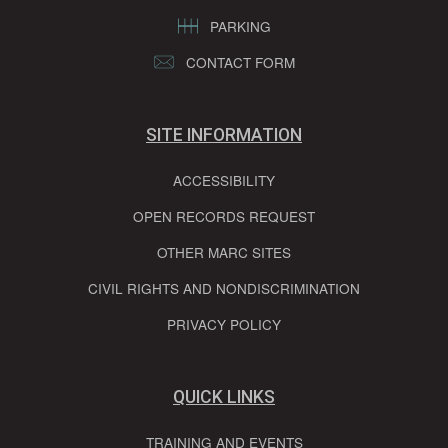
PARKING
CONTACT FORM
SITE INFORMATION
ACCESSIBILITY
OPEN RECORDS REQUEST
OTHER MARC SITES
CIVIL RIGHTS AND NONDISCRIMINATION
PRIVACY POLICY
QUICK LINKS
TRAINING AND EVENTS