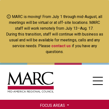
Skip
to
main
MARC is moving! From July 1 through mid-August, all
content
meetings will be virtual or at off-site locations. MARC
staff will work remotely from July 13–Aug. 17.
During this transition, staff will continue with business as
usual and will be available for meetings, calls and any
service needs. Please
contact us
if you have any
questions.
FOCUS AREAS