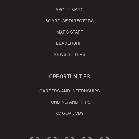
ABOUT MARC
BOARD OF DIRECTORS
MARC STAFF
LEADERSHIP
NEWSLETTERS
OPPORTUNITIES
CAREERS AND INTERNSHIPS
FUNDING AND RFPS
KC GOV JOBS