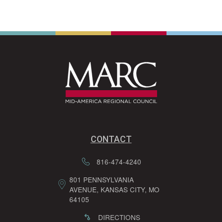
CONTACT
816-474-4240
801 PENNSYLVANIA
AVENUE, KANSAS CITY, MO
64105
DIRECTIONS