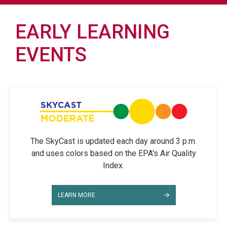
EARLY LEARNING
EVENTS
The SkyCast is updated each day around 3 p.m.
and uses colors based on the EPA's Air Quality
Index.
LEARN MORE