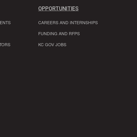
OPPORTUNITIES
VENTS
CAREERS AND INTERNSHIPS
FUNDING AND RFPS
TORS
KC GOV JOBS