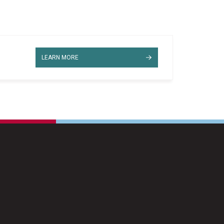
LEARN MORE