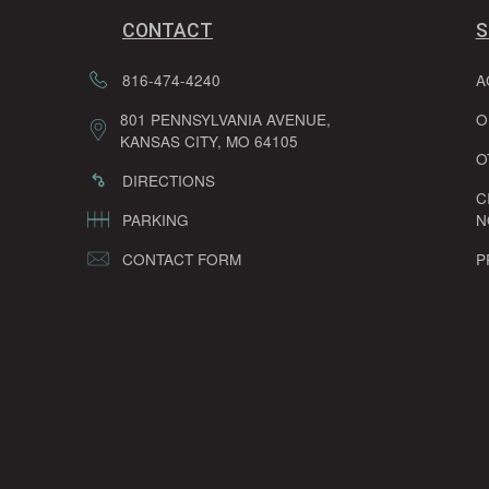
CONTACT
S
816-474-4240
A
801 PENNSYLVANIA AVENUE,
O
KANSAS CITY, MO 64105
O
DIRECTIONS
C
PARKING
N
CONTACT FORM
P