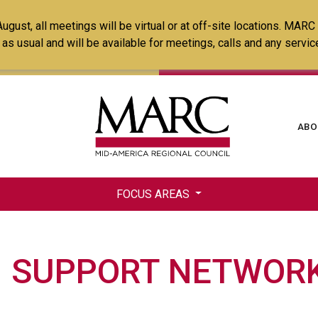
Skip
ust, all meetings will be virtual or at off-site locations. MARC
to
ss as usual and will be available for meetings, calls and any serv
main
content
Ma
ABO
na
FOCUS AREAS
 SUPPORT NETWORK