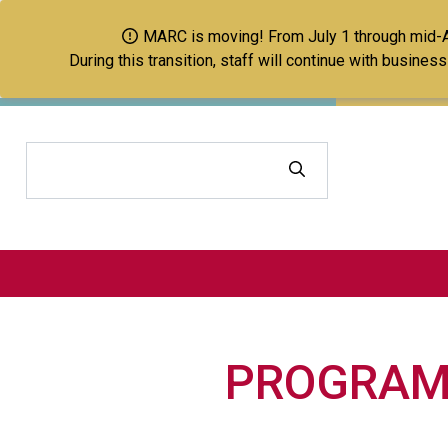
MARC is moving! From July 1 through mid-Aug
During this transition, staff will continue with busine
Search
PROGRAM