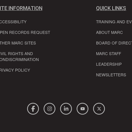
ITE INFORMATION
QUICK LINKS
CCESSIBILITY
TRAINING AND E
PEN RECORDS REQUEST
ABOUT MARC
THER MARC SITES
BOARD OF DIREC
IVIL RIGHTS AND
MARC STAFF
ONDISCRIMINATION
LEADERSHIP
RIVACY POLICY
NEWSLETTERS