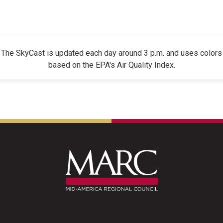
The SkyCast is updated each day around 3 p.m. and uses colors
based on the EPA's Air Quality Index.