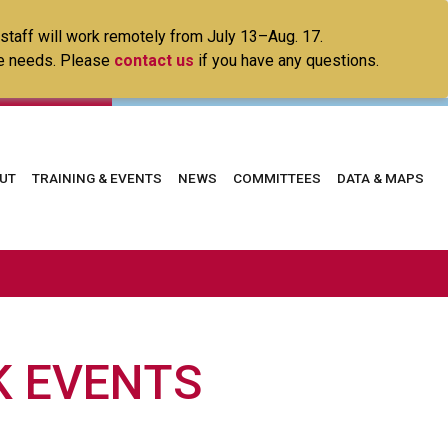
 staff will work remotely from July 13–Aug. 17.
ice needs. Please
contact us
if you have any questions.
in
UT
TRAINING & EVENTS
NEWS
COMMITTEES
DATA & MAPS
vigation
 EVENTS