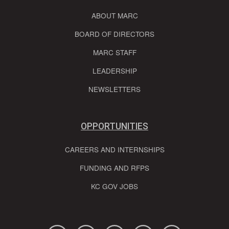
ABOUT MARC
BOARD OF DIRECTORS
MARC STAFF
LEADERSHIP
NEWSLETTERS
OPPORTUNITIES
CAREERS AND INTERNSHIPS
FUNDING AND RFPS
KC GOV JOBS