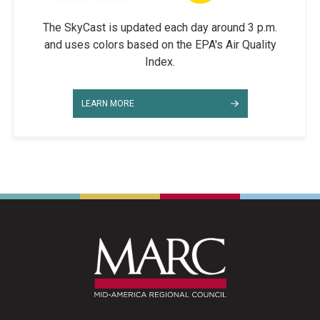
The SkyCast is updated each day around 3 p.m.
and uses colors based on the EPA's Air Quality
Index.
LEARN MORE