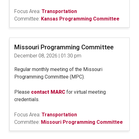
Focus Area:
Transportation
Committee:
Kansas Programming Committee
Missouri Programming Committee
December 08, 2026 | 01:30 pm
Regular monthly meeting of the Missouri
Programming Committee (MPC).
Please
contact MARC
for virtual meeting
credentials.
Focus Area:
Transportation
Committee:
Missouri Programming Committee