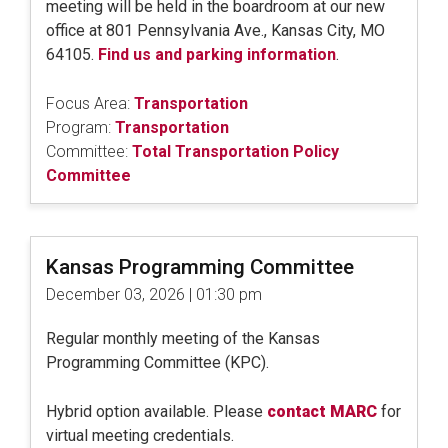
meeting will be held in the boardroom at our new
office at 801 Pennsylvania Ave., Kansas City, MO
64105.
Find us and parking information
.
Focus Area:
Transportation
Program:
Transportation
Committee:
Total Transportation Policy
Committee
Kansas Programming Committee
December 03, 2026 | 01:30 pm
Regular monthly meeting of the Kansas
Programming Committee (KPC).
Hybrid option available. Please
contact MARC
for
virtual meeting credentials.