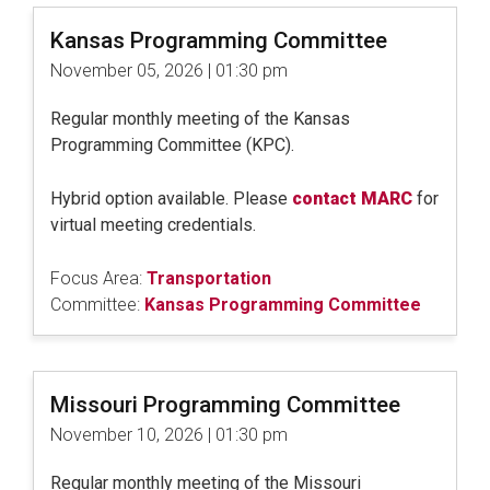
Kansas Programming Committee
November 05, 2026 | 01:30 pm
Regular monthly meeting of the Kansas
Programming Committee (KPC).
Hybrid option available. Please
contact MARC
for
virtual meeting credentials.
Focus Area:
Transportation
Committee:
Kansas Programming Committee
Missouri Programming Committee
November 10, 2026 | 01:30 pm
Regular monthly meeting of the Missouri