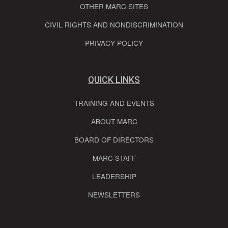
OTHER MARC SITES
CIVIL RIGHTS AND NONDISCRIMINATION
PRIVACY POLICY
QUICK LINKS
TRAINING AND EVENTS
ABOUT MARC
BOARD OF DIRECTORS
MARC STAFF
LEADERSHIP
NEWSLETTERS