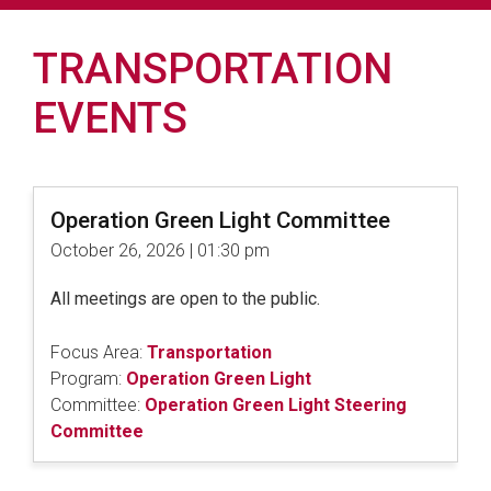
TRANSPORTATION
EVENTS
Operation Green Light Committee
October 26, 2026 | 01:30 pm
All meetings are open to the public.
Focus Area:
Transportation
Program:
Operation Green Light
Committee:
Operation Green Light Steering
Committee