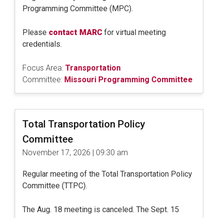
Programming Committee (MPC).
Please
contact MARC
for virtual meeting
credentials.
Focus Area:
Transportation
Committee:
Missouri Programming Committee
Total Transportation Policy
Committee
November 17, 2026 | 09:30 am
Regular meeting of the Total Transportation Policy
Committee (TTPC).
The Aug. 18 meeting is canceled. The Sept. 15