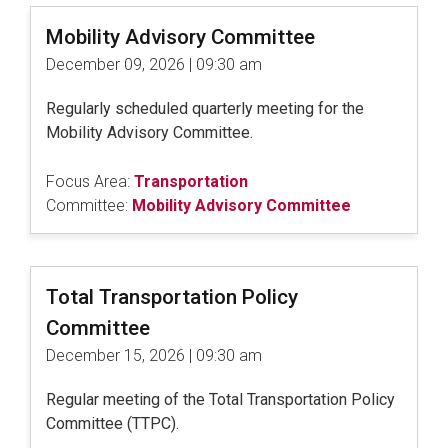
Mobility Advisory Committee
December 09, 2026 | 09:30 am
Regularly scheduled quarterly meeting for the
Mobility Advisory Committee.
Focus Area:
Transportation
Committee:
Mobility Advisory Committee
Total Transportation Policy
Committee
December 15, 2026 | 09:30 am
Regular meeting of the Total Transportation Policy
Committee (TTPC).