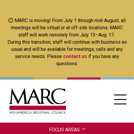
Skip
to
main
MARC is moving! From July 1 through mid-August, all
content
meetings will be virtual or at off-site locations. MARC
staff will work remotely from July 13–Aug. 17.
During this transition, staff will continue with business as
usual and will be available for meetings, calls and any
service needs. Please
contact us
if you have any
questions.
FOCUS AREAS