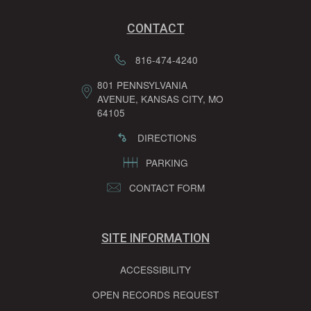
CONTACT
816-474-4240
801 PENNSYLVANIA
AVENUE, KANSAS CITY, MO
64105
DIRECTIONS
PARKING
CONTACT FORM
SITE INFORMATION
ACCESSIBILITY
OPEN RECORDS REQUEST