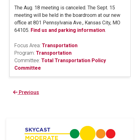
The Aug. 18 meeting is canceled. The Sept. 15
meeting will be held in the boardroom at our new
office at 801 Pennsylvania Ave., Kansas City, MO
64105.
Find us and parking information
.
Focus Area:
Transportation
Program:
Transportation
Committee:
Total Transportation Policy
Committee
Previous
Previous
page