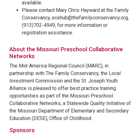
available.
Please contact Mary Chris Hayward at the Family
Conservancy, ecehub@thefamilyconservancy.org,
(913)702-4949, for more information or
registration assistance.
About the Missouri Preschool Collaborative
Networks
The Mid-America Regional Council (MARC), in
partnership with The Family Conservancy, the Local
Investment Commission and the St. Joseph Youth
Alliance is pleased to offer best practice training
opportunities as part of the Missouri Preschool
Collaborative Networks, a Statewide Quality Initiative of
the Missouri Department of Elementary and Secondary
Education (DESE), Office of Childhood.
Sponsors