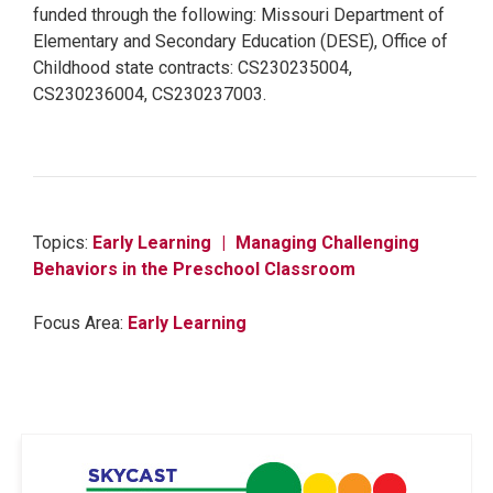
funded through the following: Missouri Department of
Elementary and Secondary Education (DESE), Office of
Childhood state contracts: CS230235004,
CS230236004, CS230237003.
Topics:
Early Learning
Managing Challenging
Behaviors in the Preschool Classroom
Focus Area:
Early Learning