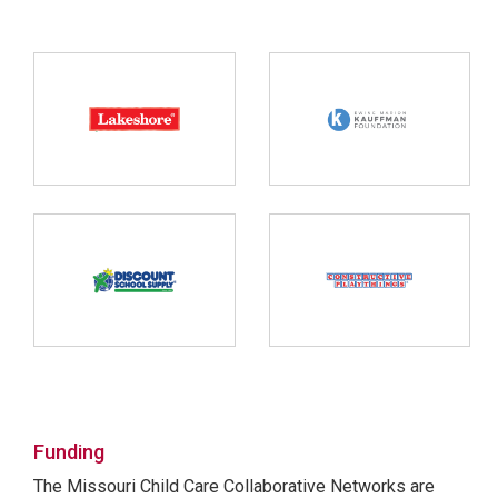
Funding
The Missouri Child Care Collaborative Networks are