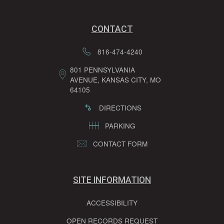
CONTACT
816-474-4240
801 PENNSYLVANIA
AVENUE, KANSAS CITY, MO
64105
DIRECTIONS
PARKING
CONTACT FORM
SITE INFORMATION
ACCESSIBILITY
OPEN RECORDS REQUEST