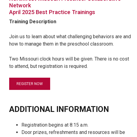
Network
April 2025 Best Practice Trainings
Training Description
Join us to learn about what challenging behaviors are and
how to manage them in the preschool classroom.
Two Missouri clock hours will be given. There is no cost
to attend, but registration is required.
REGISTER NOW
ADDITIONAL INFORMATION
Registration begins at 8:15 a.m.
Door prizes, refreshments and resources will be