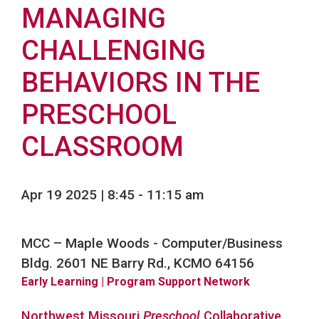
MANAGING
CHALLENGING
BEHAVIORS IN THE
PRESCHOOL
CLASSROOM
Apr 19 2025 | 8:45
-
11:15 am
MCC – Maple Woods - Computer/Business
Bldg. 2601 NE Barry Rd., KCMO 64156
Early Learning
| Program Support Network
Northwest Missouri
Preschool
Collaborative