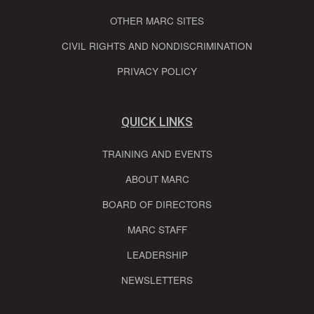
OTHER MARC SITES
CIVIL RIGHTS AND NONDISCRIMINATION
PRIVACY POLICY
QUICK LINKS
TRAINING AND EVENTS
ABOUT MARC
BOARD OF DIRECTORS
MARC STAFF
LEADERSHIP
NEWSLETTERS