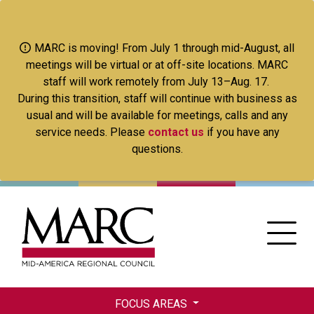
Skip
to
main
MARC is moving! From July 1 through mid-August, all
content
meetings will be virtual or at off-site locations. MARC
staff will work remotely from July 13–Aug. 17.
During this transition, staff will continue with business as
usual and will be available for meetings, calls and any
service needs. Please
contact us
if you have any
questions.
FOCUS AREAS