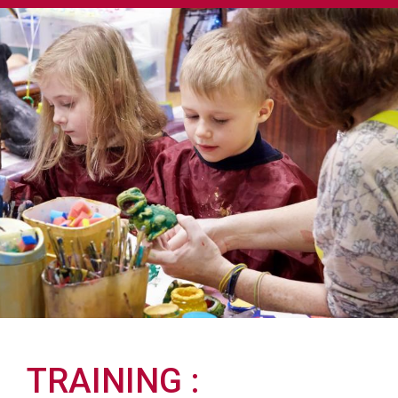
TRAINING