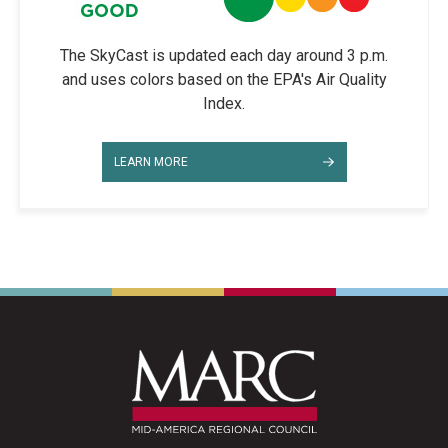
The SkyCast is updated each day around 3 p.m.
and uses colors based on the EPA's Air Quality
Index.
LEARN MORE