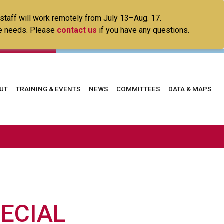
 staff will work remotely from July 13–Aug. 17.
ice needs. Please
contact us
if you have any questions.
in
UT
TRAINING & EVENTS
NEWS
COMMITTEES
DATA & MAPS
vigation
PECIAL