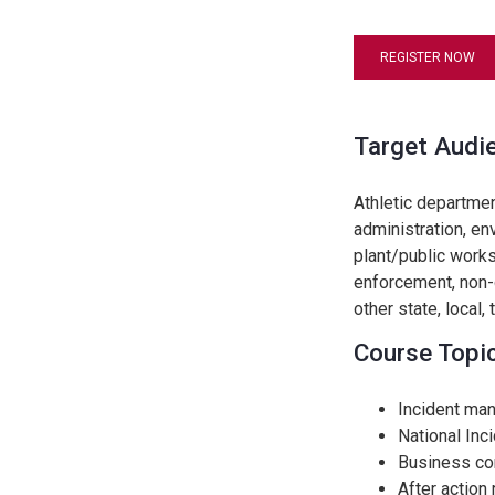
REGISTER NOW
Target Audi
Athletic departme
administration, en
plant/public works
enforcement, non-g
other state, local,
Course Topi
Incident ma
National In
Business con
After action 