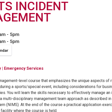
TS INCIDENT
AGEMENT
8am
-
5pm
8am
-
5pm
endar
y
| Emergency Services
anagement-level course that emphasizes the unique aspects of 
 during a sports/special event, including considerations for busi
ties. You will learn the skills necessary to effectively manage an
a multi-disciplinary management team approach as described in t
 (NIMS). At the end of the course a practical application exerc
facility where the course is held.