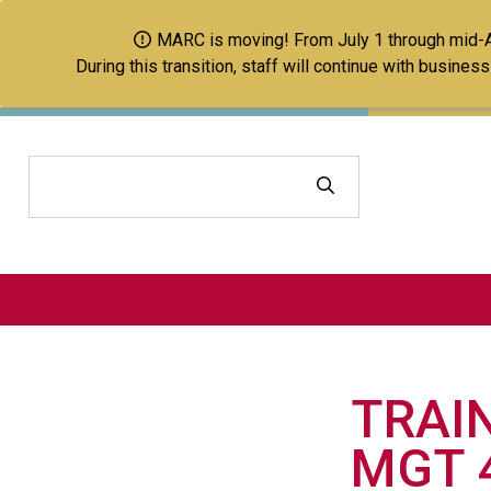
MARC is moving! From July 1 through mid-Aug
During this transition, staff will continue with busine
Search
TRAI
MGT 