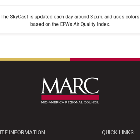
The SkyCast is updated each day around 3 p.m. and uses colors
based on the EPA's Air Quality Index.
ITE INFORMATION
QUICK LINKS