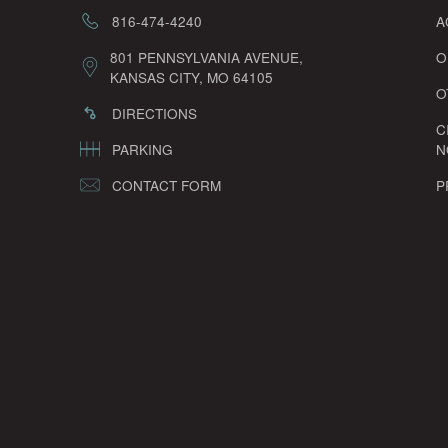
816-474-4240
A
801 PENNSYLVANIA AVENUE,
O
KANSAS CITY, MO 64105
O
DIRECTIONS
C
PARKING
N
CONTACT FORM
P