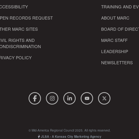
CCESSIBILITY
TRAINING AND E
PEN RECORDS REQUEST
ABOUT MARC
THER MARC SITES
BOARD OF DIREC
IVIL RIGHTS AND
MARC STAFF
ONDISCRIMINATION
LEADERSHIP
RIVACY POLICY
NEWSLETTERS
© Mid-America Regional Council 2025. All rights reserved.
JLSA - A Kansas City Marketing Agency