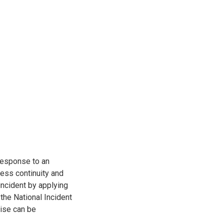
response to an
ness continuity and
 incident by applying
he National Incident
ise can be