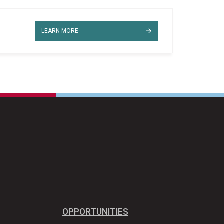
LEARN MORE
OPPORTUNITIES