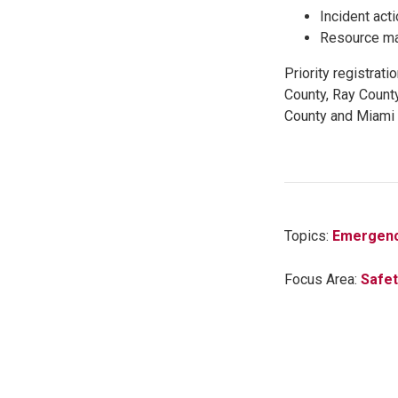
Incident act
Resource m
Priority registrat
County, Ray Count
County and Miami 
Topics:
Emergenc
Focus Area:
Safet