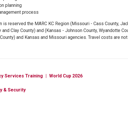
ion planning
anagement process
ion is reserved the MARC KC Region (Missouri - Cass County, Jac
y and Clay County) and (Kansas - Johnson County, Wyandotte Co
County) and Kansas and Missouri agencies. Travel costs are not
y Services Training
World Cup 2026
y & Security