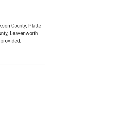
kson County, Platte
unty, Leavenworth
 provided.