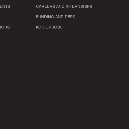
VENTS
CAREERS AND INTERNSHIPS
FUNDING AND RFPS
TORS
KC GOV JOBS