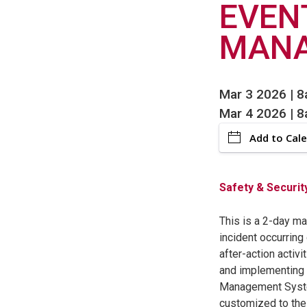
EVEN
MAN
Mar 3 2026 | 
Mar 4 2026 | 
Add to Cal
Safety & Securit
This is a 2-day m
incident occurring
after-action activi
and implementing 
Management System
customized to the 