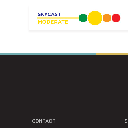
CONTACT
S