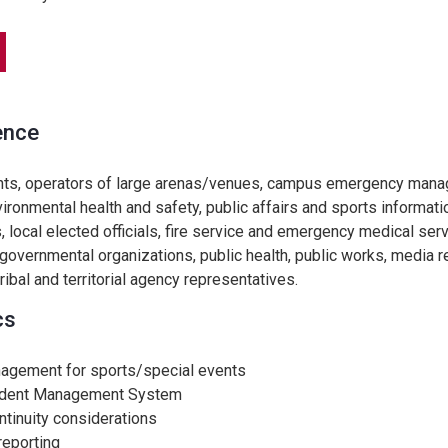
ence
nts, operators of large arenas/venues, campus emergency man
vironmental health and safety, public affairs and sports informati
, local elected officials, fire service and emergency medical serv
overnmental organizations, public health, public works, media r
 tribal and territorial agency representatives.
cs
nagement for sports/special events
cident Management System
tinuity considerations
reporting