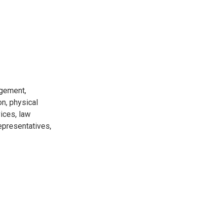
agement,
on, physical
ices, law
epresentatives,