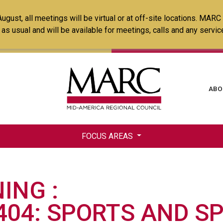
Skip
ust, all meetings will be virtual or at off-site locations. MARC
to
ss as usual and will be available for meetings, calls and any serv
main
content
Ma
ABO
na
FOCUS AREAS
NING
404: SPORTS AND S