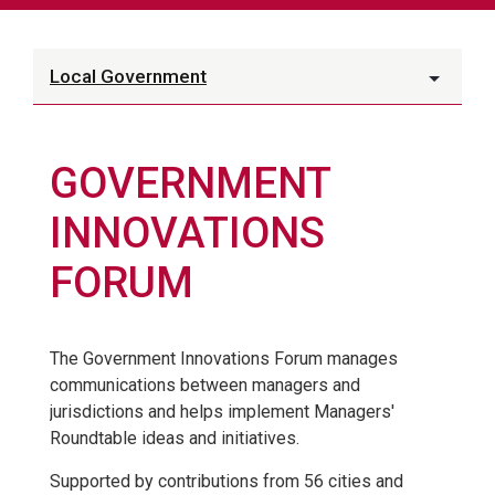
Local Government
GOVERNMENT
INNOVATIONS
FORUM
The Government Innovations Forum manages
communications between managers and
jurisdictions and helps implement Managers'
Roundtable ideas and initiatives.
Supported by contributions from 56 cities and