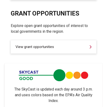
GRANT OPPORTUNITIES
Explore open grant opportunities of interest to
local governments in the region.
View grant opportunities
The SkyCast is updated each day around 3 p.m.
and uses colors based on the EPA's Air Quality
Index.