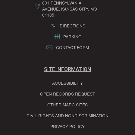
801 PENNSYLVANIA
AVENUE, KANSAS CITY, MO
64105
DIRECTIONS
PARKING
CONTACT FORM
SITE INFORMATION
ACCESSIBILITY
OPEN RECORDS REQUEST
OTHER MARC SITES
CIVIL RIGHTS AND NONDISCRIMINATION
PRIVACY POLICY