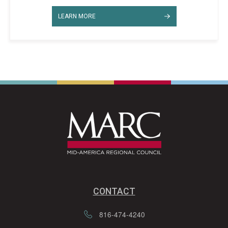
LEARN MORE
CONTACT
816-474-4240