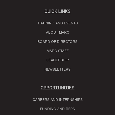
QUICK LINKS
TRAINING AND EVENTS
ABOUT MARC
BOARD OF DIRECTORS
MARC STAFF
LEADERSHIP
NEWSLETTERS
OPPORTUNITIES
CAREERS AND INTERNSHIPS
FUNDING AND RFPS