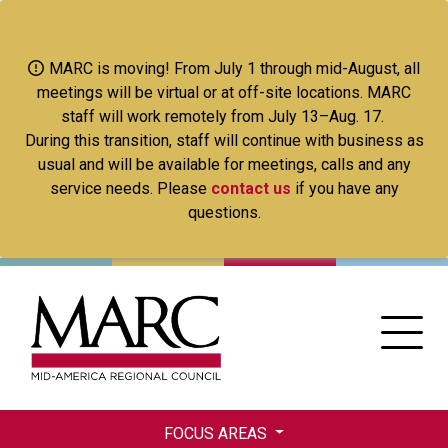
Skip
to
main
MARC is moving! From July 1 through mid-August, all
content
meetings will be virtual or at off-site locations. MARC
staff will work remotely from July 13–Aug. 17.
During this transition, staff will continue with business as
usual and will be available for meetings, calls and any
service needs. Please
contact us
if you have any
questions.
FOCUS AREAS