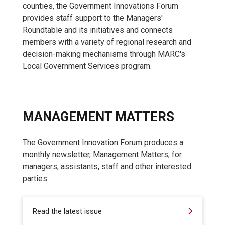
counties, the Government Innovations Forum
provides staff support to the Managers'
Roundtable and its initiatives and connects
members with a variety of regional research and
decision-making mechanisms through MARC's
Local Government Services program.
MANAGEMENT MATTERS
The Government Innovation Forum produces a
monthly newsletter, Management Matters, for
managers, assistants, staff and other interested
parties.
Read the latest issue