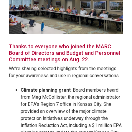
Thanks to everyone who joined the MARC
Board of Directors and Budget and Personnel
Committee meetings on Aug. 22.
We’re sharing selected highlights from the meetings
for your awareness and use in regional conversations.
Climate planning grant
: Board members heard
from Meg McCollister, the regional administrator
for EPA's Region 7 office in Kansas City. She
provided an overview of the major climate
protection initiatives underway through the
Inflation Reduction Act, including a $1 million EPA