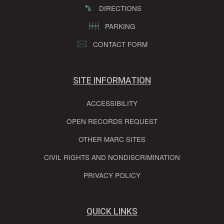
DIRECTIONS
PARKING
CONTACT FORM
SITE INFORMATION
ACCESSIBILITY
OPEN RECORDS REQUEST
OTHER MARC SITES
CIVIL RIGHTS AND NONDISCRIMINATION
PRIVACY POLICY
QUICK LINKS