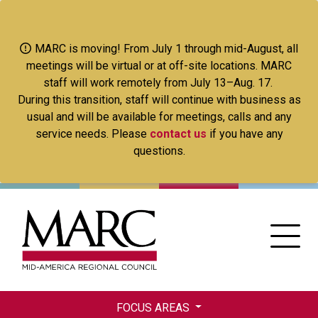
Skip
to
main
MARC is moving! From July 1 through mid-August, all
content
meetings will be virtual or at off-site locations. MARC
staff will work remotely from July 13–Aug. 17.
During this transition, staff will continue with business as
usual and will be available for meetings, calls and any
service needs. Please
contact us
if you have any
questions.
FOCUS AREAS