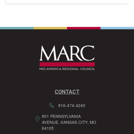
CONTACT
816-474-4240
801 PENNSYLVANIA
AVENUE, KANSAS CITY, MO
64105