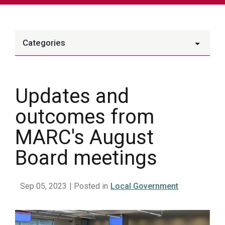
Categories
Updates and
outcomes from
MARC's August
Board meetings
Sep 05, 2023
| Posted in
Local Government