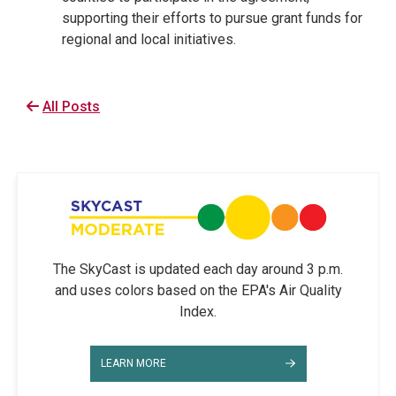
supporting their efforts to pursue grant funds for
regional and local initiatives.
All Posts
The SkyCast is updated each day around 3 p.m.
and uses colors based on the EPA's Air Quality
Index.
LEARN MORE