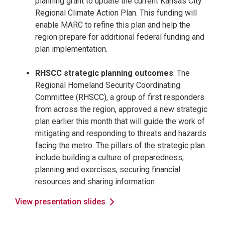
planning grant to update the current Kansas City
Regional Climate Action Plan. This funding will
enable MARC to refine this plan and help the
region prepare for additional federal funding and
plan implementation.
RHSCC strategic planning outcomes
: The
Regional Homeland Security Coordinating
Committee (RHSCC), a group of first responders
from across the region, approved a new strategic
plan earlier this month that will guide the work of
mitigating and responding to threats and hazards
facing the metro. The pillars of the strategic plan
include building a culture of preparedness,
planning and exercises, securing financial
resources and sharing information.
View presentation slides