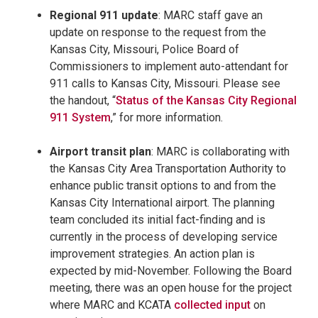
Regional 911 update
: MARC staff gave an
update on response to the request from the
Kansas City, Missouri, Police Board of
Commissioners to implement auto-attendant for
911 calls to Kansas City, Missouri. Please see
the handout, “
Status of the Kansas City Regional
911 System
,” for more information.
Airport transit plan
: MARC is collaborating with
the Kansas City Area Transportation Authority to
enhance public transit options to and from the
Kansas City International airport. The planning
team concluded its initial fact-finding and is
currently in the process of developing service
improvement strategies. An action plan is
expected by mid-November. Following the Board
meeting, there was an open house for the project
where MARC and KCATA
collected input
on