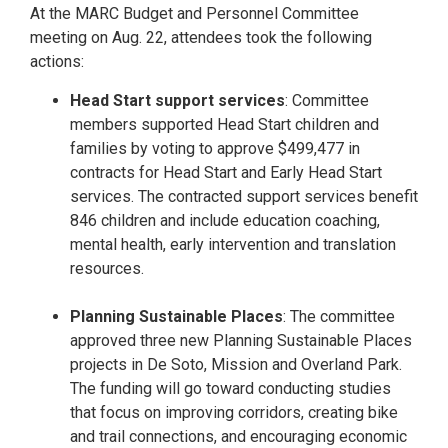
At the MARC Budget and Personnel Committee
meeting on Aug. 22, attendees took the following
actions:
Head Start support services
: Committee
members supported Head Start children and
families by voting to approve $499,477 in
contracts for Head Start and Early Head Start
services. The contracted support services benefit
846 children and include education coaching,
mental health, early intervention and translation
resources.
Planning Sustainable Places
: The committee
approved three new Planning Sustainable Places
projects in De Soto, Mission and Overland Park.
The funding will go toward conducting studies
that focus on improving corridors, creating bike
and trail connections, and encouraging economic