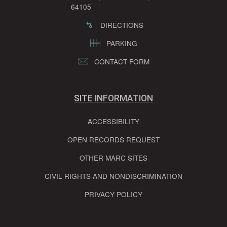
64105
DIRECTIONS
PARKING
CONTACT FORM
SITE INFORMATION
ACCESSIBILITY
OPEN RECORDS REQUEST
OTHER MARC SITES
CIVIL RIGHTS AND NONDISCRIMINATION
PRIVACY POLICY