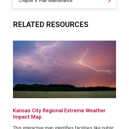
Chapter 6: Plan Maintenance
RELATED RESOURCES
Kansas City Regional Extreme Weather
Impact Map
This interactive map identifies facilities like public