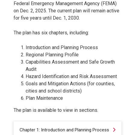
Federal Emergency Management Agency (FEMA)
on Dec. 2, 2025. The current plan will remain active
for five years until Dec. 1, 2030.
The plan has six chapters, including:
Introduction and Planning Process
Regional Planning Profile
Capabilities Assessment and Safe Growth
Audit
Hazard Identification and Risk Assessment
Goals and Mitigation Actions (for counties,
cities and school districts)
Plan Maintenance
The plan is available to view in sections.
Chapter 1: Introduction and Planning Process