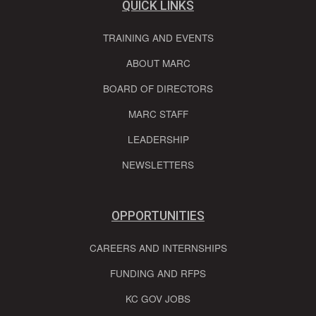
QUICK LINKS
TRAINING AND EVENTS
ABOUT MARC
BOARD OF DIRECTORS
MARC STAFF
LEADERSHIP
NEWSLETTERS
OPPORTUNITIES
CAREERS AND INTERNSHIPS
FUNDING AND RFPS
KC GOV JOBS