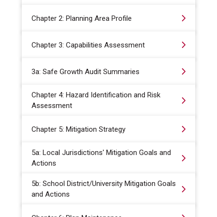
Chapter 2: Planning Area Profile
Chapter 3: Capabilities Assessment
3a: Safe Growth Audit Summaries
Chapter 4: Hazard Identification and Risk
Assessment
Chapter 5: Mitigation Strategy
5a: Local Jurisdictions' Mitigation Goals and
Actions
5b: School District/University Mitigation Goals
and Actions