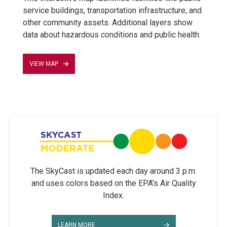
service buildings, transportation infrastructure, and
other community assets. Additional layers show
data about hazardous conditions and public health.
VIEW MAP
The SkyCast is updated each day around 3 p.m.
and uses colors based on the EPA's Air Quality
Index.
LEARN MORE