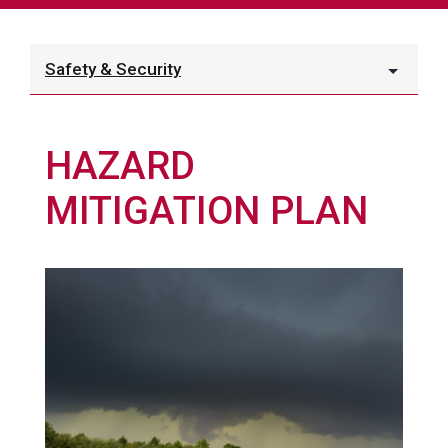
Safety & Security
HAZARD
MITIGATION PLAN