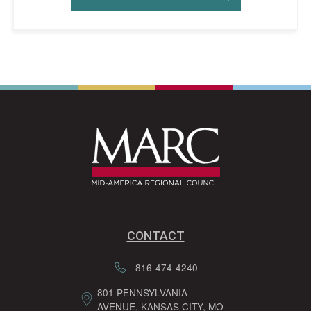
CONTACT
816-474-4240
801 PENNSYLVANIA
AVENUE, KANSAS CITY, MO