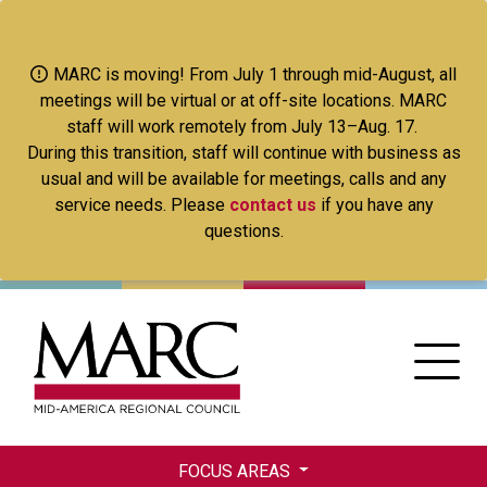
Skip
to
main
MARC is moving! From July 1 through mid-August, all
content
meetings will be virtual or at off-site locations. MARC
staff will work remotely from July 13–Aug. 17.
During this transition, staff will continue with business as
usual and will be available for meetings, calls and any
service needs. Please
contact us
if you have any
questions.
FOCUS AREAS