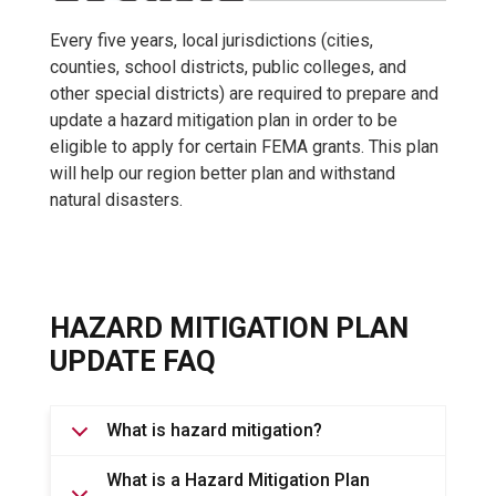
Every five years, local jurisdictions (cities,
counties, school districts, public colleges, and
other special districts) are required to prepare and
update a hazard mitigation plan in order to be
eligible to apply for certain FEMA grants. This plan
will help our region better plan and withstand
natural disasters.
HAZARD MITIGATION PLAN
UPDATE FAQ
What is hazard mitigation?
What is a Hazard Mitigation Plan