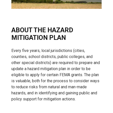
ABOUT THE HAZARD
MITIGATION PLAN
Every five years, local jurisdictions (cities,
counties, school districts, public colleges, and
other special districts) are required to prepare and
update a hazard mitigation plan in order to be
eligible to apply for certain FEMA grants. The plan
is valuable, both for the process to consider ways
to reduce risks from natural and man-made
hazards, and in identifying and gaining public and
policy support for mitigation actions.