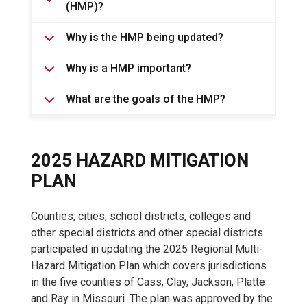
(HMP)?
Why is the HMP being updated?
Why is a HMP important?
What are the goals of the HMP?
2025 HAZARD MITIGATION
PLAN
Counties, cities, school districts, colleges and
other special districts and other special districts
participated in updating the 2025 Regional Multi-
Hazard Mitigation Plan which covers jurisdictions
in the five counties of Cass, Clay, Jackson, Platte
and Ray in Missouri. The plan was approved by the