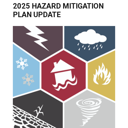
2025 HAZARD MITIGATION
PLAN UPDATE