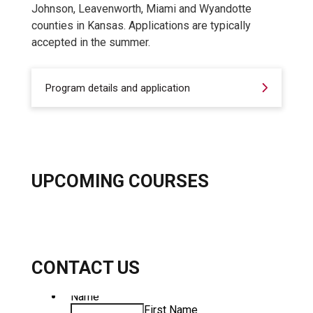
Johnson, Leavenworth, Miami and Wyandotte
counties in Kansas. Applications are typically
accepted in the summer.
Program details and application
UPCOMING COURSES
CONTACT US