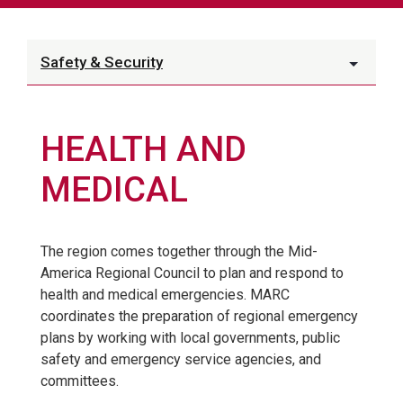
Safety & Security
HEALTH AND
MEDICAL
The region comes together through the Mid-
America Regional Council to plan and respond to
health and medical emergencies. MARC
coordinates the preparation of regional emergency
plans by working with local governments, public
safety and emergency service agencies, and
committees.