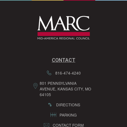
CONTACT
816-474-4240
801 PENNSYLVANIA
AVENUE, KANSAS CITY, MO
64105
DIRECTIONS
PARKING
CONTACT FORM