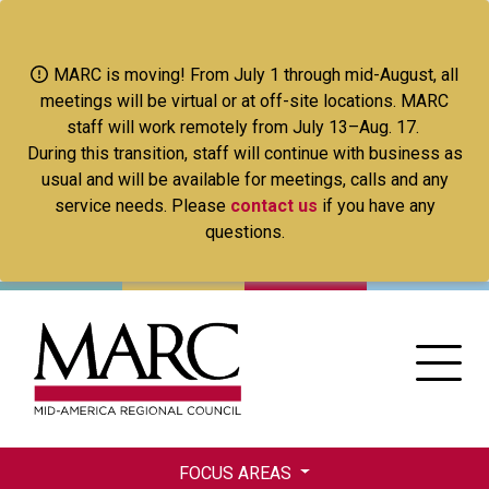
Skip
to
main
MARC is moving! From July 1 through mid-August, all
content
meetings will be virtual or at off-site locations. MARC
staff will work remotely from July 13–Aug. 17.
During this transition, staff will continue with business as
usual and will be available for meetings, calls and any
service needs. Please
contact us
if you have any
questions.
FOCUS AREAS