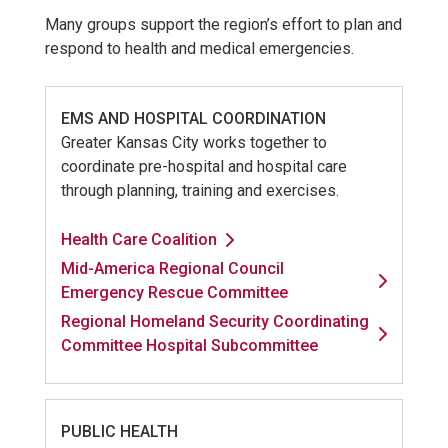
Many groups support the region’s effort to plan and
respond to health and medical emergencies.
EMS AND HOSPITAL COORDINATION
Greater Kansas City works together to
coordinate pre-hospital and hospital care
through planning, training and exercises.
Health Care Coalition
Mid-America Regional Council
Emergency Rescue Committee
Regional Homeland Security Coordinating
Committee Hospital Subcommittee
PUBLIC HEALTH