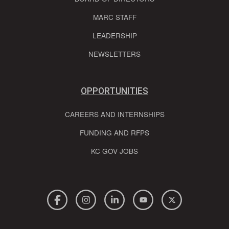
MARC STAFF
LEADERSHIP
NEWSLETTERS
OPPORTUNITIES
CAREERS AND INTERNSHIPS
FUNDING AND RFPS
KC GOV JOBS