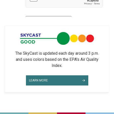
The SkyCast is updated each day around 3 p.m.
and uses colors based on the EPA's Air Quality
Index.
LEARN MORE