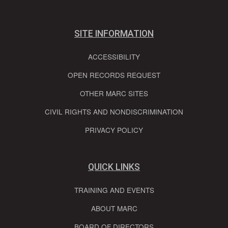
SITE INFORMATION
ACCESSIBILITY
OPEN RECORDS REQUEST
OTHER MARC SITES
CIVIL RIGHTS AND NONDISCRIMINATION
PRIVACY POLICY
QUICK LINKS
TRAINING AND EVENTS
ABOUT MARC
BOARD OF DIRECTORS