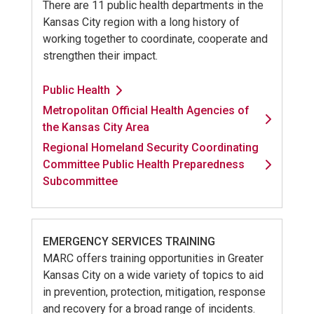
There are 11 public health departments in the
Kansas City region with a long history of
working together to coordinate, cooperate and
strengthen their impact.
Public Health
Metropolitan Official Health Agencies of
the Kansas City Area
Regional Homeland Security Coordinating
Committee Public Health Preparedness
Subcommittee
EMERGENCY SERVICES TRAINING
MARC offers training opportunities in Greater
Kansas City on a wide variety of topics to aid
in prevention, protection, mitigation, response
and recovery for a broad range of incidents.