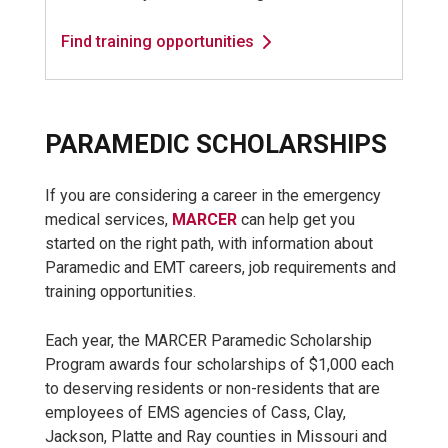
Find training opportunities
PARAMEDIC SCHOLARSHIPS
If you are considering a career in the emergency
medical services,
MARCER
can help get you
started on the right path, with information about
Paramedic and EMT careers, job requirements and
training opportunities.
Each year, the MARCER Paramedic Scholarship
Program awards four scholarships of $1,000 each
to deserving residents or non-residents that are
employees of EMS agencies of Cass, Clay,
Jackson, Platte and Ray counties in Missouri and