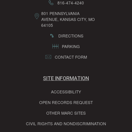
816-474-4240
801 PENNSYLVANIA
AVENUE, KANSAS CITY, MO
64105
DIRECTIONS
PARKING
CONTACT FORM
SITE INFORMATION
ACCESSIBILITY
OPEN RECORDS REQUEST
OTHER MARC SITES
CIVIL RIGHTS AND NONDISCRIMINATION