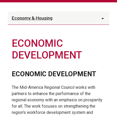
Economy & Housing
ECONOMIC
DEVELOPMENT
ECONOMIC DEVELOPMENT
The Mid-America Regional Council works with
partners to enhance the performance of the
regional economy with an emphasis on prosperity
for all. The work focuses on strengthening the
region’s workforce development system and