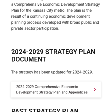
a Comprehensive Economic Development Strategy
Plan for the Kansas City metro. The plan is the
result of a continuing economic development
planning process developed with broad public and
private sector participation.
2024-2029 STRATEGY PLAN
DOCUMENT
The strategy has been updated for 2024-2029.
2024-2029 Comprehensive Economic
Development Strategy Plan and Appendices
PAST STRATEGY PLAN