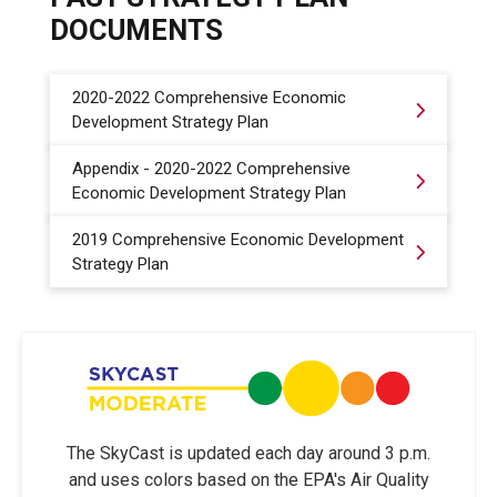
DOCUMENTS
2020-2022 Comprehensive Economic
Development Strategy Plan
Appendix - 2020-2022 Comprehensive
Economic Development Strategy Plan
2019 Comprehensive Economic Development
Strategy Plan
The SkyCast is updated each day around 3 p.m.
and uses colors based on the EPA's Air Quality