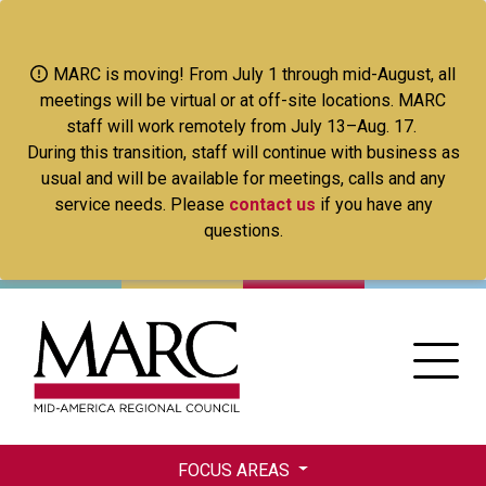
Skip
to
main
MARC is moving! From July 1 through mid-August, all
content
meetings will be virtual or at off-site locations. MARC
staff will work remotely from July 13–Aug. 17.
During this transition, staff will continue with business as
usual and will be available for meetings, calls and any
service needs. Please
contact us
if you have any
questions.
FOCUS AREAS