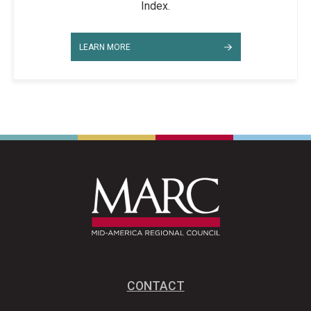
Index.
LEARN MORE
CONTACT