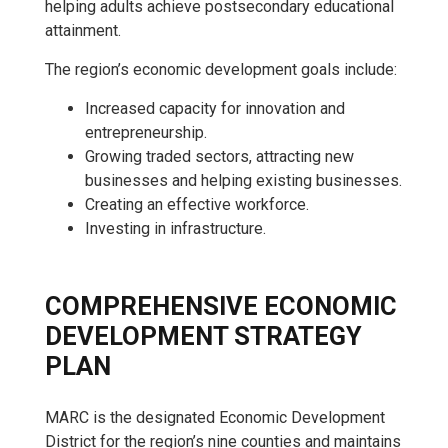
helping adults achieve postsecondary educational
attainment.
The region’s economic development goals include:
Increased capacity for innovation and
entrepreneurship.
Growing traded sectors, attracting new
businesses and helping existing businesses.
Creating an effective workforce.
Investing in infrastructure.
COMPREHENSIVE ECONOMIC
DEVELOPMENT STRATEGY
PLAN
MARC is the designated Economic Development
District for the region’s nine counties and maintains