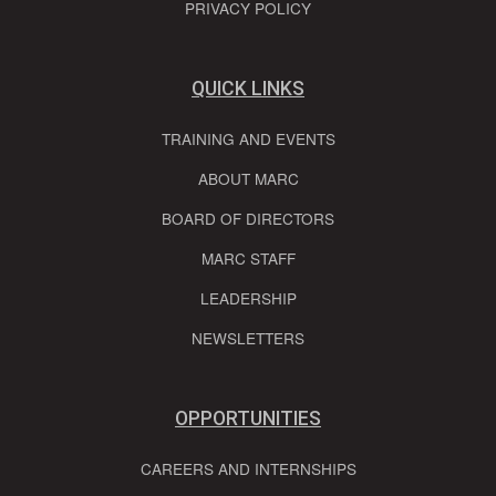
PRIVACY POLICY
QUICK LINKS
TRAINING AND EVENTS
ABOUT MARC
BOARD OF DIRECTORS
MARC STAFF
LEADERSHIP
NEWSLETTERS
OPPORTUNITIES
CAREERS AND INTERNSHIPS