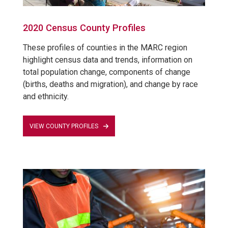
2020 Census County Profiles
These profiles of counties in the MARC region
highlight census data and trends, information on
total population change, components of change
(births, deaths and migration), and change by race
and ethnicity.
VIEW COUNTY PROFILES