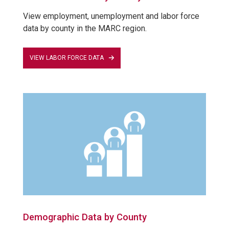
View employment, unemployment and labor force
data by county in the MARC region.
VIEW LABOR FORCE DATA
Demographic Data by County