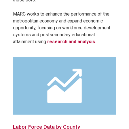
MARC works to enhance the performance of the
metropolitan economy and expand economic
opportunity, focusing on workforce development
systems and postsecondary educational
attainment using
research and analysis
.
Labor Force Data by County