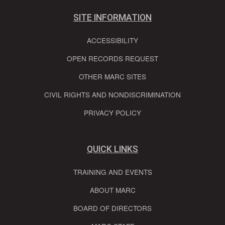
SITE INFORMATION
ACCESSIBILITY
OPEN RECORDS REQUEST
OTHER MARC SITES
CIVIL RIGHTS AND NONDISCRIMINATION
PRIVACY POLICY
QUICK LINKS
TRAINING AND EVENTS
ABOUT MARC
BOARD OF DIRECTORS