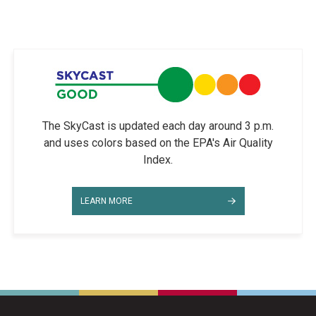
The SkyCast is updated each day around 3 p.m.
and uses colors based on the EPA's Air Quality
Index.
LEARN MORE