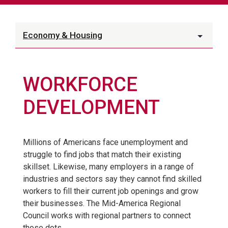
Economy & Housing
WORKFORCE
DEVELOPMENT
Millions of Americans face unemployment and
struggle to find jobs that match their existing
skillset. Likewise, many employers in a range of
industries and sectors say they cannot find skilled
workers to fill their current job openings and grow
their businesses. The Mid-America Regional
Council works with regional partners to connect
those dots.