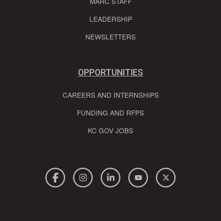
MARC STAFF
LEADERSHIP
NEWSLETTERS
OPPORTUNITIES
CAREERS AND INTERNSHIPS
FUNDING AND RFPS
KC GOV JOBS