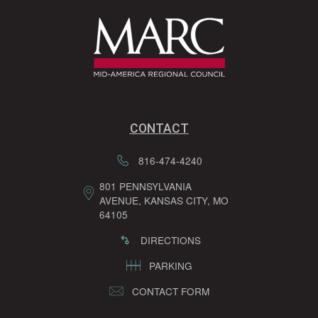
CONTACT
816-474-4240
801 PENNSYLVANIA
AVENUE, KANSAS CITY, MO
64105
DIRECTIONS
PARKING
CONTACT FORM