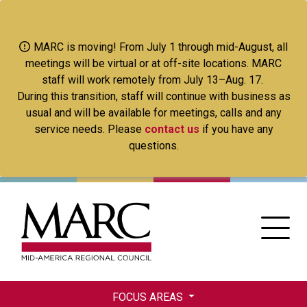
Skip
to
main
MARC is moving! From July 1 through mid-August, all
content
meetings will be virtual or at off-site locations. MARC
staff will work remotely from July 13–Aug. 17.
During this transition, staff will continue with business as
usual and will be available for meetings, calls and any
service needs. Please
contact us
if you have any
questions.
FOCUS AREAS