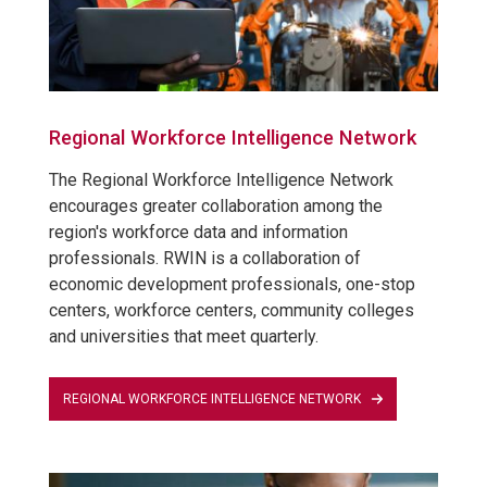
Regional Workforce Intelligence Network
The Regional Workforce Intelligence Network
encourages greater collaboration among the
region's workforce data and information
professionals. RWIN is a collaboration of
economic development professionals, one-stop
centers, workforce centers, community colleges
and universities that meet quarterly.
REGIONAL WORKFORCE INTELLIGENCE NETWORK