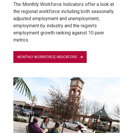
The Monthly Workforce Indicators offer a look at
the regional workforce including both seasonally
adjusted employment and unemployment,
employment by industry and the region’s
employment growth ranking against 10 peer
metros.
MONTHLY WORKFORCE INDICATORS