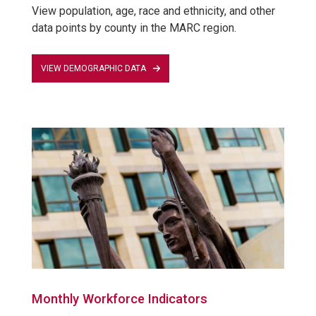
View population, age, race and ethnicity, and other
data points by county in the MARC region.
VIEW DEMOGRAPHIC DATA
Monthly Workforce Indicators