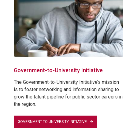
Government-to-University Initiative
The Government-to-University Initiative’s mission
is to foster networking and information sharing to
grow the talent pipeline for public sector careers in
the region.
GOVERNMENT-TO-UNIVERSITY INITIATIVE