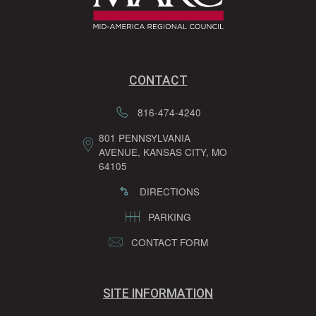
CONTACT
816-474-4240
801 PENNSYLVANIA
AVENUE, KANSAS CITY, MO
64105
DIRECTIONS
PARKING
CONTACT FORM
SITE INFORMATION