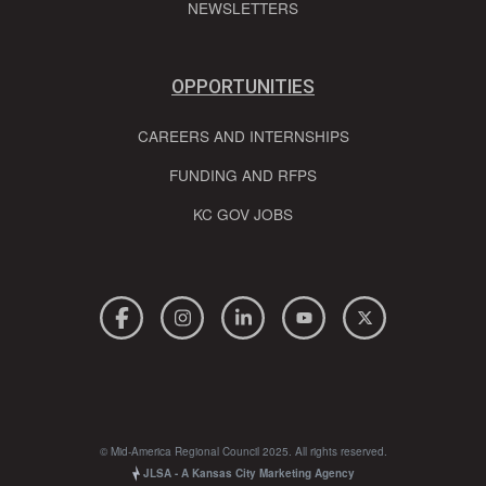
NEWSLETTERS
OPPORTUNITIES
CAREERS AND INTERNSHIPS
FUNDING AND RFPS
KC GOV JOBS
© Mid-America Regional Council 2025. All rights reserved.
JLSA - A Kansas City Marketing Agency