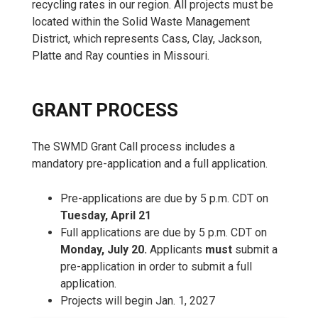
recycling rates in our region. All projects must be
located within the Solid Waste Management
District, which represents Cass, Clay, Jackson,
Platte and Ray counties in Missouri.
GRANT PROCESS
The SWMD Grant Call process includes a
mandatory pre-application and a full application.
Pre-applications are due by 5 p.m. CDT on
Tuesday, April 21
Full applications are due by 5 p.m. CDT on
Monday, July 20.
Applicants
must
submit a
pre-application in order to submit a full
application.
Projects will begin Jan. 1, 2027