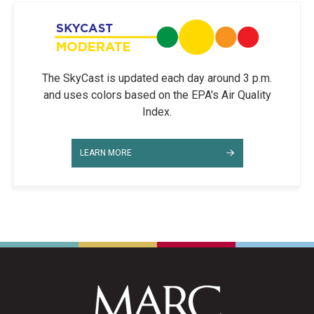
The SkyCast is updated each day around 3 p.m.
and uses colors based on the EPA's Air Quality
Index.
LEARN MORE