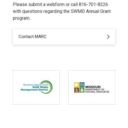
Please submit a webform or call 816-701-8226
with questions regarding the SWMD Annual Grant
program.
Contact MARC