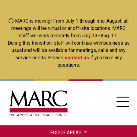
Skip
to
main
MARC is moving! From July 1 through mid-August, all
content
meetings will be virtual or at off-site locations. MARC
staff will work remotely from July 13–Aug. 17.
During this transition, staff will continue with business as
usual and will be available for meetings, calls and any
service needs. Please
contact us
if you have any
questions.
FOCUS AREAS