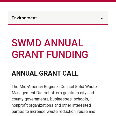
Environment
SWMD ANNUAL
GRANT FUNDING
ANNUAL GRANT CALL
The Mid-America Regional Council Solid Waste
Management District offers grants to city and
county governments, businesses, schools,
nonprofit organizations and other interested
parties to increase waste reduction, reuse and