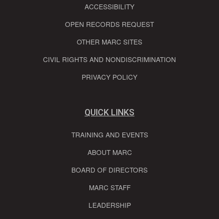
ACCESSIBILITY
OPEN RECORDS REQUEST
OTHER MARC SITES
CIVIL RIGHTS AND NONDISCRIMINATION
PRIVACY POLICY
QUICK LINKS
TRAINING AND EVENTS
ABOUT MARC
BOARD OF DIRECTORS
MARC STAFF
LEADERSHIP