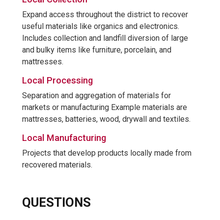
Expand access throughout the district to recover
useful materials like organics and electronics.
Includes collection and landfill diversion of large
and bulky items like furniture, porcelain, and
mattresses.
Local Processing
Separation and aggregation of materials for
markets or manufacturing Example materials are
mattresses, batteries, wood, drywall and textiles.
Local Manufacturing
Projects that develop products locally made from
recovered materials.
QUESTIONS