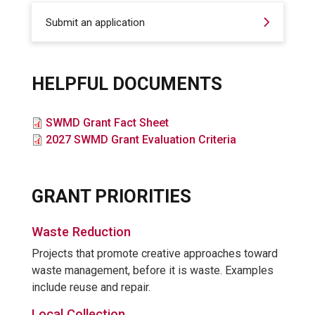
Submit an application
HELPFUL DOCUMENTS
File
SWMD Grant Fact Sheet
File
2027 SWMD Grant Evaluation Criteria
GRANT PRIORITIES
Waste Reduction
Projects that promote creative approaches toward
waste management, before it is waste. Examples
include reuse and repair.
Local Collection