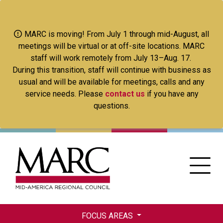
Skip
to
main
MARC is moving! From July 1 through mid-August, all
content
meetings will be virtual or at off-site locations. MARC
staff will work remotely from July 13–Aug. 17.
During this transition, staff will continue with business as
usual and will be available for meetings, calls and any
service needs. Please
contact us
if you have any
questions.
FOCUS AREAS