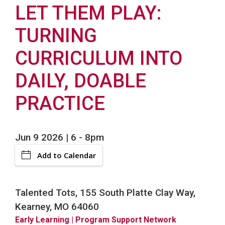
LET THEM PLAY:
TURNING
CURRICULUM INTO
DAILY, DOABLE
PRACTICE
Jun 9 2026 | 6
-
8pm
Add to Calendar
Talented Tots, 155 South Platte Clay Way,
Kearney, MO 64060
Early Learning
| Program Support Network