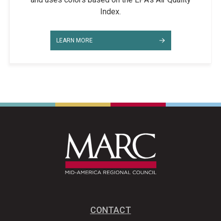
Index.
LEARN MORE
CONTACT