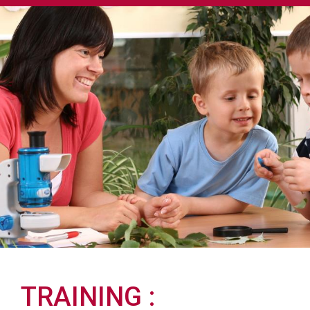
TRAINING