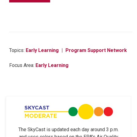
Topics:
Early Learning
Program Support Network
Focus Area:
Early Learning
The SkyCast is updated each day around 3 p.m.
and uses colors based on the EPA's Air Quality