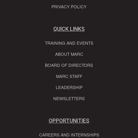
PRIVACY POLICY
QUICK LINKS
TRAINING AND EVENTS
ABOUT MARC
BOARD OF DIRECTORS
MARC STAFF
LEADERSHIP
NEWSLETTERS
OPPORTUNITIES
CAREERS AND INTERNSHIPS