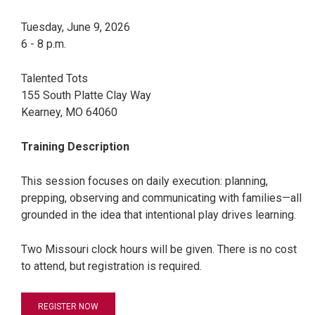
Tuesday, June 9, 2026
6 - 8 p.m.
Talented Tots
155 South Platte Clay Way
Kearney, MO 64060
Training Description
This session focuses on daily execution: planning,
prepping, observing and communicating with families—all
grounded in the idea that intentional play drives learning.
Two Missouri clock hours will be given. There is no cost
to attend, but registration is required.
REGISTER NOW