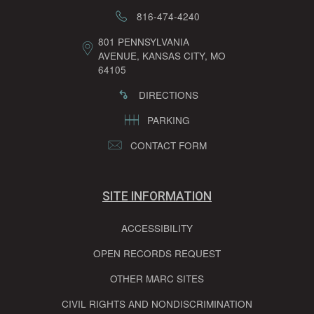
816-474-4240
801 PENNSYLVANIA
AVENUE, KANSAS CITY, MO
64105
DIRECTIONS
PARKING
CONTACT FORM
SITE INFORMATION
ACCESSIBILITY
OPEN RECORDS REQUEST
OTHER MARC SITES
CIVIL RIGHTS AND NONDISCRIMINATION