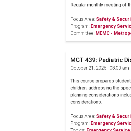
Regular monthly meeting of 
Focus Area:
Safety & Securi
Program:
Emergency Servi
Committee:
MEMC - Metrop
MGT 439: Pediatric D
October 21, 2026 | 08:00 am
This course prepares students 
children, addressing the speci
planning considerations includ
considerations.
Focus Area:
Safety & Securi
Program:
Emergency Servi
Topics:
Emergency Services