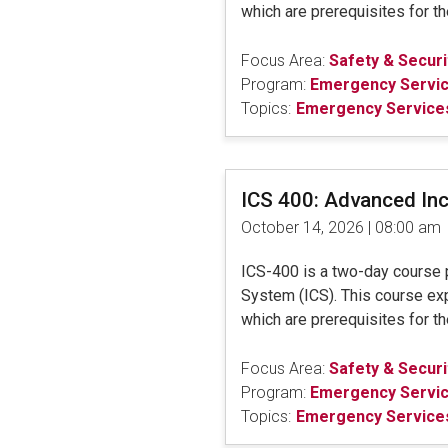
which are prerequisites for 
Focus Area:
Safety & Securi
Program:
Emergency Servi
Topics:
Emergency Services
ICS 400: Advanced In
October 14, 2026 | 08:00 am
ICS-400 is a two-day course 
System (ICS). This course ex
which are prerequisites for 
Focus Area:
Safety & Securi
Program:
Emergency Servi
Topics:
Emergency Services