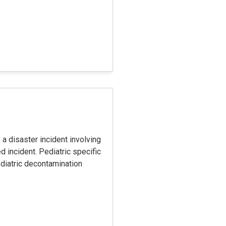
 a disaster incident involving
 incident. Pediatric specific
ediatric decontamination