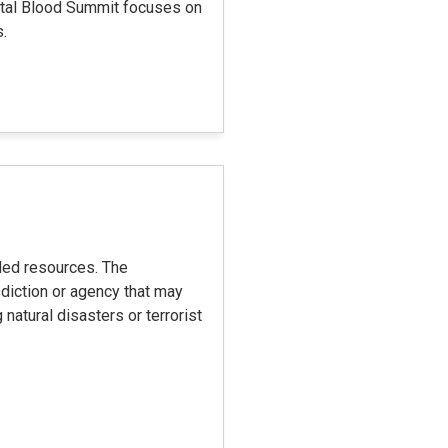
pital Blood Summit focuses on
s.
eded resources. The
diction or agency that may
natural disasters or terrorist