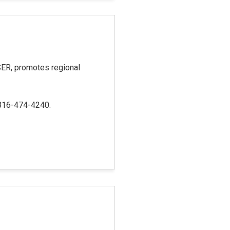
R, promotes regional
 816-474-4240.