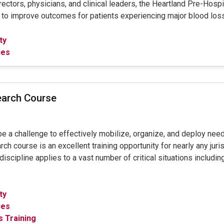
ctors, physicians, and clinical leaders, the Heartland Pre-Hos
s to improve outcomes for patients experiencing major blood los
ty
ces
earch Course
 be a challenge to effectively mobilize, organize, and deploy ne
course is an excellent training opportunity for nearly any juris
scipline applies to a vast number of critical situations including 
ty
ces
 Training