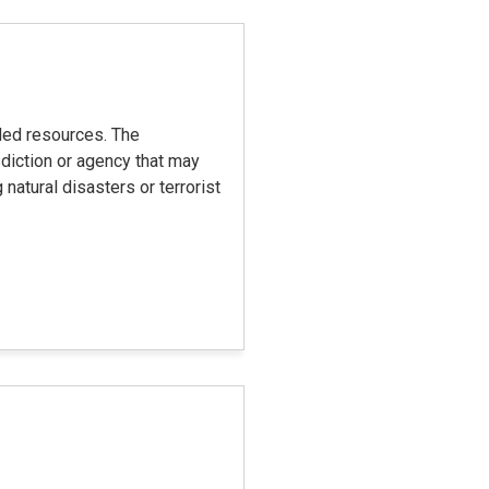
eded resources. The
diction or agency that may
natural disasters or terrorist