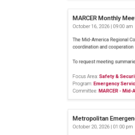
MARCER Monthly Mee
October 16, 2026 | 09:00 am
The Mid-America Regional C
coordination and cooperation 
To request meeting summarie
Focus Area:
Safety & Securi
Program:
Emergency Servi
Committee:
MARCER - Mid-A
Metropolitan Emerge
October 20, 2026 | 01:00 pm