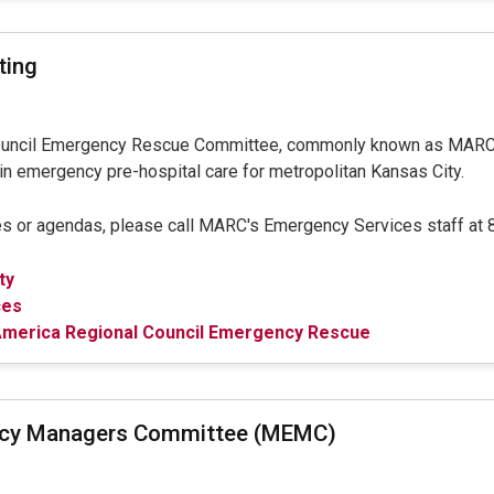
ting
ouncil Emergency Rescue Committee, commonly known as MARCE
in emergency pre-hospital care for metropolitan Kansas City.
s or agendas, please call MARC's Emergency Services staff at
ty
ces
merica Regional Council Emergency Rescue
ncy Managers Committee (MEMC)