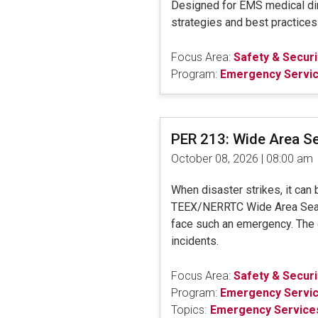
Designed for EMS medical dire
strategies and best practice
Focus Area:
Safety & Securi
Program:
Emergency Servi
PER 213: Wide Area S
October 08, 2026 | 08:00 am
When disaster strikes, it can
TEEX/NERRTC Wide Area Search 
face such an emergency. The di
incidents.
Focus Area:
Safety & Securi
Program:
Emergency Servi
Topics:
Emergency Services