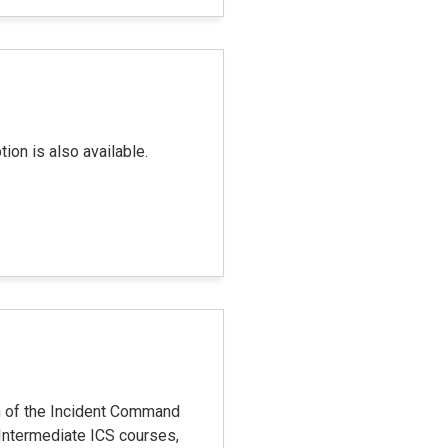
on is also available.
n of the Incident Command
Intermediate ICS courses,