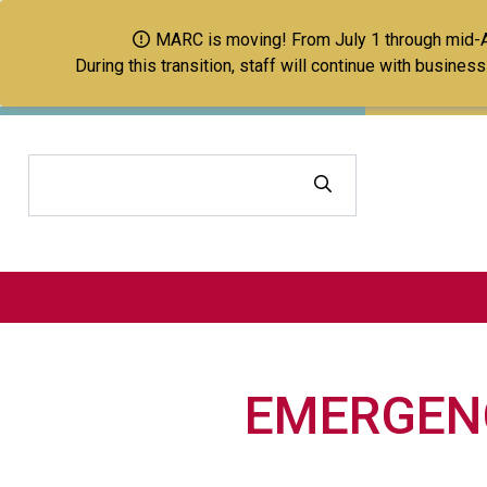
MARC is moving! From July 1 through mid-Aug
During this transition, staff will continue with busine
Search
EMERGENC