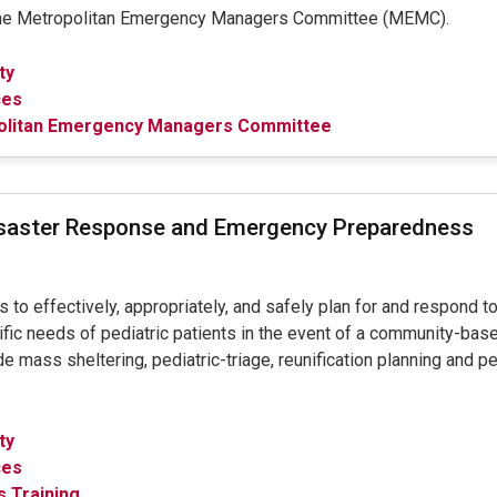
the Metropolitan Emergency Managers Committee (MEMC).
ty
ces
olitan Emergency Managers Committee
isaster Response and Emergency Preparedness
to effectively, appropriately, and safely plan for and respond to
fic needs of pediatric patients in the event of a community-based
e mass sheltering, pediatric-triage, reunification planning and p
ty
ces
 Training