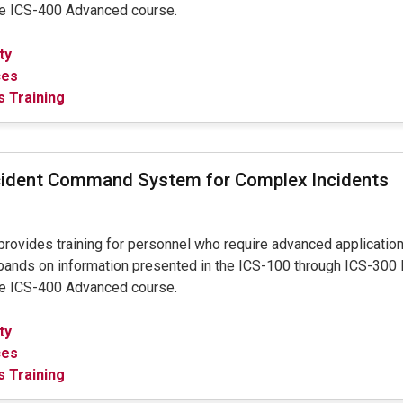
the ICS-400 Advanced course.
ty
ces
 Training
cident Command System for Complex Incidents
provides training for personnel who require advanced applicatio
pands on information presented in the ICS-100 through ICS-300 
the ICS-400 Advanced course.
ty
ces
 Training