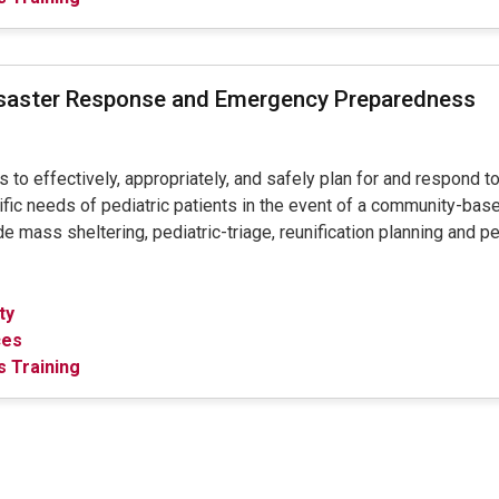
isaster Response and Emergency Preparedness
to effectively, appropriately, and safely plan for and respond to
fic needs of pediatric patients in the event of a community-based
e mass sheltering, pediatric-triage, reunification planning and p
ty
ces
 Training