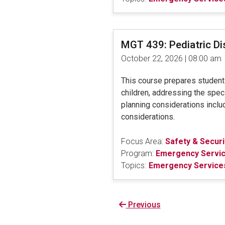
MGT 439: Pediatric D
October 22, 2026 | 08:00 am
This course prepares students 
children, addressing the speci
planning considerations includ
considerations.
Focus Area:
Safety & Securi
Program:
Emergency Servi
Topics:
Emergency Services
Previous
Previous
page