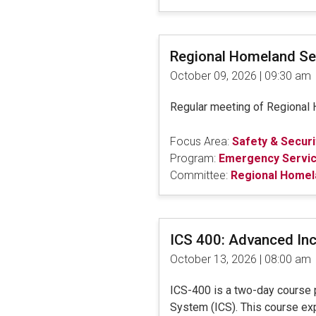
Regional Homeland Se
October 09, 2026 | 09:30 am
Regular meeting of Regional H
Focus Area:
Safety & Securi
Program:
Emergency Servi
Committee:
Regional Homel
ICS 400: Advanced In
October 13, 2026 | 08:00 am
ICS-400 is a two-day course 
System (ICS). This course ex