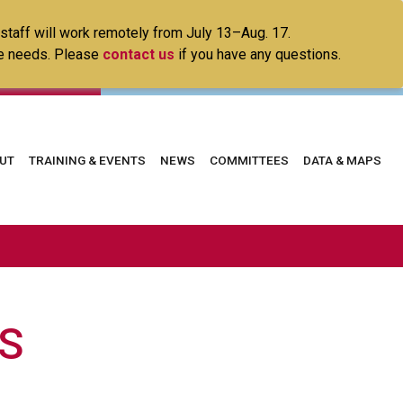
 staff will work remotely from July 13–Aug. 17.
ice needs. Please
contact us
if you have any questions.
in
UT
TRAINING & EVENTS
NEWS
COMMITTEES
DATA & MAPS
vigation
S