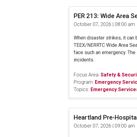
PER 213: Wide Area S
October 07, 2026 | 08:00 am
When disaster strikes, it can
TEEX/NERRTC Wide Area Search 
face such an emergency. The di
incidents.
Focus Area:
Safety & Securi
Program:
Emergency Servi
Topics:
Emergency Services
Heartland Pre-Hospit
October 07, 2026 | 09:00 am