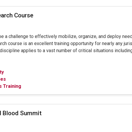
earch Course
 be a challenge to effectively mobilize, organize, and deploy ne
course is an excellent training opportunity for nearly any juris
scipline applies to a vast number of critical situations including 
ty
ces
 Training
al Blood Summit