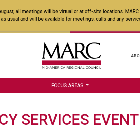
Skip
ust, all meetings will be virtual or at off-site locations. MARC
to
ss as usual and will be available for meetings, calls and any serv
main
content
Ma
ABO
na
FOCUS AREAS
Y SERVICES EVENT