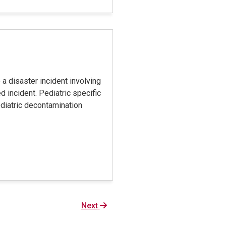
 a disaster incident involving
 incident. Pediatric specific
ediatric decontamination
Next
Next
page