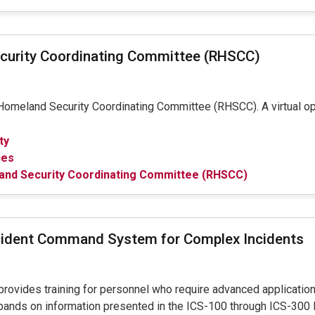
curity Coordinating Committee (RHSCC)
omeland Security Coordinating Committee (RHSCC). A virtual opti
ty
ces
and Security Coordinating Committee (RHSCC)
cident Command System for Complex Incidents
provides training for personnel who require advanced applicatio
pands on information presented in the ICS-100 through ICS-300 