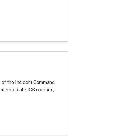
n of the Incident Command
Intermediate ICS courses,