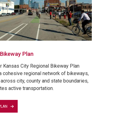
 Bikeway Plan
r Kansas City Regional Bikeway Plan
a cohesive regional network of bikeways,
across city, county and state boundaries,
tes active transportation.
PLAN