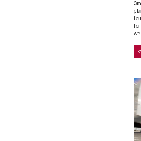
Sma
pla
fou
for
we 
S