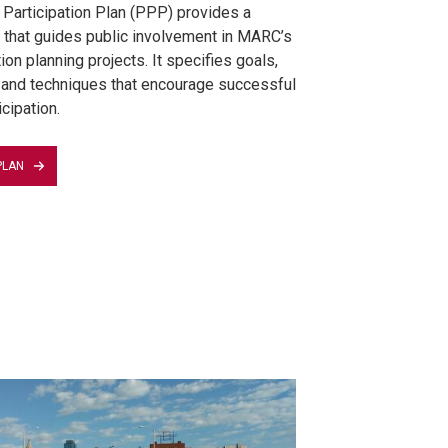
 Participation Plan (PPP) provides a
that guides public involvement in MARC’s
ion planning projects. It specifies goals,
 and techniques that encourage successful
icipation.
PLAN