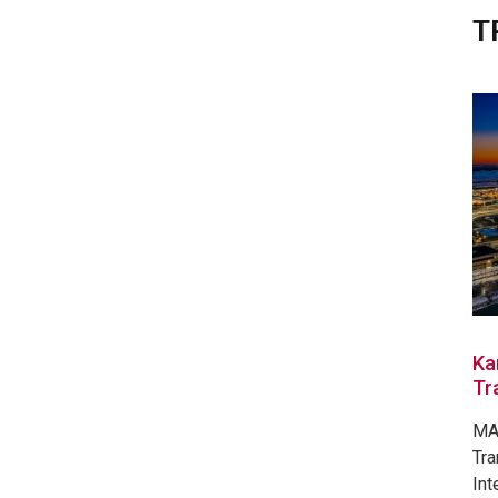
T
Ka
Tr
MAR
Tra
Int