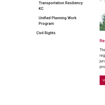
Transportation Resiliency
KC
Unified Planning Work
Program
Civil Rights
Re
The
reg
jur
pro
V