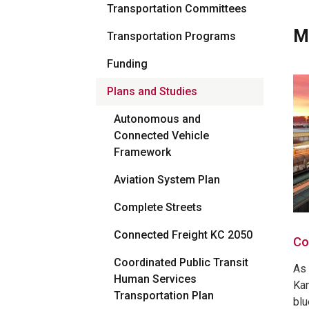
Transportation Committees
M
Transportation Programs
Funding
Plans and Studies
Autonomous and
Connected Vehicle
Framework
Aviation System Plan
Complete Streets
Connected Freight KC 2050
Co
Coordinated Public Transit
As 
Human Services
Kan
Transportation Plan
blu