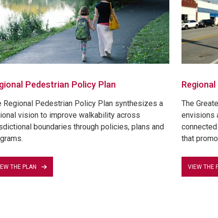
gional Pedestrian Policy Plan
Regional
 Regional Pedestrian Policy Plan synthesizes a
The Greate
ional vision to improve walkability across
envisions 
isdictional boundaries through policies, plans and
connected 
grams.
that promo
IEW THE PLAN
VIEW THE 