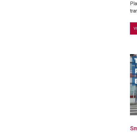
Pla
tra
V
Sm