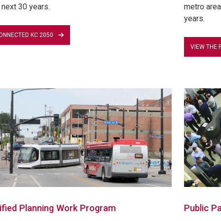
 next 30 years.
metro area 
years.
ONNECTED KC 2050
VIEW THE 
ified Planning Work Program
Public Pa