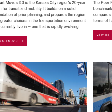
rt Moves 3.0 is the Kansas City region’s 20-year
The Peer R
n for transit and mobility. It builds on a solid
benchmark 
ndation of prior planning, and prepares the region
compares t
 greater choices in the transportation environment
terms of fu
currently live in — one that is rapidly evolving.
VIEW THE 
MART MOVES