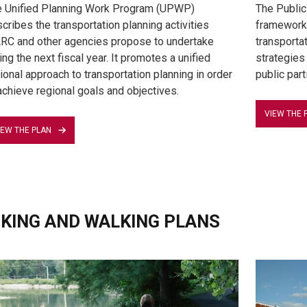
 Unified Planning Work Program (UPWP)
The Public
cribes the transportation planning activities
framework 
C and other agencies propose to undertake
transportat
ing the next fiscal year. It promotes a unified
strategies
ional approach to transportation planning in order
public part
achieve regional goals and objectives.
VIEW THE 
IEW THE PLAN
IKING AND WALKING PLANS