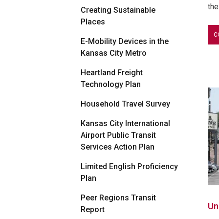
the
Creating Sustainable
Places
C
E-Mobility Devices in the
Kansas City Metro
Heartland Freight
Technology Plan
Household Travel Survey
Kansas City International
Airport Public Transit
Services Action Plan
Limited English Proficiency
Plan
Peer Regions Transit
Un
Report