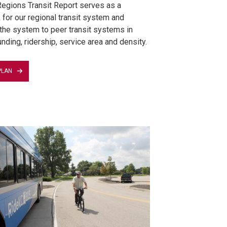
egions Transit Report serves as a
for our regional transit system and
he system to peer transit systems in
nding, ridership, service area and density.
PLAN