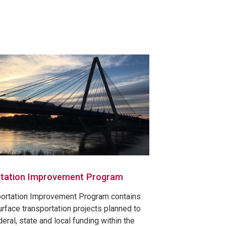
tation Improvement Program
portation Improvement Program contains
urface transportation projects planned to
eral, state and local funding within the