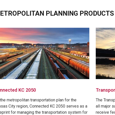
ETROPOLITAN PLANNING PRODUCTS
nnected KC 2050
Transpor
the metropolitan transportation plan for the
The Trans
sas City region, Connected KC 2050 serves as a
all major s
eprint for managing the transportation system for
receive fed