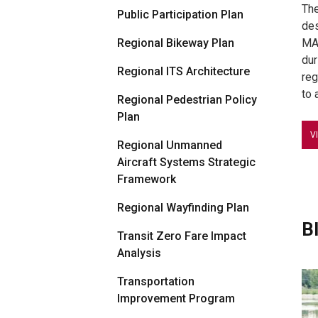
The
Public Participation Plan
des
Regional Bikeway Plan
MAR
dur
Regional ITS Architecture
reg
to 
Regional Pedestrian Policy
Plan
V
Regional Unmanned
Aircraft Systems Strategic
Framework
Regional Wayfinding Plan
B
Transit Zero Fare Impact
Analysis
Transportation
Improvement Program