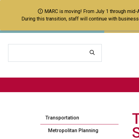
MARC is moving! From July 1 through mid-Aug
During this transition, staff will continue with busine
Search
Transportation
Metropolitan Planning