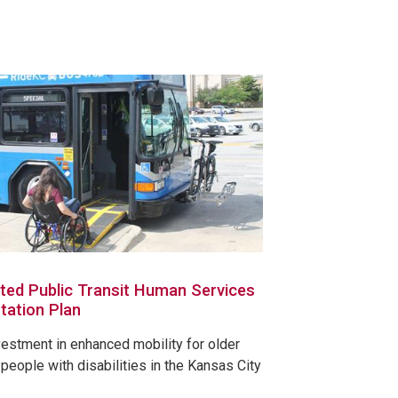
ted Public Transit Human Services
tation Plan
vestment in enhanced mobility for older
people with disabilities in the Kansas City