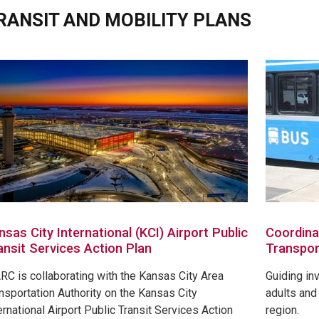
RANSIT AND MOBILITY PLANS
nsas City International (KCI) Airport Public
Coordina
ansit Services Action Plan
Transpor
C is collaborating with the Kansas City Area
Guiding in
nsportation Authority on the Kansas City
adults and 
ernational Airport Public Transit Services Action
region.