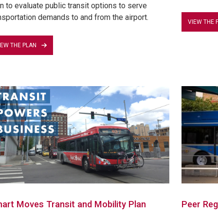
n to evaluate public transit options to serve
nsportation demands to and from the airport.
VIEW THE 
IEW THE PLAN
art Moves Transit and Mobility Plan
Peer Reg