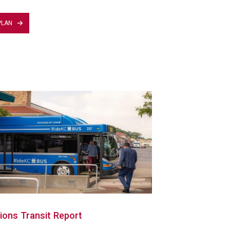
PLAN
ions Transit Report