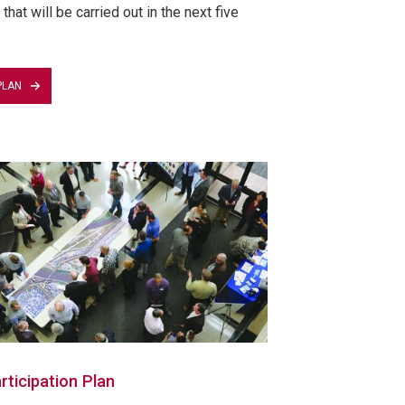
that will be carried out in the next five
PLAN
rticipation Plan