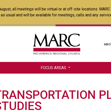
Skip
ust, all meetings will be virtual or at off-site locations. MARC
to
ss as usual and will be available for meetings, calls and any serv
main
content
Ma
ABO
na
FOCUS AREAS
TRANSPORTATION P
STUDIES