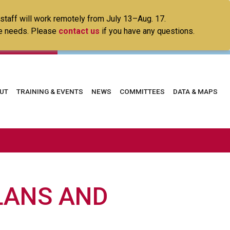
 staff will work remotely from July 13–Aug. 17.
ice needs. Please
contact us
if you have any questions.
in
UT
TRAINING & EVENTS
NEWS
COMMITTEES
DATA & MAPS
vigation
LANS AND