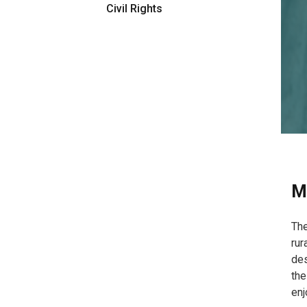
Civil Rights
M
The
rur
des
the
enj