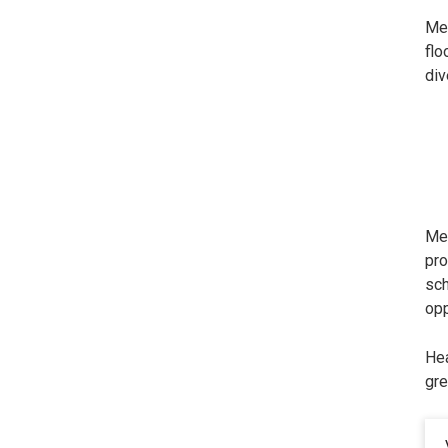
Met
flo
div
Met
pro
sch
opp
Hea
gre