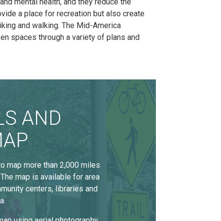
nd mental health, and they reduce the
vide a place for recreation but also create
biking and walking. The Mid-America
n spaces through a variety of plans and
LS AND
MAP
 to map more than 2,000 miles
 The map is available for area
munity centers, libraries and
a.
ap using aerial photography,