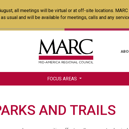
Skip
ust, all meetings will be virtual or at off-site locations. MARC
to
ss as usual and will be available for meetings, calls and any serv
main
content
Ma
ABO
na
FOCUS AREAS
PARKS AND TRAILS