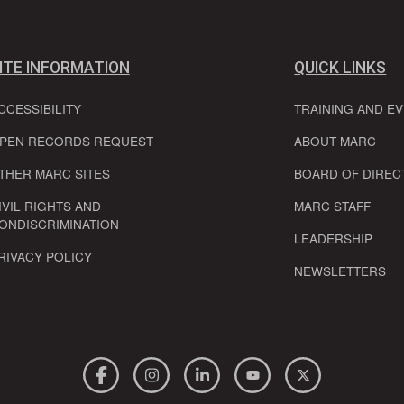
ITE INFORMATION
QUICK LINKS
CCESSIBILITY
TRAINING AND E
PEN RECORDS REQUEST
ABOUT MARC
THER MARC SITES
BOARD OF DIREC
IVIL RIGHTS AND
MARC STAFF
ONDISCRIMINATION
LEADERSHIP
RIVACY POLICY
NEWSLETTERS