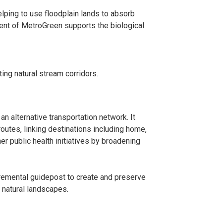
lping to use floodplain lands to absorb
ent of MetroGreen supports the biological
ing natural stream corridors.
n alternative transportation network. It
tes, linking destinations including home,
r public health initiatives by broadening
cremental guidepost to create and preserve
 natural landscapes.