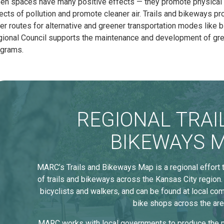
en spaces have many positive effects — they promote physical a
ects of pollution and promote cleaner air. Trails and bikeways pro
er routes for alternative and greener transportation modes like 
ional Council supports the maintenance and development of gree
ograms.
REGIONAL TRAI
BIKEWAYS 
MARC’s Trails and Bikeways Map is a regional effort
of trails and bikeways across the Kansas City region.
bicyclists and walkers, and can be found at local com
bike shops across the are
MARC works with local governments to produce the m