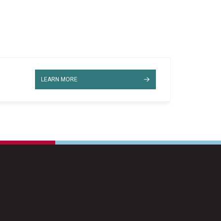
LEARN MORE