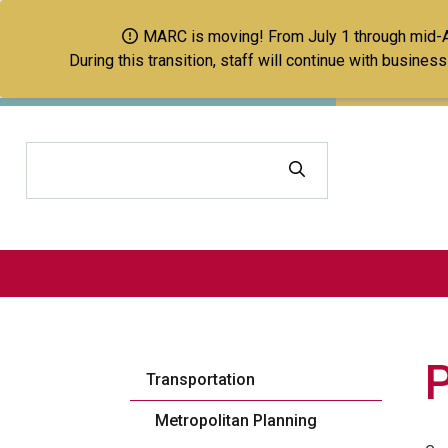
MARC is moving! From July 1 through mid-Aug
During this transition, staff will continue with busine
Search
Transportation
Metropolitan Planning