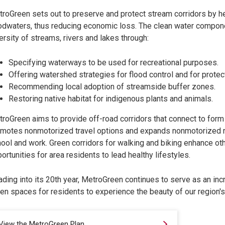
roGreen sets out to preserve and protect stream corridors by he
odwaters, thus reducing economic loss. The clean water compon
ersity of streams, rivers and lakes through:
Specifying waterways to be used for recreational purposes.
Offering watershed strategies for flood control and for protect
Recommending local adoption of streamside buffer zones.
Restoring native habitat for indigenous plants and animals.
roGreen aims to provide off-road corridors that connect to form a
motes nonmotorized travel options and expands nonmotorized rou
ool and work. Green corridors for walking and biking enhance othe
ortunities for area residents to lead healthy lifestyles.
ding into its 20th year, MetroGreen continues to serve as an in
en spaces for residents to experience the beauty of our region's
View the MetroGreen Plan