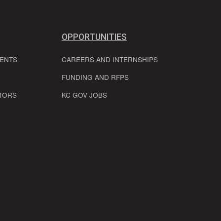
OPPORTUNITIES
VENTS
CAREERS AND INTERNSHIPS
FUNDING AND RFPS
TORS
KC GOV JOBS