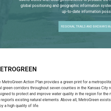
global positioning and geographic information syst
up-to-date information possi
REGIONAL TRAILS AND BIKEWAYS M
ETROGREEN
 MetroGreen Action Plan provides a green print for a metropolit
al green corridors throughout seven counties in the Kansas City 
igned to protect and improve water quality in the region for the
 region's existing natural elements. Above all, MetroGreen exists
oy a high quality of life.