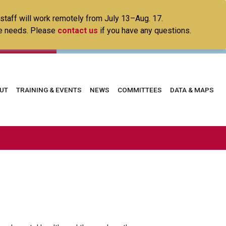
 staff will work remotely from July 13–Aug. 17.
ice needs. Please
contact us
if you have any questions.
in
UT
TRAINING & EVENTS
NEWS
COMMITTEES
DATA & MAPS
vigation