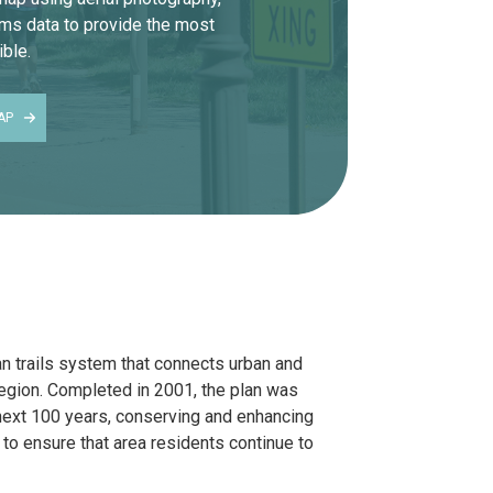
ems data to provide the most
ble.
AP
an trails system that connects urban and
region. Completed in 2001, the plan was
 next 100 years, conserving and enhancing
 to ensure that area residents continue to