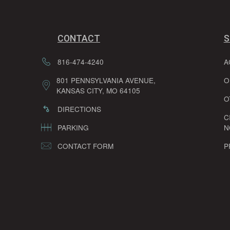
CONTACT
S
816-474-4240
A
801 PENNSYLVANIA AVENUE,
O
KANSAS CITY, MO 64105
O
DIRECTIONS
C
PARKING
N
CONTACT FORM
P