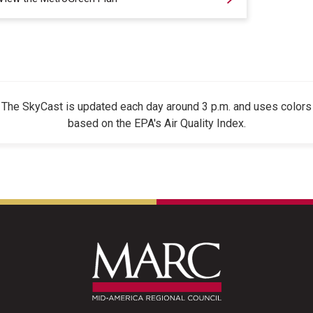
The SkyCast is updated each day around 3 p.m. and uses colors
based on the EPA's Air Quality Index.