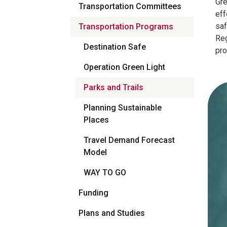
Gre
Transportation Committees
eff
saf
Transportation Programs
Reg
Destination Safe
pr
Operation Green Light
Parks and Trails
Planning Sustainable
Places
Travel Demand Forecast
Model
WAY TO GO
Funding
Plans and Studies