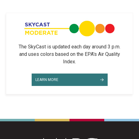
The SkyCast is updated each day around 3 p.m.
and uses colors based on the EPA's Air Quality
Index.
LEARN MORE