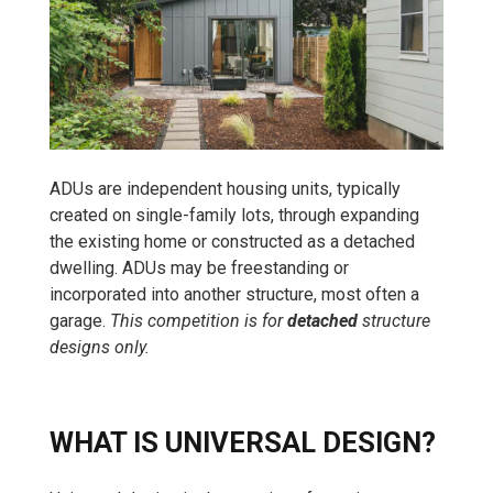
ADUs are independent housing units, typically
created on single-family lots, through expanding
the existing home or constructed as a detached
dwelling. ADUs may be freestanding or
incorporated into another structure, most often a
garage.
This competition is for
detached
structure
designs only.
WHAT IS UNIVERSAL DESIGN?