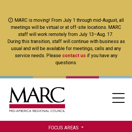
Skip
to
main
MARC is moving! From July 1 through mid-August, all
content
meetings will be virtual or at off-site locations. MARC
staff will work remotely from July 13–Aug. 17.
During this transition, staff will continue with business as
usual and will be available for meetings, calls and any
service needs. Please
contact us
if you have any
questions.
FOCUS AREAS