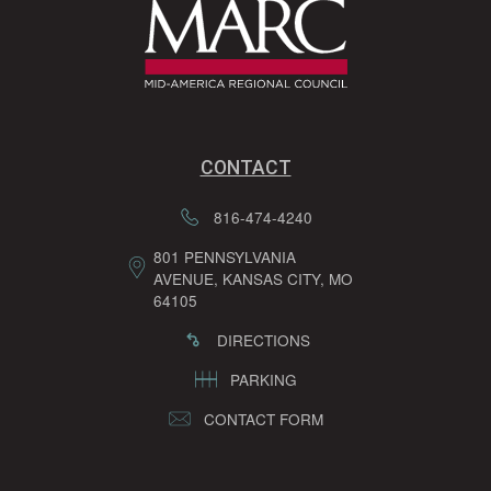
CONTACT
816-474-4240
801 PENNSYLVANIA
AVENUE, KANSAS CITY, MO
64105
DIRECTIONS
PARKING
CONTACT FORM