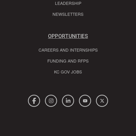
LEADERSHIP
NEWSLETTERS
OPPORTUNITIES
CAREERS AND INTERNSHIPS
FUNDING AND RFPS
KC GOV JOBS