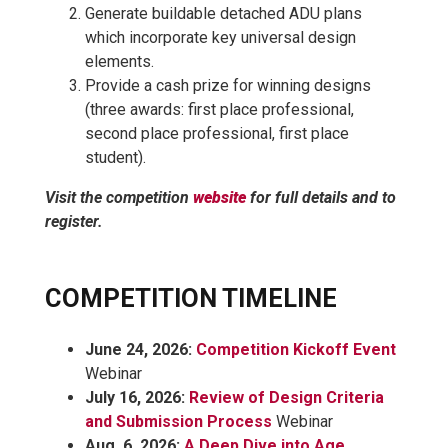
Generate buildable detached ADU plans
which incorporate key universal design
elements.
Provide a cash prize for winning designs
(three awards: first place professional,
second place professional, first place
student).
Visit the competition
website
for full details and to
register.
COMPETITION TIMELINE
June 24, 2026:
Competition Kickoff Event
Webinar
July 16, 2026:
Review of Design Criteria
and Submission Process
Webinar
Aug. 6, 2026:
A Deep Dive into Age