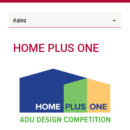
Aging
HOME PLUS ONE