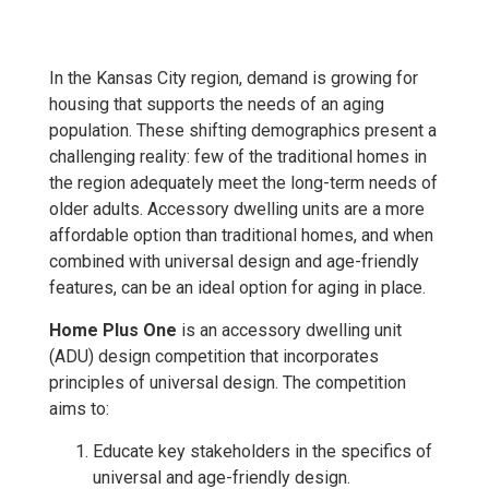
In the Kansas City region, demand is growing for
housing that supports the needs of an aging
population. These shifting demographics present a
challenging reality: few of the traditional homes in
the region adequately meet the long-term needs of
older adults. Accessory dwelling units are a more
affordable option than traditional homes, and when
combined with universal design and age-friendly
features, can be an ideal option for aging in place.
Home Plus One
is an accessory dwelling unit
(ADU) design competition that incorporates
principles of universal design. The competition
aims to:
Educate key stakeholders in the specifics of
universal and age-friendly design.