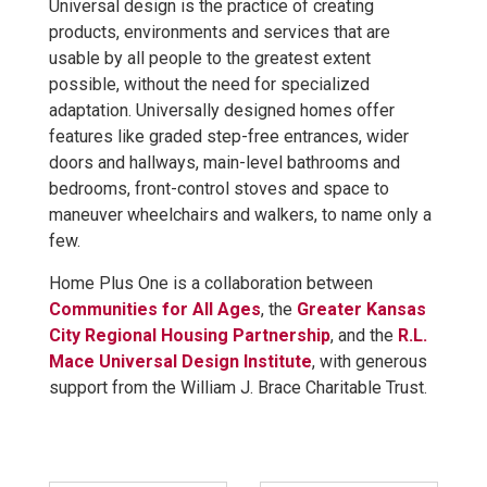
Universal design is the practice of creating
products, environments and services that are
usable by all people to the greatest extent
possible, without the need for specialized
adaptation. Universally designed homes offer
features like graded step-free entrances, wider
doors and hallways, main-level bathrooms and
bedrooms, front-control stoves and space to
maneuver wheelchairs and walkers, to name only a
few.
Home Plus One is a collaboration between
Communities for All Ages
, the
Greater Kansas
City Regional Housing Partnership
, and the
R.L.
Mace Universal Design Institute
, with generous
support from the William J. Brace Charitable Trust.