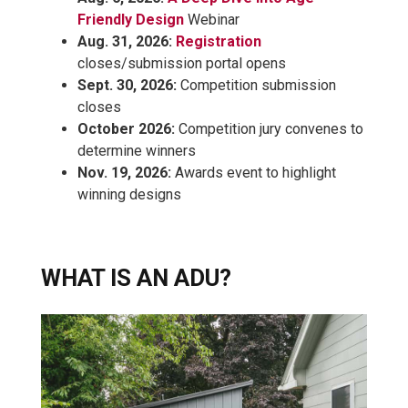
Friendly Design
Webinar
Aug. 31, 2026:
Registration
closes/submission portal opens
Sept. 30, 2026:
Competition submission
closes
October 2026:
Competition jury convenes to
determine winners
Nov. 19, 2026:
Awards event to highlight
winning designs
WHAT IS AN ADU?