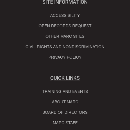
SITE INFORMATION
ACCESSIBILITY
OPEN RECORDS REQUEST
OTHER MARC SITES
CIVIL RIGHTS AND NONDISCRIMINATION
PRIVACY POLICY
QUICK LINKS
TRAINING AND EVENTS
ABOUT MARC
BOARD OF DIRECTORS
MARC STAFF