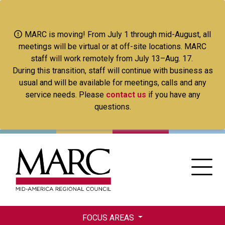
Skip
to
main
MARC is moving! From July 1 through mid-August, all
content
meetings will be virtual or at off-site locations. MARC
staff will work remotely from July 13–Aug. 17.
During this transition, staff will continue with business as
usual and will be available for meetings, calls and any
service needs. Please
contact us
if you have any
questions.
FOCUS AREAS