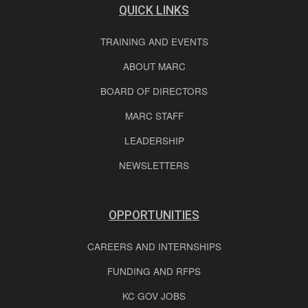
QUICK LINKS
TRAINING AND EVENTS
ABOUT MARC
BOARD OF DIRECTORS
MARC STAFF
LEADERSHIP
NEWSLETTERS
OPPORTUNITIES
CAREERS AND INTERNSHIPS
FUNDING AND RFPS
KC GOV JOBS