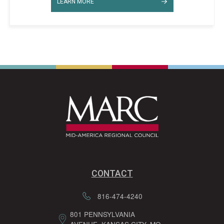
LEARN MORE
CONTACT
816-474-4240
801 PENNSYLVANIA