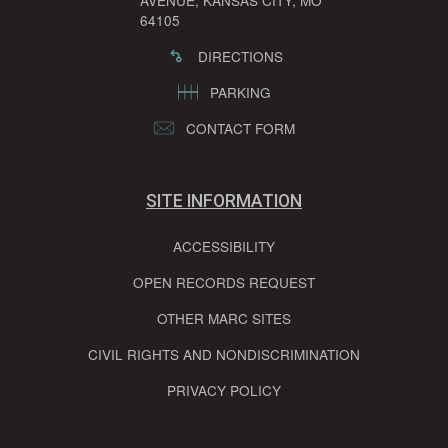
AVENUE, KANSAS CITY, MO
64105
DIRECTIONS
PARKING
CONTACT FORM
SITE INFORMATION
ACCESSIBILITY
OPEN RECORDS REQUEST
OTHER MARC SITES
CIVIL RIGHTS AND NONDISCRIMINATION
PRIVACY POLICY