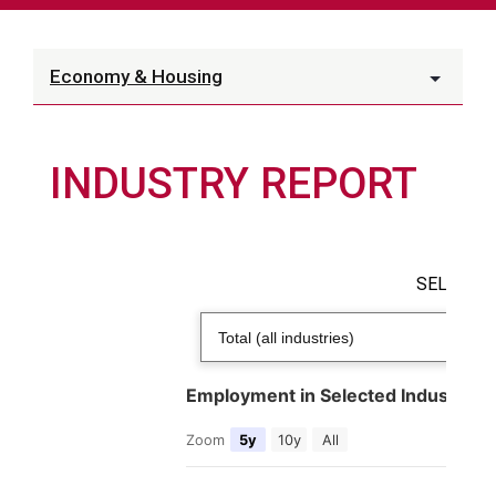
Economy & Housing
INDUSTRY REPORT