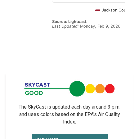
The SkyCast is updated each day around 3 p.m.
and uses colors based on the EPA's Air Quality
Index.