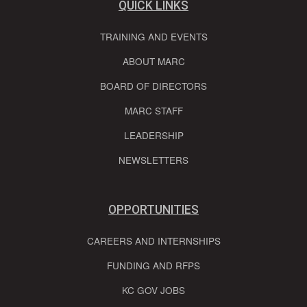
QUICK LINKS
TRAINING AND EVENTS
ABOUT MARC
BOARD OF DIRECTORS
MARC STAFF
LEADERSHIP
NEWSLETTERS
OPPORTUNITIES
CAREERS AND INTERNSHIPS
FUNDING AND RFPS
KC GOV JOBS