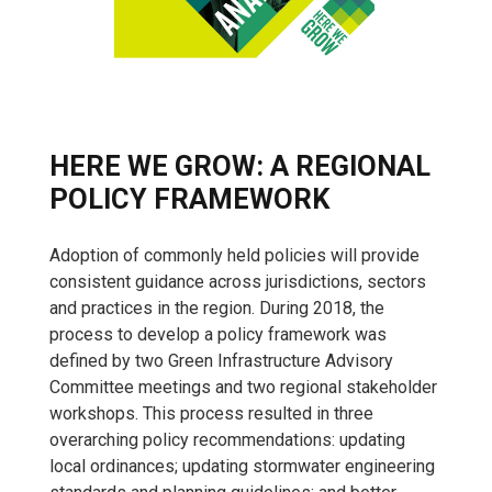
HERE WE GROW: A REGIONAL
POLICY FRAMEWORK
Adoption of commonly held policies will provide
consistent guidance across jurisdictions, sectors
and practices in the region. During 2018, the
process to develop a policy framework was
defined by two Green Infrastructure Advisory
Committee meetings and two regional stakeholder
workshops. This process resulted in three
overarching policy recommendations: updating
local ordinances; updating stormwater engineering