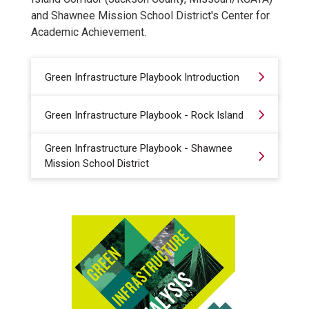
and Shawnee Mission School District's Center for
Academic Achievement.
Green Infrastructure Playbook Introduction
Green Infrastructure Playbook - Rock Island
Green Infrastructure Playbook - Shawnee
Mission School District