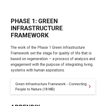
PHASE 1: GREEN
INFRASTRUCTURE
FRAMEWORK
The work of the Phase 1 Green Infrastructure
Framework set the stage for quality of life that is
based on regeneration — a process of analysis and
engagement with the purpose of integrating living
systems with human aspirations.
Green Infrastructure Framework - Connecting
People to Nature (18 MB)