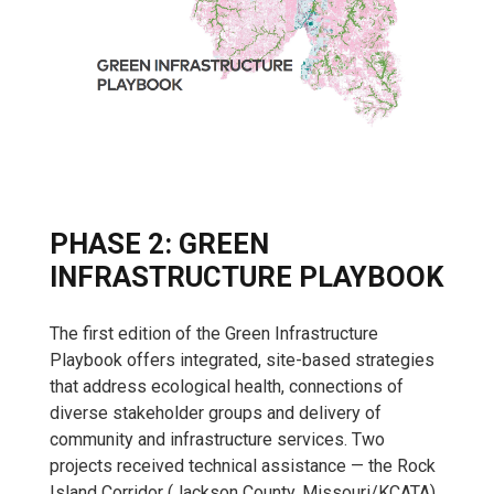
PHASE 2: GREEN
INFRASTRUCTURE PLAYBOOK
The first edition of the Green Infrastructure
Playbook offers integrated, site-based strategies
that address ecological health, connections of
diverse stakeholder groups and delivery of
community and infrastructure services. Two
projects received technical assistance — the Rock
Island Corridor (Jackson County, Missouri/KCATA)