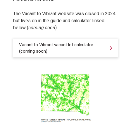
The Vacant to Vibrant website was closed in 2024
but lives on in the guide and calculator linked
below (
coming soon
).
Vacant to Vibrant vacant lot calculator
(coming soon)