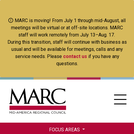
Skip
to
main
MARC is moving! From July 1 through mid-August, all
content
meetings will be virtual or at off-site locations. MARC
staff will work remotely from July 13–Aug. 17.
During this transition, staff will continue with business as
usual and will be available for meetings, calls and any
service needs. Please
contact us
if you have any
questions.
FOCUS AREAS