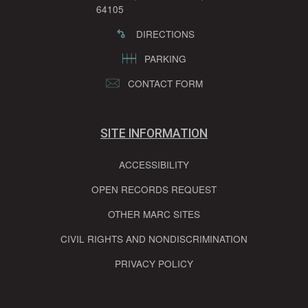
64105
DIRECTIONS
PARKING
CONTACT FORM
SITE INFORMATION
ACCESSIBILITY
OPEN RECORDS REQUEST
OTHER MARC SITES
CIVIL RIGHTS AND NONDISCRIMINATION
PRIVACY POLICY