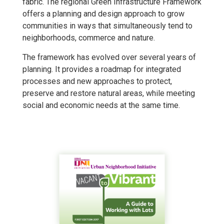
fabric. The regional Green Infrastructure Framework
offers a planning and design approach to grow
communities in ways that simultaneously tend to
neighborhoods, commerce and nature.
The framework has evolved over several years of
planning. It provides a roadmap for integrated
processes and new approaches to protect,
preserve and restore natural areas, while meeting
social and economic needs at the same time.