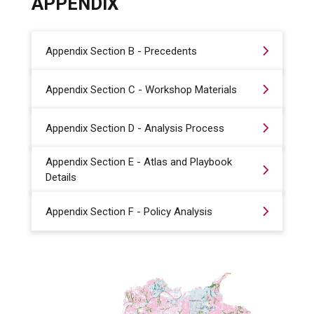
APPENDIX
Appendix Section B - Precedents
Appendix Section C - Workshop Materials
Appendix Section D - Analysis Process
Appendix Section E - Atlas and Playbook
Details
Appendix Section F - Policy Analysis