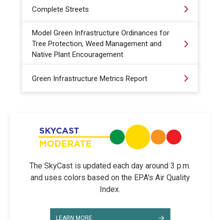
Complete Streets
Model Green Infrastructure Ordinances for
Tree Protection, Weed Management and
Native Plant Encouragement
Green Infrastructure Metrics Report
The SkyCast is updated each day around 3 p.m.
and uses colors based on the EPA's Air Quality
Index.
LEARN MORE