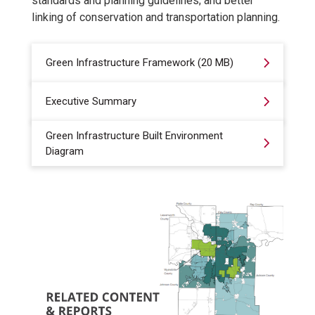
standards and planning guidelines; and better
linking of conservation and transportation planning.
Green Infrastructure Framework (20 MB)
Executive Summary
Green Infrastructure Built Environment
Diagram