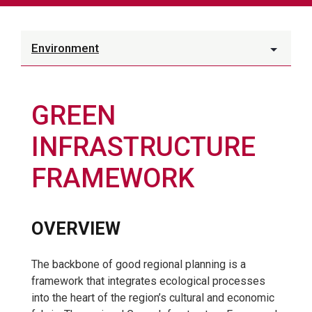
Environment
GREEN
INFRASTRUCTURE
FRAMEWORK
OVERVIEW
The backbone of good regional planning is a
framework that integrates ecological processes
into the heart of the region’s cultural and economic