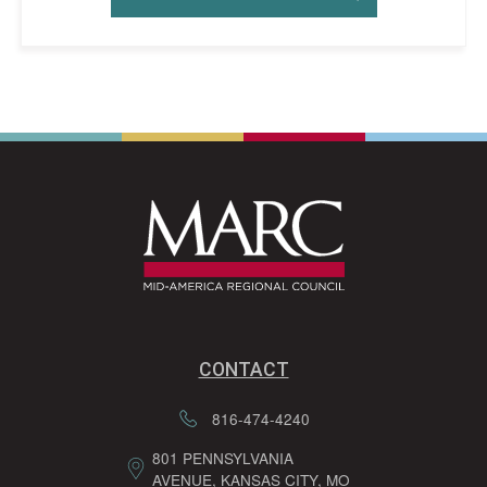
CONTACT
816-474-4240
801 PENNSYLVANIA
AVENUE, KANSAS CITY, MO