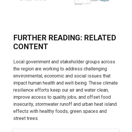
FURTHER READING: RELATED
CONTENT
Local government and stakeholder groups across
the region are working to address challenging
environmental, economic and social issues that
impact human health and well-being. These climate
resilience efforts keep our air and water clean,
improve access to quality jobs, and offset food
insecurity, stormwater runoff and urban heat island
effects with healthy foods, green spaces and
street trees.