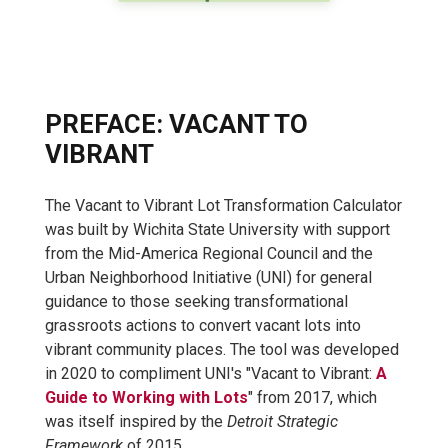
PREFACE: VACANT TO
VIBRANT
The Vacant to Vibrant Lot Transformation Calculator
was built by Wichita State University with support
from
the Mid-America Regional Council and the
Urban Neighborhood Initiative (UNI) for general
guidance to those seeking transformational
grassroots actions to convert vacant lots into
vibrant community places. The tool was developed
in 2020 to compliment UNI's "Vacant to Vibrant:
A
Guide to Working with Lots
" from 2017, which
was itself inspired by the
Detroit Strategic
Framework
of 2015.