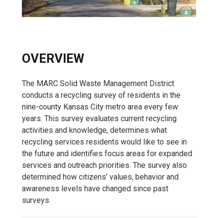
OVERVIEW
The MARC Solid Waste Management District
conducts a recycling survey of residents in the
nine-county Kansas City metro area every few
years. This survey evaluates current recycling
activities and knowledge, determines what
recycling services residents would like to see in
the future and identifies focus areas for expanded
services and outreach priorities. The survey also
determined how citizens’ values, behavior and
awareness levels have changed since past
surveys.