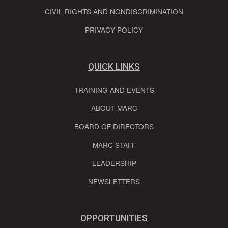
CIVIL RIGHTS AND NONDISCRIMINATION
PRIVACY POLICY
QUICK LINKS
TRAINING AND EVENTS
ABOUT MARC
BOARD OF DIRECTORS
MARC STAFF
LEADERSHIP
NEWSLETTERS
OPPORTUNITIES