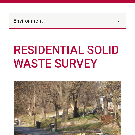
Environment
RESIDENTIAL SOLID
WASTE SURVEY