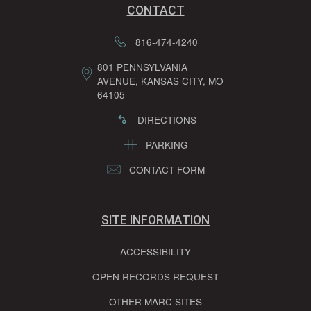
CONTACT
816-474-4240
801 PENNSYLVANIA
AVENUE, KANSAS CITY, MO
64105
DIRECTIONS
PARKING
CONTACT FORM
SITE INFORMATION
ACCESSIBILITY
OPEN RECORDS REQUEST
OTHER MARC SITES