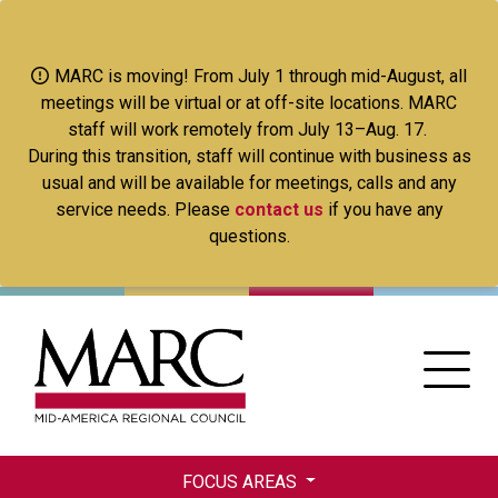
Skip
to
main
MARC is moving! From July 1 through mid-August, all
content
meetings will be virtual or at off-site locations. MARC
staff will work remotely from July 13–Aug. 17.
During this transition, staff will continue with business as
usual and will be available for meetings, calls and any
service needs. Please
contact us
if you have any
questions.
FOCUS AREAS