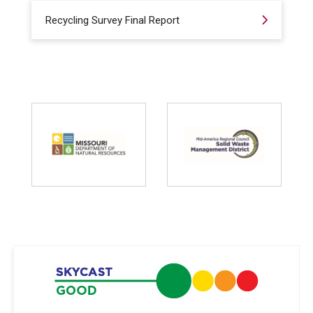
Recycling Survey Final Report