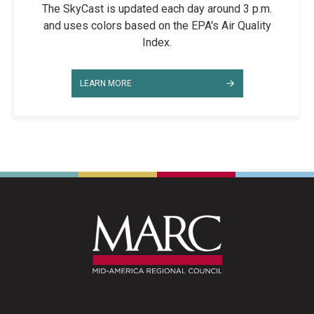
The SkyCast is updated each day around 3 p.m.
and uses colors based on the EPA's Air Quality
Index.
LEARN MORE