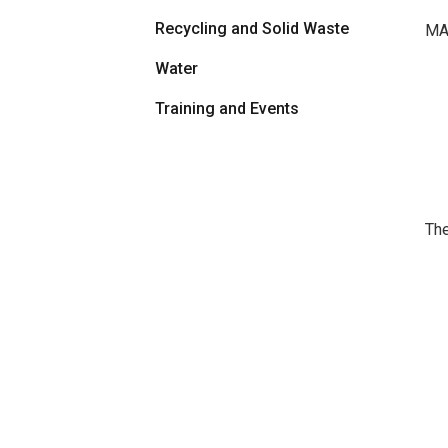
Recycling and Solid Waste
MAR
Water
Training and Events
The