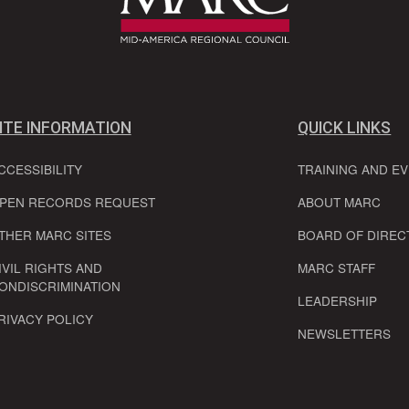
ITE INFORMATION
QUICK LINKS
CCESSIBILITY
TRAINING AND E
PEN RECORDS REQUEST
ABOUT MARC
THER MARC SITES
BOARD OF DIREC
IVIL RIGHTS AND
MARC STAFF
ONDISCRIMINATION
LEADERSHIP
RIVACY POLICY
NEWSLETTERS