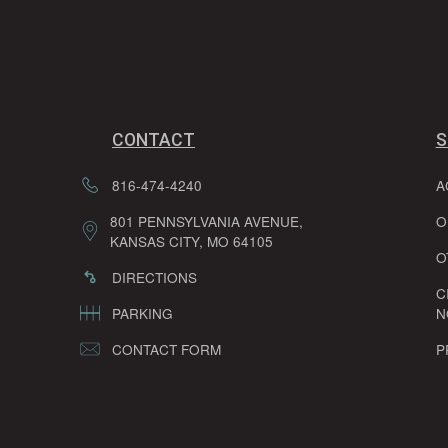
CONTACT
S
816-474-4240
A
801 PENNSYLVANIA AVENUE,
O
KANSAS CITY, MO 64105
O
DIRECTIONS
C
PARKING
N
CONTACT FORM
P