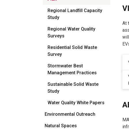
V
Regional Landfill Capacity
Study
At 
Regional Water Quality
ass
Surveys
wil
EVs
Residential Solid Waste
Survey
Stormwater Best
Management Practices
Sustainable Solid Waste
Study
Water Quality White Papers
A
Environmental Outreach
MAR
Natural Spaces
inf