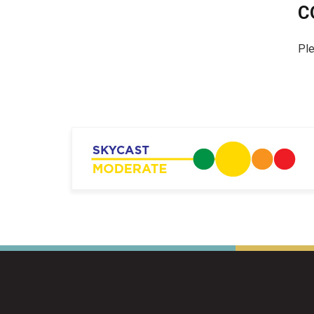
C
Ple