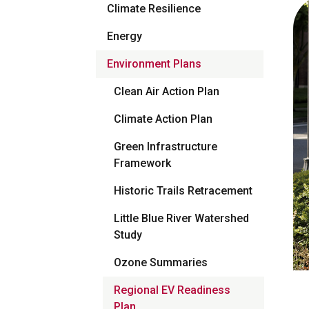
Climate Resilience
Energy
Environment Plans
Clean Air Action Plan
Climate Action Plan
Green Infrastructure
Framework
Historic Trails Retracement
Little Blue River Watershed
Study
Ozone Summaries
Regional EV Readiness
Plan