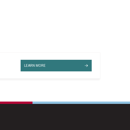
LEARN MORE