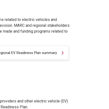
ms related to electric vehicles and
revision. MARC and regional stakeholders
re made and funding programs related to
egional EV Readiness Plan summary
roviders and other electric vehicle (EV)
V Readiness Plan.