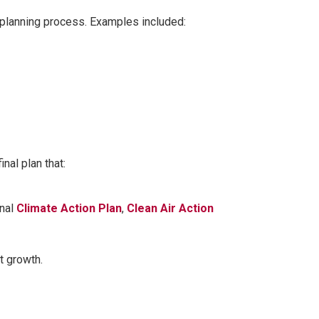
planning process. Examples included:
nal plan that:
onal
Climate Action Plan
,
Clean Air Action
t growth.