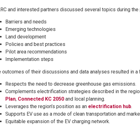
C and interested partners discussed several topics during the 
Barriers and needs
Emerging technologies
Land development
Policies and best practices
Pilot area recommendations
Implementation steps
 outcomes of their discussions and data analyses resulted in a fi
Respects the need to decrease greenhouse gas emissions.
Complements electrification strategies described in the regi
Plan
,
Connected KC 2050
and local planning.
Leverages the region’s position as an
electrification hub
.
Supports EV use as a mode of clean transportation and marke
Equitable expansion of the EV charging network.