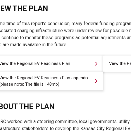
IEW THE PLAN
the time of this report’s conclusion, many federal funding progra
ociated charging infrastructure were under review for possible 
l continue to monitor these programs as potential adjustments a
 are made available in the future.
View the Regional EV Readiness Plan
View the R
View the Regional EV Readiness Plan appendix
(please note: The file is 148mb)
BOUT THE PLAN
C worked with a steering committee, local governments, utility p
rastructure stakeholders to develop the Kansas City Regional E