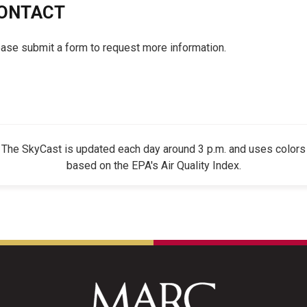
ONTACT
ase submit a form to request more information.
The SkyCast is updated each day around 3 p.m. and uses colors
based on the EPA's Air Quality Index.