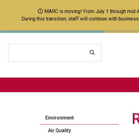
MARC is moving! From July 1 through mid-Aug
During this transition, staff will continue with busine
Search
Environment
Air Quality