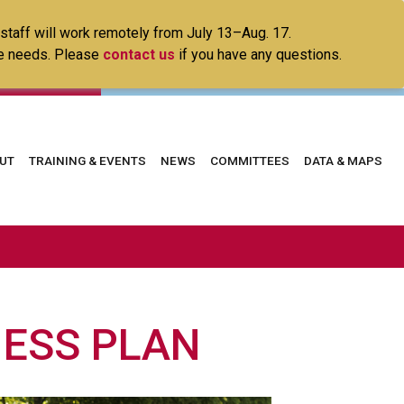
 staff will work remotely from July 13–Aug. 17.
ice needs. Please
contact us
if you have any questions.
in
UT
TRAINING & EVENTS
NEWS
COMMITTEES
DATA & MAPS
vigation
NESS PLAN