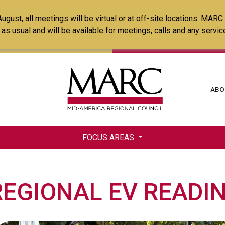
Skip
ust, all meetings will be virtual or at off-site locations. MARC
to
ss as usual and will be available for meetings, calls and any serv
main
content
Ma
ABO
na
FOCUS AREAS
REGIONAL EV READI