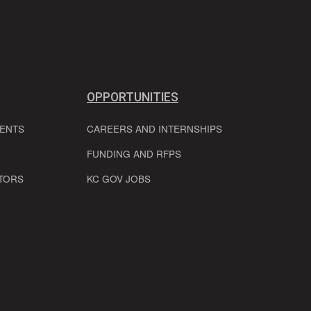
OPPORTUNITIES
VENTS
CAREERS AND INTERNSHIPS
FUNDING AND RFPS
TORS
KC GOV JOBS