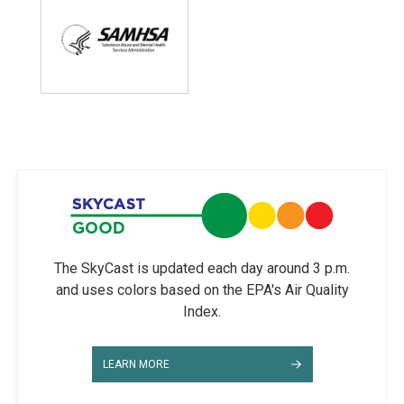
The SkyCast is updated each day around 3 p.m.
and uses colors based on the EPA's Air Quality
Index.
LEARN MORE