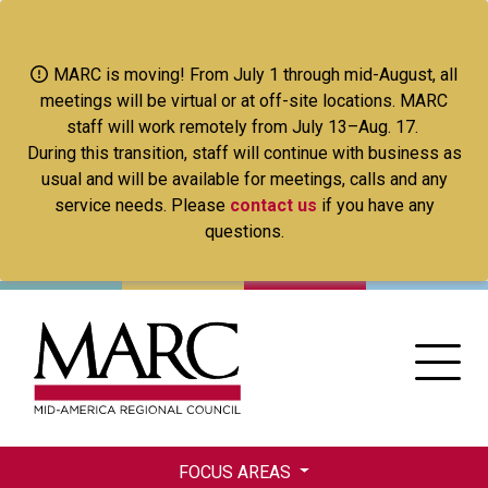
Skip
to
main
MARC is moving! From July 1 through mid-August, all
content
meetings will be virtual or at off-site locations. MARC
staff will work remotely from July 13–Aug. 17.
During this transition, staff will continue with business as
usual and will be available for meetings, calls and any
service needs. Please
contact us
if you have any
questions.
FOCUS AREAS