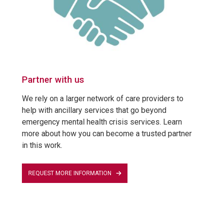
Partner with us
We rely on a larger network of care providers to
help with ancillary services that go beyond
emergency mental health crisis services. Learn
more about how you can become a trusted partner
in this work.
REQUEST MORE INFORMATION