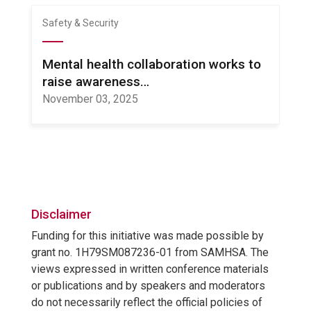
Safety & Security
Mental health collaboration works to
raise awareness…
November 03, 2025
Disclaimer
Funding for this initiative was made possible by
grant no. 1H79SM087236-01 from SAMHSA. The
views expressed in written conference materials
or publications and by speakers and moderators
do not necessarily reflect the official policies of