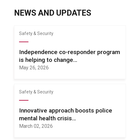
NEWS AND UPDATES
Safety & Security
Independence co-responder program
is helping to change…
May 26, 2026
Safety & Security
Innovative approach boosts police
mental health crisis…
March 02, 2026