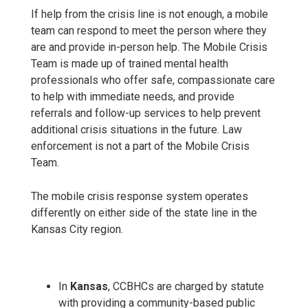
If help from the crisis line is not enough, a mobile
team can respond to meet the person where they
are and provide in-person help. The Mobile Crisis
Team is made up of trained mental health
professionals who offer safe, compassionate care
to help with immediate needs, and provide
referrals and follow-up services to help prevent
additional crisis situations in the future. Law
enforcement is not a part of the Mobile Crisis
Team.
The mobile crisis response system operates
differently on either side of the state line in the
Kansas City region.
In
Kansas
, CCBHCs are charged by statute
with providing a community-based public