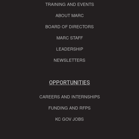
TRAINING AND EVENTS
ABOUT MARC
BOARD OF DIRECTORS
MARC STAFF
LEADERSHIP
NEWSLETTERS
OPPORTUNITIES
CAREERS AND INTERNSHIPS
FUNDING AND RFPS
KC GOV JOBS