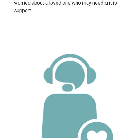
worried about a loved one who may need crisis
support.