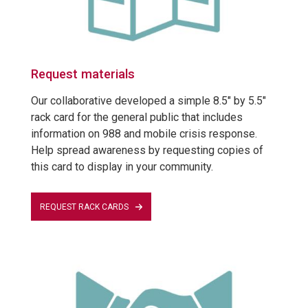
Request materials
Our collaborative developed a simple 8.5" by 5.5"
rack card for the general public that includes
information on 988 and mobile crisis response.
Help spread awareness by requesting copies of
this card to display in your community.
REQUEST RACK CARDS