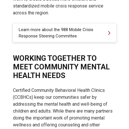
standardized mobile crisis response service
across the region.
Learn more about the 988 Mobile Crisis
Response Steering Committee
WORKING TOGETHER TO
MEET COMMUNITY MENTAL
HEALTH NEEDS
Certified Community Behavioral Health Clinics
(CCBHCs) keep our communities safer by
addressing the mental health and well-being of
children and adults. While there are many partners
doing the important work of promoting mental
wellness and offering counseling and other