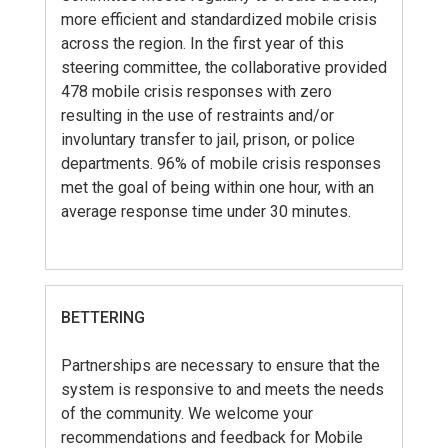
more efficient and standardized mobile crisis
across the region. In the first year of this
steering committee, the collaborative provided
478 mobile crisis responses with zero
resulting in the use of restraints and/or
involuntary transfer to jail, prison, or police
departments. 96% of mobile crisis responses
met the goal of being within one hour, with an
average response time under 30 minutes.
BETTERING
Partnerships are necessary to ensure that the
system is responsive to and meets the needs
of the community. We welcome your
recommendations and feedback for Mobile