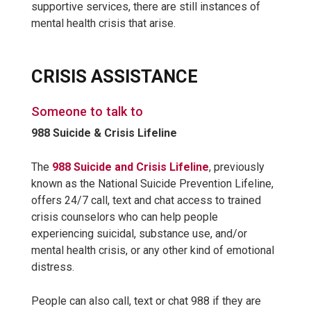
supportive services, there are still instances of
mental health crisis that arise.
CRISIS ASSISTANCE
Someone to talk to
988 Suicide & Crisis Lifeline
The
988 Suicide and Crisis Lifeline
, previously
known as the National Suicide Prevention Lifeline,
offers 24/7 call, text and chat access to trained
crisis counselors who can help people
experiencing suicidal, substance use, and/or
mental health crisis, or any other kind of emotional
distress.
People can also call, text or chat 988 if they are