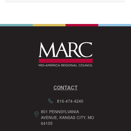
CONTACT
816-474-4240
801 PENNSYLVANIA
AVENUE, KANSAS CITY, MO
64105