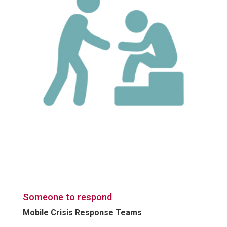
Someone to respond
Mobile Crisis Response Teams