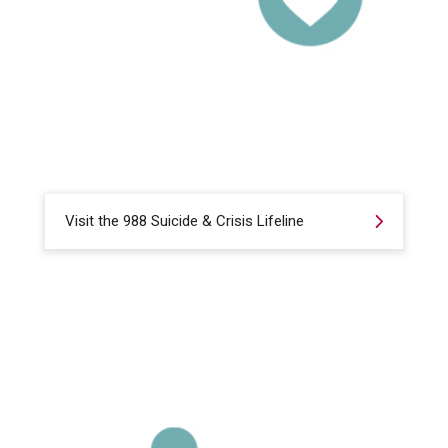
Visit the 988 Suicide & Crisis Lifeline