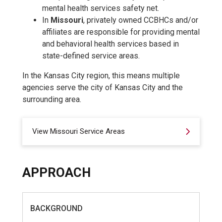
mental health services safety net.
In
Missouri
, privately owned CCBHCs and/or
affiliates are responsible for providing mental
and behavioral health services based in
state-defined service areas.
In the Kansas City region, this means multiple
agencies serve the city of Kansas City and the
surrounding area.
View Missouri Service Areas
APPROACH
BACKGROUND