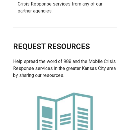
Crisis Response services from any of our
partner agencies.
REQUEST RESOURCES
Help spread the word of 988 and the Mobile Crisis
Response services in the greater Kansas City area
by sharing our resources.