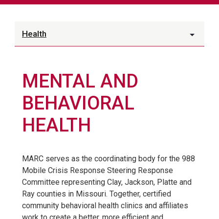
Health
MENTAL AND
BEHAVIORAL
HEALTH
MARC serves as the coordinating body for the 988
Mobile Crisis Response Steering Response
Committee representing Clay, Jackson, Platte and
Ray counties in Missouri. Together, certified
community behavioral health clinics and affiliates
work to create a better, more efficient and