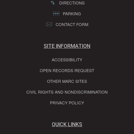
DIRECTIONS
PARKING
CONTACT FORM
SITE INFORMATION
ACCESSIBILITY
OPEN RECORDS REQUEST
OTHER MARC SITES
CIVIL RIGHTS AND NONDISCRIMINATION
PRIVACY POLICY
QUICK LINKS