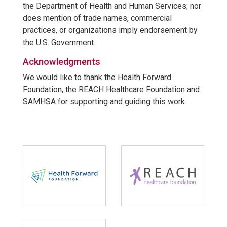
the Department of Health and Human Services; nor
does mention of trade names, commercial
practices, or organizations imply endorsement by
the U.S. Government.
Acknowledgments
We would like to thank the Health Forward
Foundation, the REACH Healthcare Foundation and
SAMHSA for supporting and guiding this work.