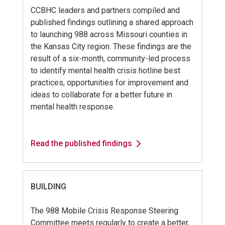
CCBHC leaders and partners compiled and
published findings outlining a shared approach
to launching 988 across Missouri counties in
the Kansas City region. These findings are the
result of a six-month, community-led process
to identify mental health crisis hotline best
practices, opportunities for improvement and
ideas to collaborate for a better future in
mental health response.
Read the published findings
BUILDING
The 988 Mobile Crisis Response Steering
Committee meets regularly to create a better,